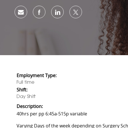
Share via email
Share via Facebook
Share via LinkedIn
Share via twitter
Employment Type:
Full time
Shift:
Day Shift
Description:
40hrs per pp 6:45a-515p variable
Varying Days of the week depending on Surgery Sch