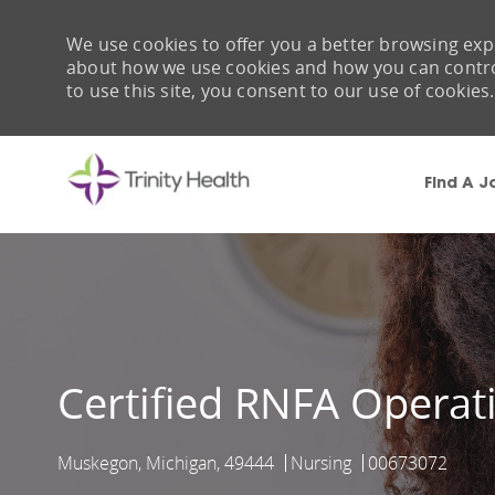
We use cookies to offer you a better browsing expe
about how we use cookies and how you can control 
to use this site, you consent to our use of cookies.
Find A J
-
Certified RNFA Opera
Muskegon, Michigan, 49444
Nursing
00673072
Location
Category
Job Id