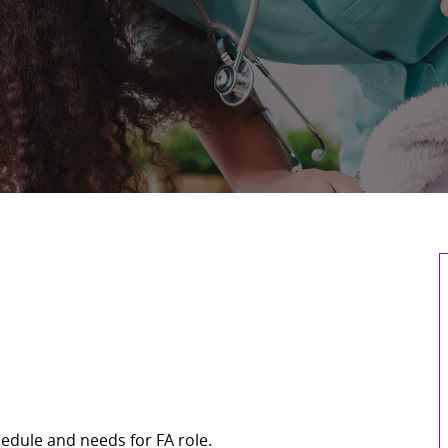
edule and needs for FA role.