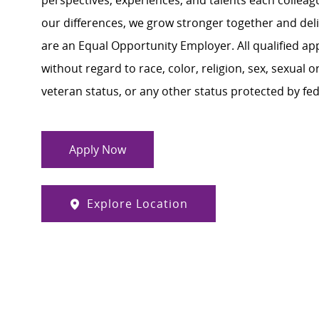
perspectives, experiences, and talents each colle
our differences, we grow stronger together and de
are an Equal Opportunity Employer. All qualified ap
without regard to race, color, religion, sex, sexual or
veteran status, or any other status protected by feder
Apply Now
Explore Location