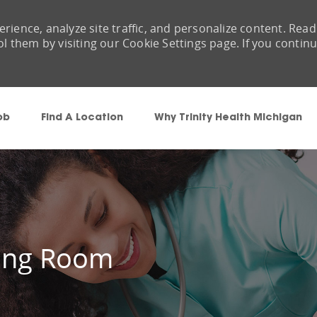
rience, analyze site traffic, and personalize content. Read
them by visiting our Cookie Settings page. If you contin
Skip to main content
ob
Find A Location
Why Trinity Health Michigan
ting Room