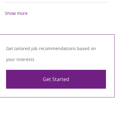
Show more
Get tailored job recommendations based on
your interests.
Get Started