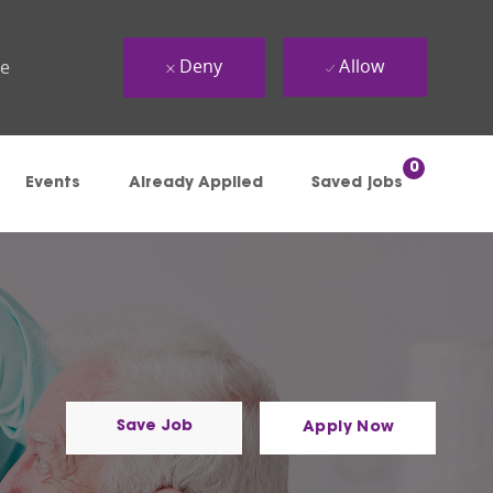
Deny
Allow
ue
0
Events
Already Applied
Saved jobs
Save Job
Apply Now