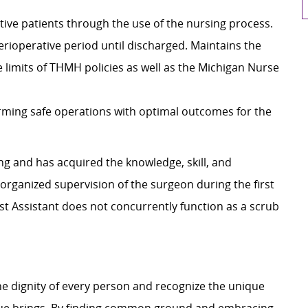
tive patients through the use of the nursing process.
erioperative period until discharged. Maintains the
e limits of THMH policies as well as the Michigan Nurse
orming safe operations with optimal outcomes for the
ng and has acquired the knowledge, skill, and
organized supervision of the surgeon during the first
rst Assistant does not concurrently function as a scrub
e dignity of every person and recognize the unique