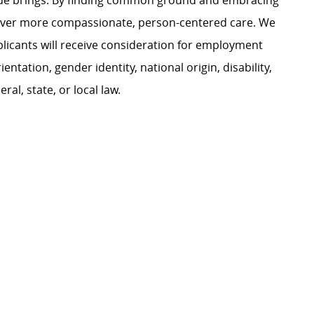
ague brings. By finding common ground and embracing
liver more compassionate, person-centered care. We
plicants will receive consideration for employment
ientation, gender identity, national origin, disability,
al, state, or local law.