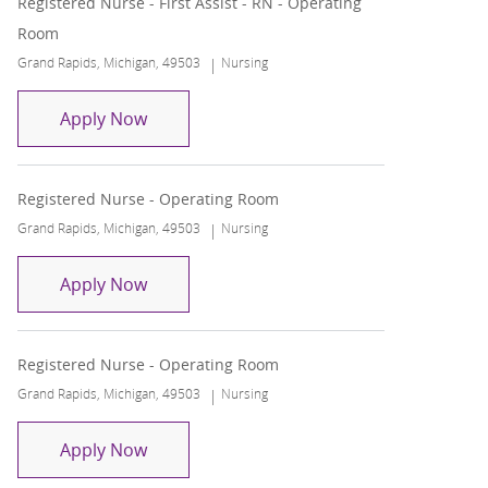
Registered Nurse - First Assist - RN - Operating
Room
Location
Category
Grand Rapids, Michigan, 49503
Nursing
Registered Nurse - First Assist - RN - Op
Apply Now
Registered Nurse - Operating Room
Location
Category
Grand Rapids, Michigan, 49503
Nursing
Registered Nurse - Operating Room
Apply Now
Registered Nurse - Operating Room
Location
Category
Grand Rapids, Michigan, 49503
Nursing
Registered Nurse - Operating Room
Apply Now