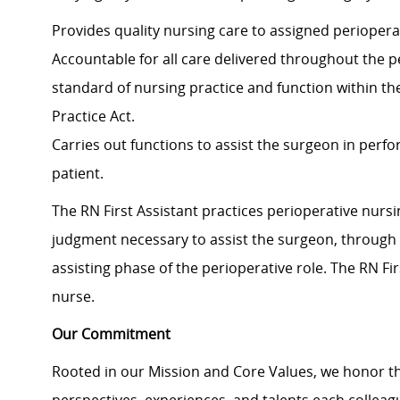
Provides quality nursing care to assigned periopera
Accountable for all care delivered throughout the p
standard of nursing practice and function within th
Practice Act.
Carries out functions to assist the surgeon in perf
patient.
The RN First Assistant practices perioperative nursi
judgment necessary to assist the surgeon, through 
assisting phase of the perioperative role. The RN Fi
nurse.
Our Commitment
Rooted in our Mission and Core Values, we honor th