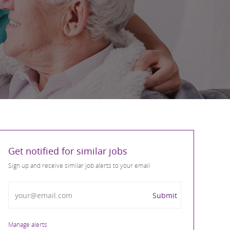
Get notified for similar jobs
Sign up and receive similar job alerts to your email
Enter Email address
Submit
Manage alerts