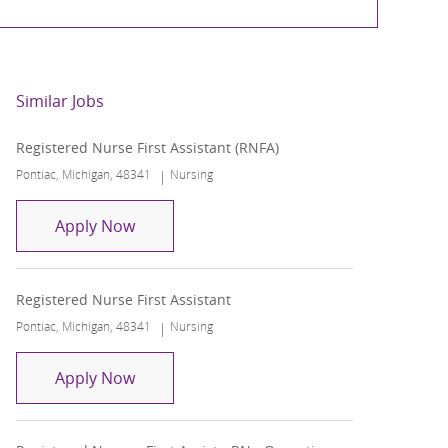
Similar Jobs
Registered Nurse First Assistant (RNFA)
Location
Category
Pontiac, Michigan, 48341
Nursing
Registered Nurse First Assistant (RNFA)
Apply Now
Registered Nurse First Assistant
Location
Category
Pontiac, Michigan, 48341
Nursing
Registered Nurse First Assistant
Apply Now