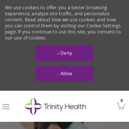
We use cookies to offer you a better browsing
experience, analyze site traffic, and personalize
content. Read about how we use cookies and how
you can control them by visiting our Cookie Settings
page. If you continue to use this site, you consent to
our use of cookies.
Deny
Allow
Skip to main content
0
-