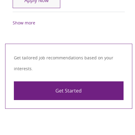
Apply Now
Show more
Get tailored job recommendations based on your
interests.
Get Started