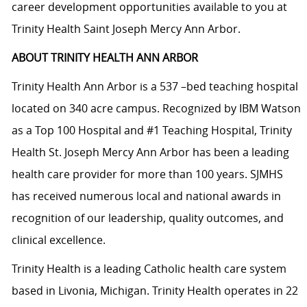
career development opportunities available to you at
Trinity Health Saint Joseph Mercy Ann Arbor.
ABOUT TRINITY HEALTH ANN ARBOR
Trinity Health Ann Arbor is a 537 –bed teaching hospital
located on 340 acre campus. Recognized by IBM Watson
as a Top 100 Hospital and #1 Teaching Hospital, Trinity
Health St. Joseph Mercy Ann Arbor has been a leading
health care provider for more than 100 years. SJMHS
has received numerous local and national awards in
recognition of our leadership, quality outcomes, and
clinical excellence.
Trinity Health is a leading Catholic health care system
based in Livonia, Michigan. Trinity Health operates in 22