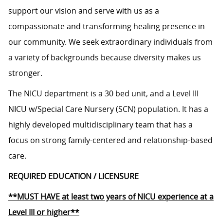
support our vision and serve with us as a
compassionate and transforming healing presence in
our community. We seek extraordinary individuals from
a variety of backgrounds because diversity makes us
stronger.
The NICU department is a 30 bed unit, and a Level III
NICU w/Special Care Nursery (SCN) population. It has a
highly developed multidisciplinary team that has a
focus on strong family-centered and relationship-based
care.
REQUIRED EDUCATION / LICENSURE
**MUST HAVE at least two years of NICU experience at a
Level III or higher**