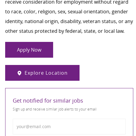
receive consideration for employment without regard
to race, color, religion, sex, sexual orientation, gender
identity, national origin, disability, veteran status, or any
other status protected by federal, state, or local law.
Apply Now
Explore Location
Get notified for similar jobs
Sign up and receive similar job alerts to your email
Enter Email address