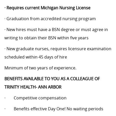
·
Requires current Michigan Nursing License
·
Graduation from accredited nursing program
·
New hires must have a BSN degree or must agree in
writing to obtain their BSN within five years
·
New graduate nurses, requires licensure examination
scheduled within 45 days of hire
Minimum of two years of experience.
BENEFITS AVAILABLE TO YOU AS A COLLEAGUE OF
TRINITY HEALTH- ANN ARBOR
·
Competitive compensation
·
Benefits effective Day One! No waiting periods