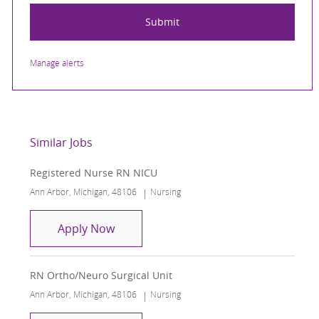
Submit
Manage alerts
Similar Jobs
Registered Nurse RN NICU
Location
Category
Ann Arbor, Michigan, 48106
Nursing
Registered Nurse RN NICU
Apply Now
RN Ortho/Neuro Surgical Unit
Location
Category
Ann Arbor, Michigan, 48106
Nursing