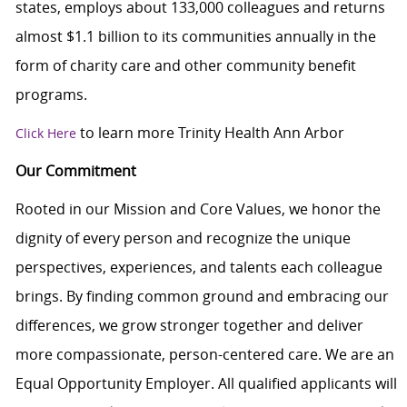
states, employs about 133,000 colleagues and returns
almost $1.1 billion to its communities annually in the
form of charity care and other community benefit
programs.
to learn more Trinity Health Ann Arbor
Click Here
Our Commitment
Rooted in our Mission and Core Values, we honor the
dignity of every person and recognize the unique
perspectives, experiences, and talents each colleague
brings. By finding common ground and embracing our
differences, we grow stronger together and deliver
more compassionate, person-centered care. We are an
Equal Opportunity Employer. All qualified applicants will