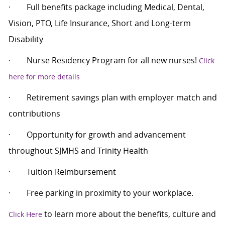
·
Full benefits package including Medical, Dental,
Vision, PTO, Life Insurance, Short and Long-term
Disability
·
Nurse Residency Program for all new nurses!
Click
here for more details
·
Retirement savings plan with employer match and
contributions
·
Opportunity for growth and advancement
throughout SJMHS and Trinity Health
·
Tuition Reimbursement
·
Free parking in proximity to your workplace.
to learn more about the benefits, culture and
Click Here