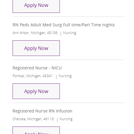
RN Ortho/Neuro Surgical Unit
Apply Now
RN Peds Adult Med Surg Full time/Part Time nights
Location
Category
Ann Arbor, Michigan, 48106
Nursing
RN Peds Adult Med Surg Full time/Part
Apply Now
Registered Nurse - NICU
Location
Category
Pontiac, Michigan, 48341
Nursing
Registered Nurse - NICU
Apply Now
Registered Nurse RN Infusion
Location
Category
Chelsea, Michigan, 48118
Nursing
Registered Nurse RN Infusion