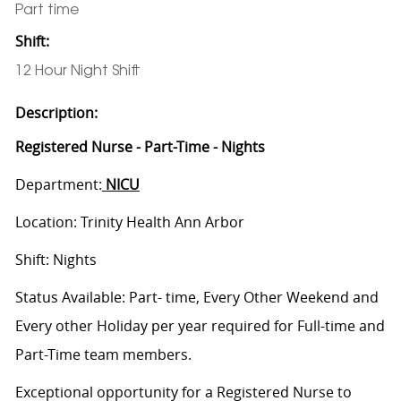
Part time
Shift:
12 Hour Night Shift
Description:
Registered Nurse - Part-Time - Nights
Department:
NICU
Location: Trinity Health Ann Arbor
Shift: Nights
Status Available: Part- time, Every Other Weekend and
Every other Holiday per year required for Full-time and
Part-Time team members.
Exceptional opportunity for a Registered Nurse to