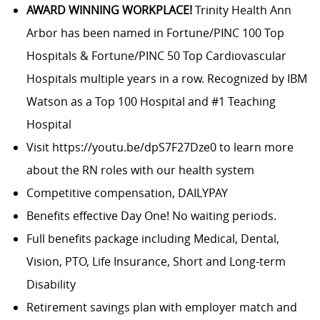
AWARD WINNING WORKPLACE!
Trinity Health Ann
Arbor has been named in Fortune/PINC 100 Top
Hospitals & Fortune/PINC 50 Top Cardiovascular
Hospitals multiple years in a row. Recognized by IBM
Watson as a Top 100 Hospital and #1 Teaching
Hospital
Visit
https://youtu.be/dpS7F27Dze0
to learn more
about the RN roles with our health system
Competitive compensation, DAILYPAY
Benefits effective Day One! No waiting periods.
Full benefits package including Medical, Dental,
Vision, PTO, Life Insurance, Short and Long-term
Disability
Retirement savings plan with employer match and