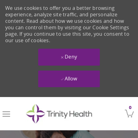
We use cookies to offer you a better browsing
experience, analyze site traffic, and personalize
content. Read about how we use cookies and how
you can control them by visiting our Cookie Settings
page. If you continue to use this site, you consent to
our use of cookies.
Deny
Allow
Skip to main content
0
-