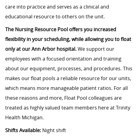
care into practice and serves as a clinical and
educational resource to others on the unit.
The Nursing Resource Pool offers you increased
flexibility in your scheduling, while allowing you to float
only at our Ann Arbor hospital.
We support our
employees with a focused orientation and training
about our equipment, processes, and procedures. This
makes our float pools a reliable resource for our units,
which means more manageable patient ratios. For all
these reasons and more, Float Pool colleagues are
treated as highly valued team members here at Trinity
Health Michigan.
Shifts Available:
Night shift