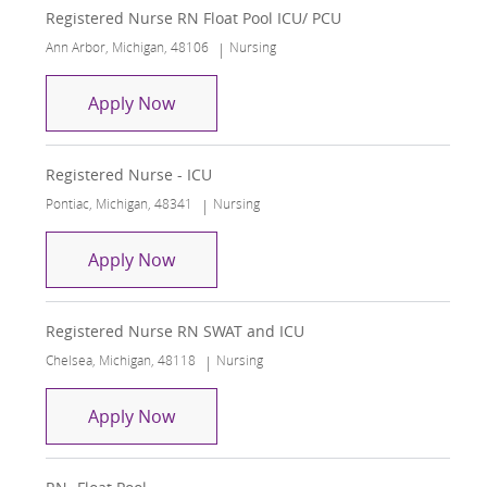
Registered Nurse RN Float Pool ICU/ PCU
Location
Category
Ann Arbor, Michigan, 48106
Nursing
Registered Nurse RN Float Pool ICU/ 
Apply Now
Registered Nurse - ICU
Location
Category
Pontiac, Michigan, 48341
Nursing
Registered Nurse - ICU
Apply Now
Registered Nurse RN SWAT and ICU
Location
Category
Chelsea, Michigan, 48118
Nursing
Registered Nurse RN SWAT and ICU
Apply Now