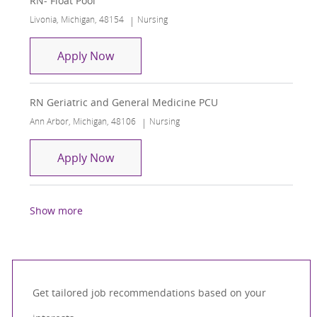
RN- Float Pool
Location
Category
Livonia, Michigan, 48154
Nursing
RN- Float Pool
Apply Now
RN Geriatric and General Medicine PCU
Location
Category
Ann Arbor, Michigan, 48106
Nursing
RN Geriatric and General Medicine P
Apply Now
Show more
Get tailored job recommendations based on your