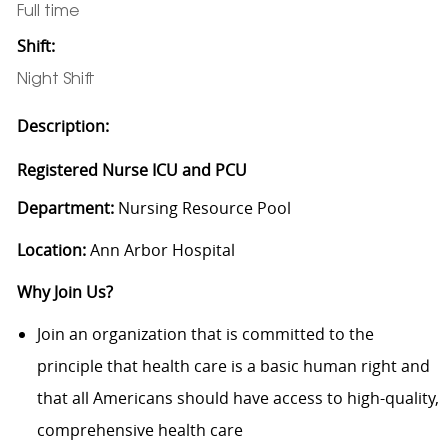
Full time
Shift:
Night Shift
Description:
Registered Nurse ICU and PCU
Department:
Nursing Resource Pool
Location:
Ann Arbor Hospital
Why Join Us?
Join an organization that is committed to the
principle that health care is a basic human right and
that all Americans should have access to high-quality,
comprehensive health care