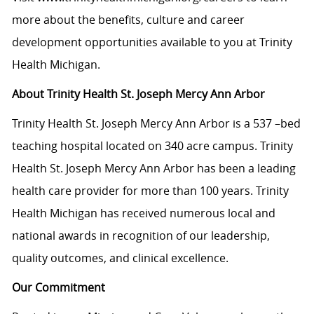
more about the benefits, culture and career
development opportunities available to you at Trinity
Health Michigan.
About Trinity Health St. Joseph Mercy Ann Arbor
Trinity Health St. Joseph Mercy Ann Arbor is a 537 –bed
teaching hospital located on 340 acre campus. Trinity
Health St. Joseph Mercy Ann Arbor has been a leading
health care provider for more than 100 years. Trinity
Health Michigan has received numerous local and
national awards in recognition of our leadership,
quality outcomes, and clinical excellence.
Our Commitment