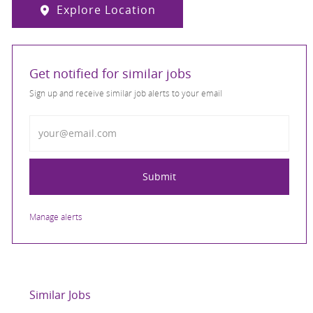
Explore Location
Get notified for similar jobs
Sign up and receive similar job alerts to your email
Enter Email address
Submit
Manage alerts
Similar Jobs