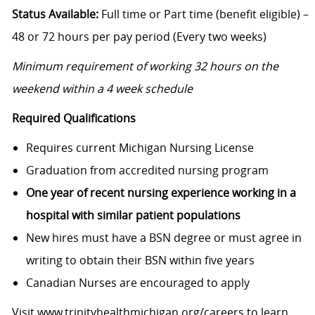
Status Available:
Full time or Part time (benefit eligible) –
48 or 72 hours per pay period (Every two weeks)
Minimum requirement of working 32 hours on the
weekend within a 4 week schedule
Required Qualifications
Requires current Michigan Nursing License
Graduation from accredited nursing program
One year of recent nursing experience working in a
hospital with similar patient populations
New hires must have a BSN degree or must agree in
writing to obtain their BSN within five years
Canadian Nurses are encouraged to apply
Visit
www.trinityhealthmichigan.org/careers
to learn