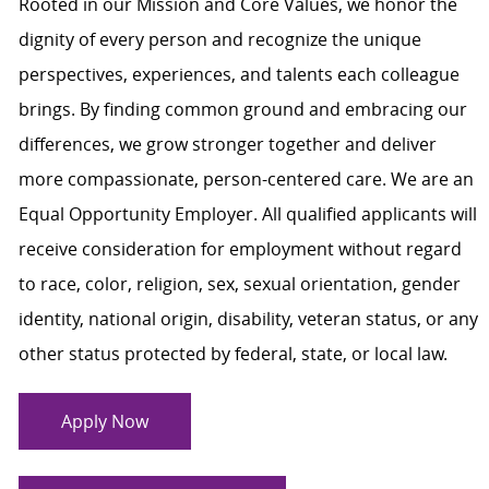
Rooted in our Mission and Core Values, we honor the
dignity of every person and recognize the unique
perspectives, experiences, and talents each colleague
brings. By finding common ground and embracing our
differences, we grow stronger together and deliver
more compassionate, person-centered care. We are an
Equal Opportunity Employer. All qualified applicants will
receive consideration for employment without regard
to race, color, religion, sex, sexual orientation, gender
identity, national origin, disability, veteran status, or any
other status protected by federal, state, or local law.
Apply Now