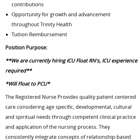
contributions
Opportunity for growth and advancement
throughout Trinity Health
Tuition Reimbursement
Position Purpose:
**We are currently hiring ICU Float RN's, ICU experience
required**
*Will Float to PCU*
The Registered Nurse Provides quality patient centered
care considering age specific, developmental, cultural
and spiritual needs through competent clinical practice
and application of the nursing process. They
consistently integrate concepts of relationship-based