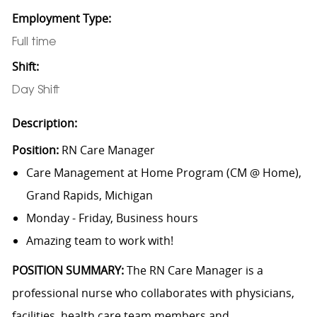
Employment Type:
Full time
Shift:
Day Shift
Description:
Position:
RN Care Manager
Care Management at Home Program (CM @ Home),
Grand Rapids, Michigan
Monday - Friday, Business hours
Amazing team to work with!
POSITION SUMMARY:
The RN Care Manager is a
professional nurse who collaborates with physicians,
facilities, health care team members and