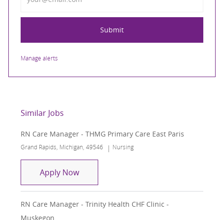
Submit
Manage alerts
Similar Jobs
RN Care Manager - THMG Primary Care East Paris
Location
Category
Grand Rapids, Michigan, 49546
Nursing
RN Care Manager - THMG Primary Care
Apply Now
RN Care Manager - Trinity Health CHF Clinic -
Muskegon