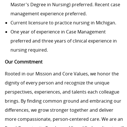
Master's Degree in Nursing) preferred. Recent case
management experience preferred.
Current licensure to practice nursing in Michigan.
One year of experience in Case Management
preferred and three years of clinical experience in
nursing required.
Our Commitment
Rooted in our Mission and Core Values, we honor the
dignity of every person and recognize the unique
perspectives, experiences, and talents each colleague
brings. By finding common ground and embracing our
differences, we grow stronger together and deliver
more compassionate, person-centered care. We are an