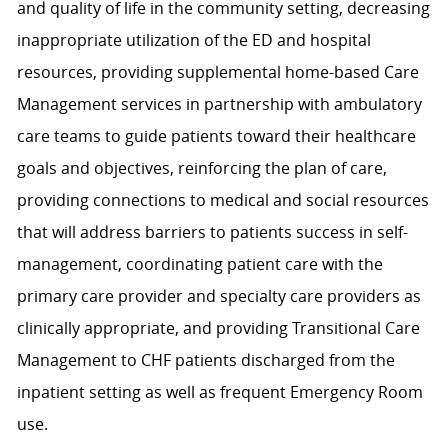
and quality of life in the community setting, decreasing
inappropriate utilization of the ED and hospital
resources, providing supplemental home-based Care
Management services in partnership with ambulatory
care teams to guide patients toward their healthcare
goals and objectives, reinforcing the plan of care,
providing connections to medical and social resources
that will address barriers to patients success in self-
management, coordinating patient care with the
primary care provider and specialty care providers as
clinically appropriate, and providing Transitional Care
Management to CHF patients discharged from the
inpatient setting as well as frequent Emergency Room
use.