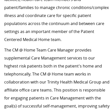
patient/families to manage chronic conditions/complex
illness and coordinate care for specific patient
populations across the continuum and between care
settings as an important member of the Patient
Centered Medical Home team.
The CM @ Home Team Care Manager provides
supplemental Care Management services to our
highest risk patients both in the patient's home and
telephonically. The CM @ Home team works in
collaboration with our Trinity Health Medical Group and
affiliate office care teams. This position is responsible
for engaging patients in Care Management with the
goal(s) of successful self-management, improving safety