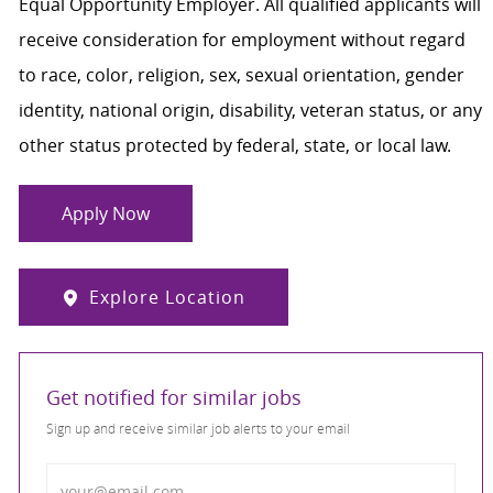
Equal Opportunity Employer. All qualified applicants will
receive consideration for employment without regard
to race, color, religion, sex, sexual orientation, gender
identity, national origin, disability, veteran status, or any
other status protected by federal, state, or local law.
Apply Now
Explore Location
Get notified for similar jobs
Sign up and receive similar job alerts to your email
Enter Email address