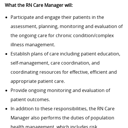
What the RN Care Manager will:
Participate and engage their patients in the
assessment, planning, monitoring and evaluation of
the ongoing care for chronic condition/complex
illness management.
Establish plans of care including patient education,
self-management, care coordination, and
coordinating resources for effective, efficient and
appropriate patient care.
Provide ongoing monitoring and evaluation of
patient outcomes.
In addition to these responsibilities, the RN Care
Manager also performs the duties of population
health management, which includes risk