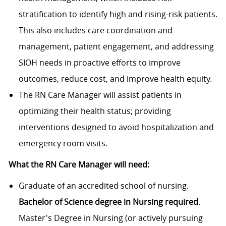
stratification to identify high and rising-risk patients.
This also includes care coordination and
management, patient engagement, and addressing
SIOH needs in proactive efforts to improve
outcomes, reduce cost, and improve health equity.
The RN Care Manager will assist patients in
optimizing their health status; providing
interventions designed to avoid hospitalization and
emergency room visits.
What the RN Care Manager will need:
Graduate of an accredited school of nursing.
Bachelor of Science degree in Nursing required
.
Master's Degree in Nursing (or actively pursuing