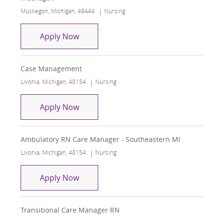
Location
Category
Muskegon, Michigan, 49444
Nursing
RN Care Manager - Trinity Health CHF 
Apply Now
Case Management
Location
Category
Livonia, Michigan, 48154
Nursing
Case Management
Apply Now
Ambulatory RN Care Manager - Southeastern MI
Location
Category
Livonia, Michigan, 48154
Nursing
Ambulatory RN Care Manager - South
Apply Now
Transitional Care Manager RN