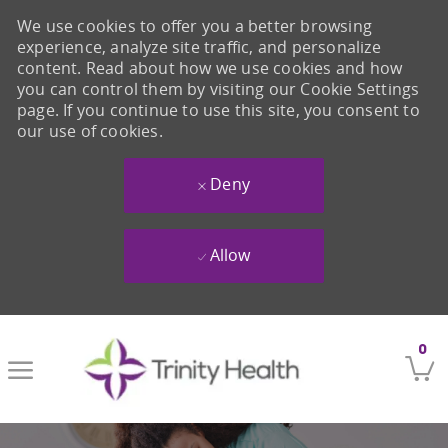
We use cookies to offer you a better browsing
experience, analyze site traffic, and personalize
content. Read about how we use cookies and how
you can control them by visiting our Cookie Settings
page. If you continue to use this site, you consent to
our use of cookies.
Deny
Allow
Skip to main content
0
-