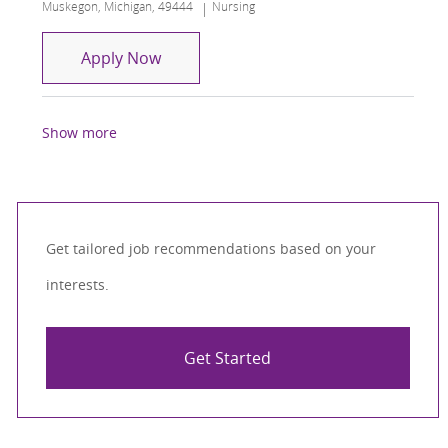
Location
Category
Muskegon, Michigan, 49444
Nursing
Transitional Care Manager RN
Apply Now
Show more
Get tailored job recommendations based on your
interests.
Get Started