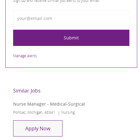
Sign up and receive similar job alerts to your email
Enter Email address
Submit
Manage alerts
Similar Jobs
Nurse Manager - Medical-Surgical
Location
Category
Pontiac, Michigan, 48341
Nursing
Nurse Manager - Medical-Surgical
Apply Now