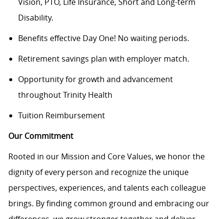
Vision, PTO, Life Insurance, Short and Long-term
Disability.
Benefits effective Day One! No waiting periods.
Retirement savings plan with employer match.
Opportunity for growth and advancement
throughout Trinity Health
Tuition Reimbursement
Our Commitment
Rooted in our Mission and Core Values, we honor the
dignity of every person and recognize the unique
perspectives, experiences, and talents each colleague
brings. By finding common ground and embracing our
differences, we grow stronger together and deliver