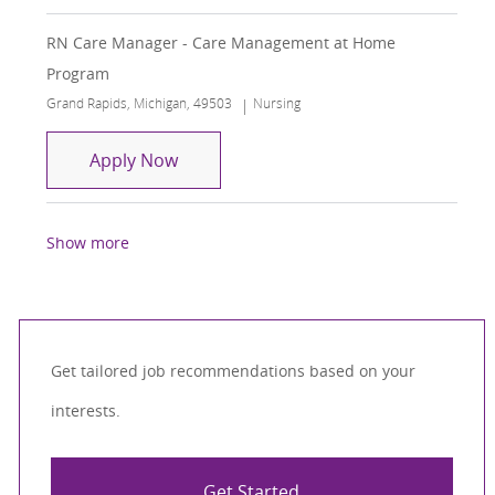
RN Care Manager - Care Management at Home
Program
Location
Category
Grand Rapids, Michigan, 49503
Nursing
RN Care Manager - Care Management
Apply Now
Show more
Get tailored job recommendations based on your
interests.
Get Started