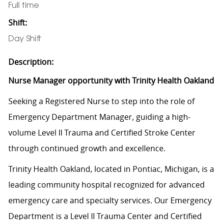
Full time
Shift:
Day Shift
Description:
Nurse Manager opportunity with Trinity Health Oakland
Seeking a Registered Nurse to step into the role of
Emergency Department Manager, guiding a high-
volume Level II Trauma and Certified Stroke Center
through continued growth and excellence.
Trinity Health Oakland, located in Pontiac, Michigan, is a
leading community hospital recognized for advanced
emergency care and specialty services. Our Emergency
Department is a Level II Trauma Center and Certified