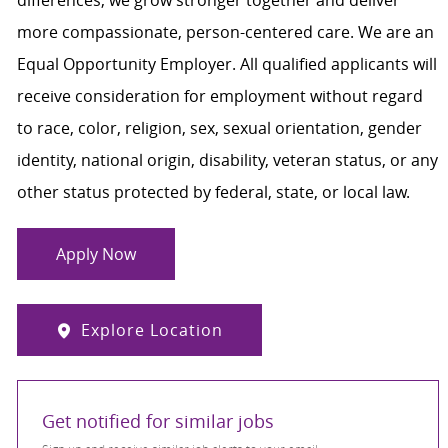
more compassionate, person-centered care. We are an
Equal Opportunity Employer. All qualified applicants will
receive consideration for employment without regard
to race, color, religion, sex, sexual orientation, gender
identity, national origin, disability, veteran status, or any
other status protected by federal, state, or local law.
Apply Now
Explore Location
Get notified for similar jobs