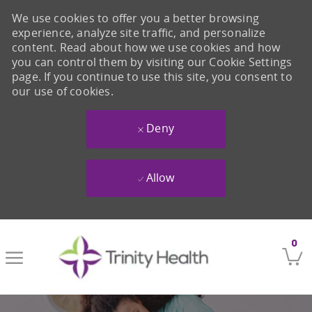
We use cookies to offer you a better browsing
experience, analyze site traffic, and personalize
content. Read about how we use cookies and how
you can control them by visiting our Cookie Settings
page. If you continue to use this site, you consent to
our use of cookies.
Deny
Allow
Skip to main content
0
-