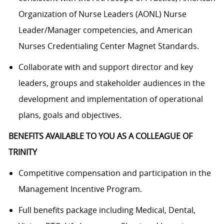
Organization of Nurse Leaders (AONL) Nurse
Leader/Manager competencies, and American
Nurses Credentialing Center Magnet Standards.
Collaborate with and support director and key
leaders, groups and stakeholder audiences in the
development and implementation of operational
plans, goals and objectives
.
BENEFITS AVAILABLE TO YOU AS A COLLEAGUE OF
TRINITY
Competitive compensation and participation in the
Management Incentive Program.
Full benefits package including Medical, Dental,