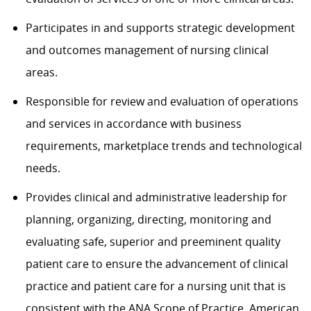
Participates in and supports strategic development
and outcomes management of nursing clinical
areas.
Responsible for review and evaluation of operations
and services in accordance with business
requirements, marketplace trends and technological
needs.
Provides clinical and administrative leadership for
planning, organizing, directing, monitoring and
evaluating safe, superior and preeminent quality
patient care to ensure the advancement of clinical
practice and patient care for a nursing unit that is
consistent with the ANA Scope of Practice, American