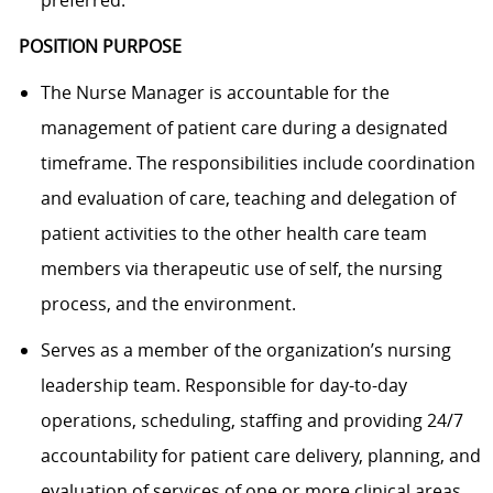
POSITION PURPOSE
The Nurse Manager is accountable for the
management of patient care during a designated
timeframe. The responsibilities include coordination
and evaluation of care, teaching and delegation of
patient activities to the other health care team
members via therapeutic use of self, the nursing
process, and the environment.
Serves as a member of the organization’s nursing
leadership team. Responsible for day-to-day
operations, scheduling, staffing and providing 24/7
accountability for patient care delivery, planning, and
evaluation of services of one or more clinical areas.