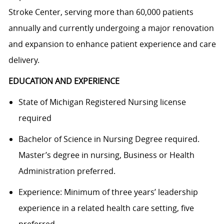
Stroke Center, serving more than 60,000 patients
annually and currently undergoing a major renovation
and expansion to enhance patient experience and care
delivery.
EDUCATION AND EXPERIENCE
State of Michigan Registered Nursing license
required
Bachelor of Science in Nursing Degree required.
Master’s degree in nursing, Business or Health
Administration preferred.
Experience: Minimum of three years’ leadership
experience in a related health care setting, five
preferred.