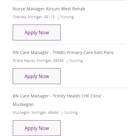
Nurse Manager Atrium West Rehab
Location
Category
Chelsea, Michigan, 48118
Nursing
Nurse Manager Atrium West Rehab
Apply Now
RN Care Manager - THMG Primary Care East Paris
Location
Category
Grand Rapids, Michigan, 49546
Nursing
RN Care Manager - THMG Primary Care
Apply Now
RN Care Manager - Trinity Health CHF Clinic -
Muskegon
Location
Category
Muskegon, Michigan, 49444
Nursing
RN Care Manager - Trinity Health CHF 
Apply Now