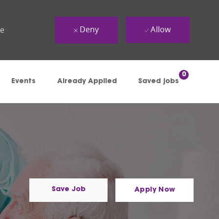
Deny
Allow
ue
0
Events
Already Applied
Saved jobs
Save Job
Apply Now