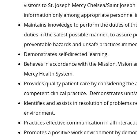
visitors to St. Joseph Mercy Chelsea/Saint Josep
information only among appropriate personnel in
Maintains knowledge to perform the duties of the
duties in the safest possible manner, to assure p
preventable hazards and unsafe practices imme
Demonstrates self-directed learning.
Behaves in accordance with the Mission, Vision a
Mercy Health System.
Provides quality patient care by considering the
competent clinical practice. Demonstrates unit
Identifies and assists in resolution of problems r
environment.
Practices effective communication in all interactio
Promotes a positive work environment by demon