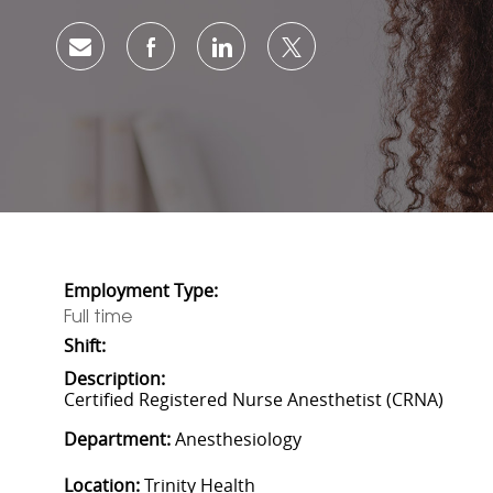
Share via email
Share via Facebook
Share via LinkedIn
Share via twitter
Employment Type:
Full time
Shift:
Description:
Certified Registered Nurse Anesthetist (CRNA)
Department:
Anesthesiology
Location:
Trinity Health