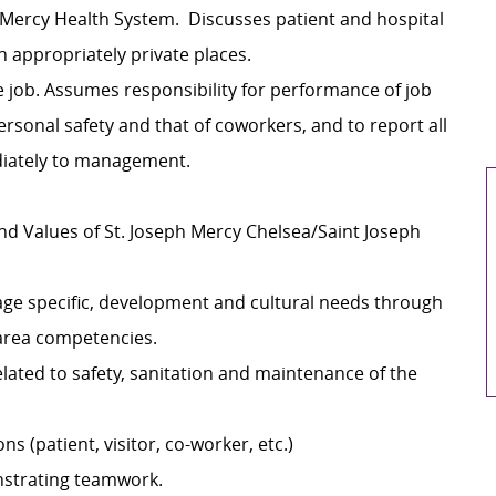
h Mercy Health System. Discusses patient and hospital
 appropriately private places.
 job. Assumes responsibility for performance of job
ersonal safety and that of coworkers, and to report all
diately to management.
nd Values of St. Joseph Mercy Chelsea/Saint Joseph
 age specific, development and cultural needs through
/area competencies.
elated to safety, sanitation and maintenance of the
ns (patient, visitor, co-worker, etc.)
strating teamwork.