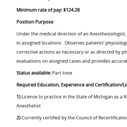
Minimum rate of pay: $124.28
Position Purpose
Under the medical direction of an Anesthesiologist
in assigned locations. Observes patients’ physiologi
corrective actions as necessary or as directed by p
evaluations on assigned cases and provides accurat
Status available:
Part-time
Required Education, Experience and Certification/L
1)
License to practice in the State of Michigan as a 
Anesthetist
2)
Currently certified by the Council of Recertificati