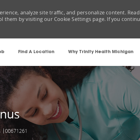
rience, analyze site traffic, and personalize content. Read
them by visiting our Cookie Settings page. If you contin
Skip to main content
ob
Find A Location
Why Trinity Health Michigan
onus
s
00671261
Job Id