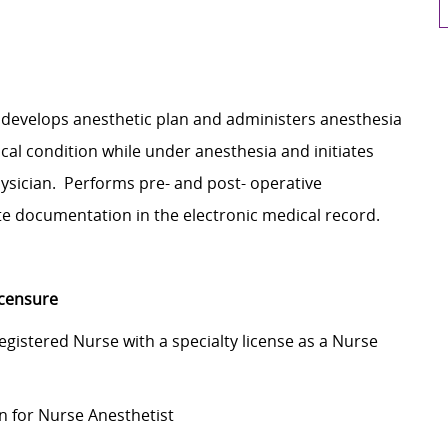
, develops anesthetic plan and administers anesthesia
cal condition while under anesthesia and initiates
hysician. Performs pre- and post- operative
e documentation in the electronic medical record.
icensure
Registered Nurse with a specialty license as a Nurse
on for Nurse Anesthetist