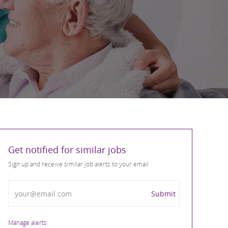
Get notified for similar jobs
Sign up and receive similar job alerts to your email
Enter Email address
Submit
Manage alerts