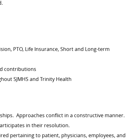
d.
Vision, PTO, Life Insurance, Short and Long-term
d contributions
hout SJMHS and Trinity Health
ships. Approaches conflict in a constructive manner.
rticipates in their resolution.
ired pertaining to patient, physicians, employees, and