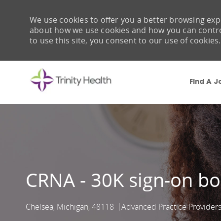
We use cookies to offer you a better browsing expe
about how we use cookies and how you can control 
to use this site, you consent to our use of cookies.
Find A J
-
CRNA - 30K sign-on b
Chelsea, Michigan, 48118
Advanced Practice Provider
Location
Category