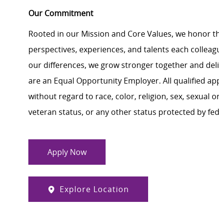
Our Commitment
Rooted in our Mission and Core Values, we honor th
perspectives, experiences, and talents each colle
our differences, we grow stronger together and de
are an Equal Opportunity Employer. All qualified ap
without regard to race, color, religion, sex, sexual or
veteran status, or any other status protected by feder
Apply Now
Explore Location