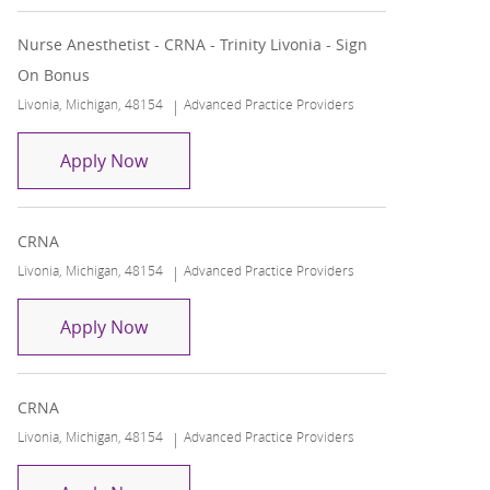
Nurse Anesthetist - CRNA - Trinity Livonia - Sign
On Bonus
Location
Category
Livonia, Michigan, 48154
Advanced Practice Providers
Nurse Anesthetist - CRNA - Trinity Livonia
Apply Now
CRNA
Location
Category
Livonia, Michigan, 48154
Advanced Practice Providers
CRNA
Apply Now
CRNA
Location
Category
Livonia, Michigan, 48154
Advanced Practice Providers