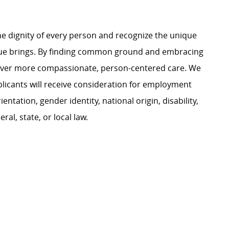
e dignity of every person and recognize the unique
ague brings. By finding common ground and embracing
liver more compassionate, person-centered care. We
plicants will receive consideration for employment
ientation, gender identity, national origin, disability,
al, state, or local law.