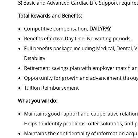
3)
Basic and Advanced Cardiac Life Support require
Total Rewards and Benefits:
Competitive compensation,
DAILYPAY
Benefits effective Day One! No waiting periods.
Full benefits package including Medical, Dental, 
Disability
Retirement savings plan with employer match an
Opportunity for growth and advancement throug
Tuition Reimbursement
What you will do:
Maintains good rapport and cooperative relation
Helps to identify problems, offer solutions, and pa
Maintains the confidentiality of information acqu