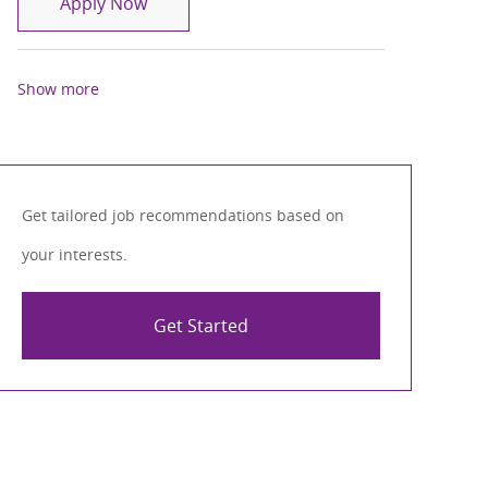
CRNA
Apply Now
Show more
Get tailored job recommendations based on
your interests.
Get Started