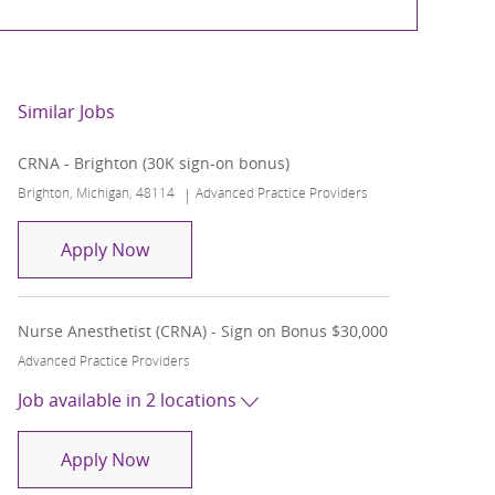
Similar Jobs
CRNA - Brighton (30K sign-on bonus)
Location
Category
Brighton, Michigan, 48114
Advanced Practice Providers
CRNA - Brighton (30K sign-on bonus)
Apply Now
Nurse Anesthetist (CRNA) - Sign on Bonus $30,000
Category
Advanced Practice Providers
Job available in 2 locations
Nurse Anesthetist (CRNA) - Sign on Bonus
Apply Now