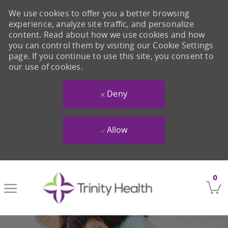
We use cookies to offer you a better browsing
experience, analyze site traffic, and personalize
content. Read about how we use cookies and how
you can control them by visiting our Cookie Settings
page. If you continue to use this site, you consent to
our use of cookies.
Deny
Allow
Skip to main content
0
-