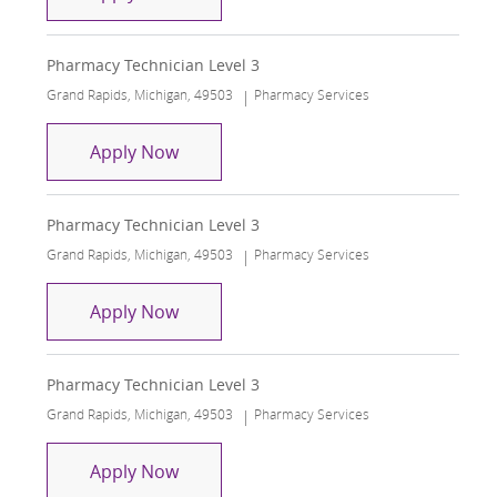
Pharmacy Technician Level 3
Location
Category
Grand Rapids, Michigan, 49503
Pharmacy Services
Pharmacy Technician Level 3
Apply Now
Pharmacy Technician Level 3
Location
Category
Grand Rapids, Michigan, 49503
Pharmacy Services
Pharmacy Technician Level 3
Apply Now
Pharmacy Technician Level 3
Location
Category
Grand Rapids, Michigan, 49503
Pharmacy Services
Pharmacy Technician Level 3
Apply Now