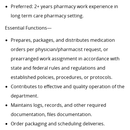
Preferred: 2+ years pharmacy work experience in
long term care pharmacy setting.
Essential Functions—
Prepares, packages, and distributes medication
orders per physician/pharmacist request, or
prearranged work assignment in accordance with
state and federal rules and regulations and
established policies, procedures, or protocols.
Contributes to effective and quality operation of the
department.
Maintains logs, records, and other required
documentation, files documentation.
Order packaging and scheduling deliveries.