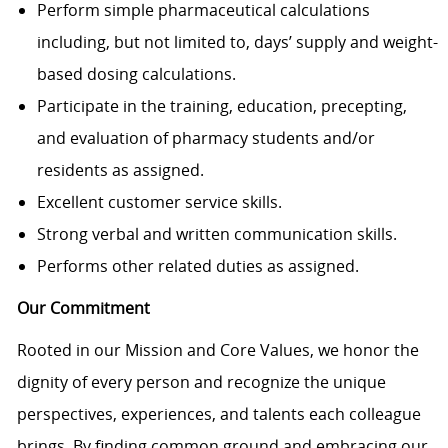
Perform simple pharmaceutical calculations
including, but not limited to, days’ supply and weight-
based dosing calculations.
Participate in the training, education, precepting,
and evaluation of pharmacy students and/or
residents as assigned.
Excellent customer service skills.
Strong verbal and written communication skills.
Performs other related duties as assigned.
Our Commitment
Rooted in our Mission and Core Values, we honor the
dignity of every person and recognize the unique
perspectives, experiences, and talents each colleague
brings. By finding common ground and embracing our