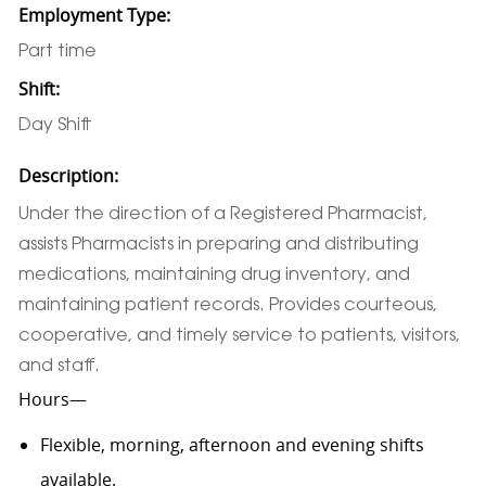
Employment Type:
Part time
Shift:
Day Shift
Description:
Under the direction of a Registered Pharmacist,
assists Pharmacists in preparing and distributing
medications, maintaining drug inventory, and
maintaining patient records. Provides courteous,
cooperative, and timely service to patients, visitors,
and staff.
Hours—
Flexible, morning, afternoon and evening shifts
available.