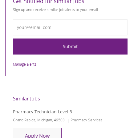
Get notified for similar jobs
Sign up and receive similar job alerts to your email
Enter Email address
Submit
Manage alerts
Similar Jobs
Pharmacy Technician Level 3
Location
Category
Grand Rapids, Michigan, 49503
Pharmacy Services
Pharmacy Technician Level 3
Apply Now