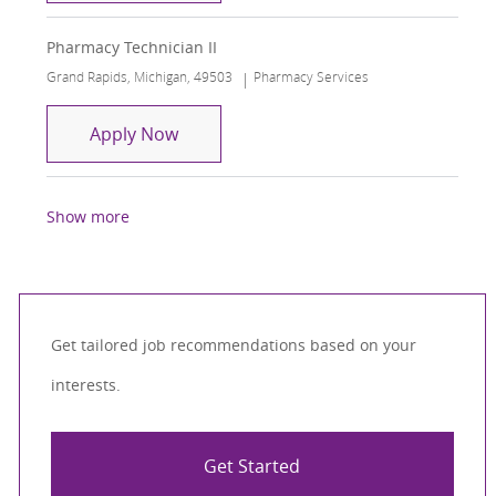
Pharmacy Technician II
Location
Category
Grand Rapids, Michigan, 49503
Pharmacy Services
Pharmacy Technician II
Apply Now
Show more
Get tailored job recommendations based on your
interests.
Get Started