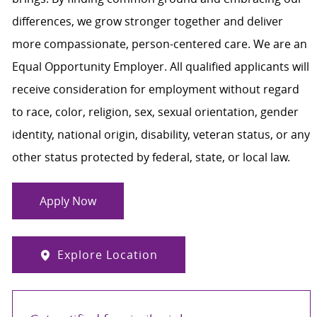
differences, we grow stronger together and deliver
more compassionate, person-centered care. We are an
Equal Opportunity Employer. All qualified applicants will
receive consideration for employment without regard
to race, color, religion, sex, sexual orientation, gender
identity, national origin, disability, veteran status, or any
other status protected by federal, state, or local law.
Apply Now
Explore Location