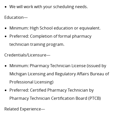
We will work with your scheduling needs.
Education—
Minimum: High School education or equivalent.
Preferred: Completion of formal pharmacy
technician training program.
Credentials/Licensure—
Minimum: Pharmacy Technician License (issued by
Michigan Licensing and Regulatory Affairs Bureau of
Professional Licensing)
Preferred: Certified Pharmacy Technician by
Pharmacy Technician Certification Board (PTCB)
Related Experience—