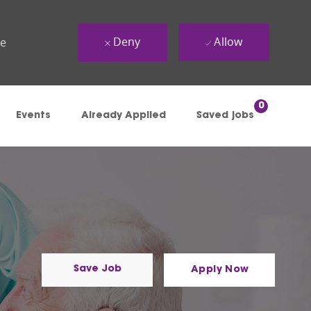
Deny
Allow
ue
0
Events
Already Applied
Saved jobs
Save Job
Apply Now