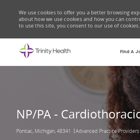
We use cookies to offer you a better browsing expe
about how we use cookies and how you can control 
to use this site, you consent to our use of cookies.
Find A J
-
NP/PA - Cardiothoracic
Pontiac, Michigan, 48341
Advanced Practice Providers
Location
Category