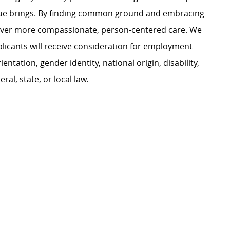
ague brings. By finding common ground and embracing
liver more compassionate, person-centered care. We
plicants will receive consideration for employment
ientation, gender identity, national origin, disability,
al, state, or local law.