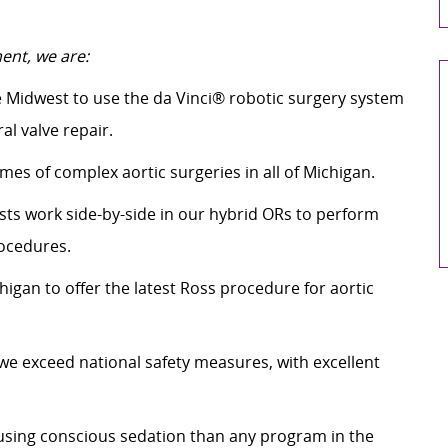
ent, we are:
e Midwest to use the da Vinci® robotic surgery system
al valve repair.
es of complex aortic surgeries in all of Michigan.
sts work side-by-side in our hybrid ORs to perform
rocedures.
igan to offer the latest Ross procedure for aortic
 we exceed national safety measures, with excellent
sing conscious sedation than any program in the