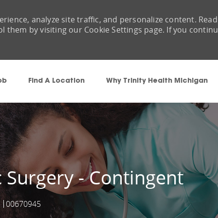
rience, analyze site traffic, and personalize content. Read
them by visiting our Cookie Settings page. If you contin
Skip to main content
ob
Find A Location
Why Trinity Health Michigan
 Surgery - Contingent
00670945
Job Id