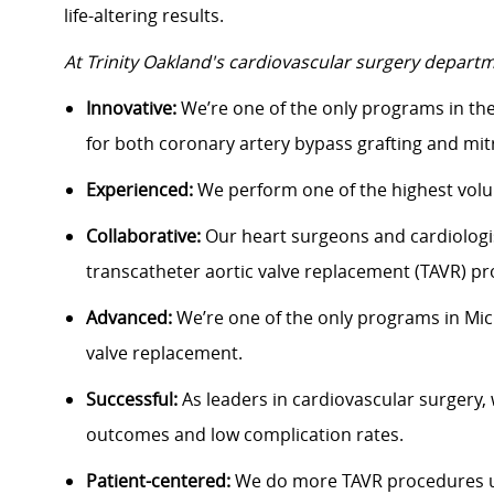
life-altering results.
At Trinity Oakland's cardiovascular surgery departm
Innovative:
We’re one of the only programs in th
for both coronary artery bypass grafting and mitr
Experienced:
We perform one of the highest volum
Collaborative:
Our heart surgeons and cardiologi
transcatheter aortic valve replacement (TAVR) p
Advanced:
We’re one of the only programs in Mich
valve replacement.
Successful:
As leaders in cardiovascular surgery,
outcomes and low complication rates.
Patient-centered:
We do more TAVR procedures u