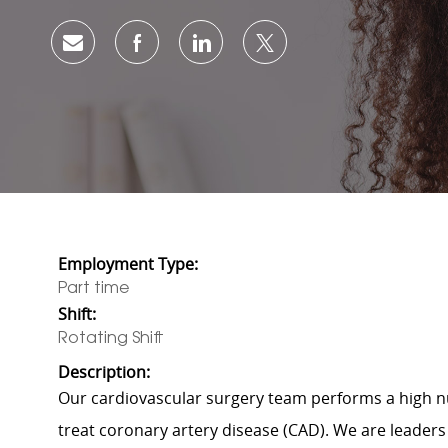
Share via email
Share via Facebook
Share via LinkedIn
Share via twitter
Employment Type:
Part time
Shift:
Rotating Shift
Description:
Our cardiovascular surgery team performs a high n
treat coronary artery disease (CAD). We are leaders