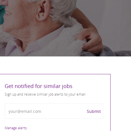
Get notified for similar jobs
Sign up and receive similar job alerts to your email
Enter Email address
Submit
Manage alerts