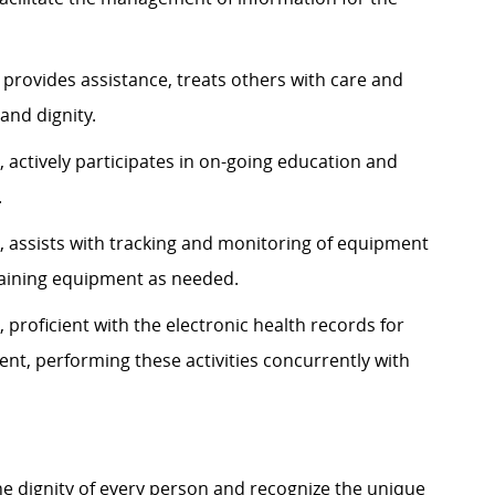
 provides assistance, treats others with care and
and dignity.
 actively participates in on-going education and
.
, assists with tracking and monitoring of equipment
ntaining equipment as needed.
 proficient with the electronic health records for
, performing these activities concurrently with
e dignity of every person and recognize the unique