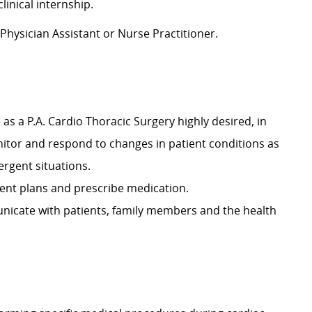
linical internship.
 Physician Assistant or Nurse Practitioner.
 as a P.A. Cardio Thoracic Surgery highly desired, in
tor and respond to changes in patient conditions as
ergent situations.
ment plans and prescribe medication.
municate with patients, family members and the health