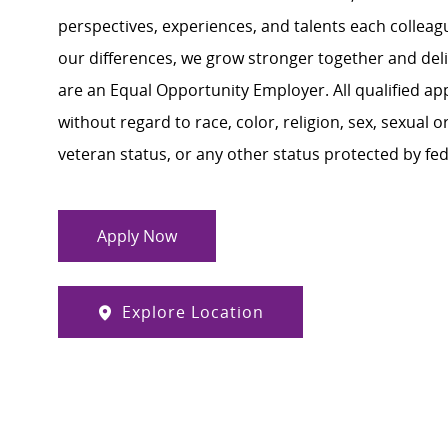
perspectives, experiences, and talents each colle
our differences, we grow stronger together and de
are an Equal Opportunity Employer. All qualified ap
without regard to race, color, religion, sex, sexual or
veteran status, or any other status protected by feder
Apply Now
Explore Location