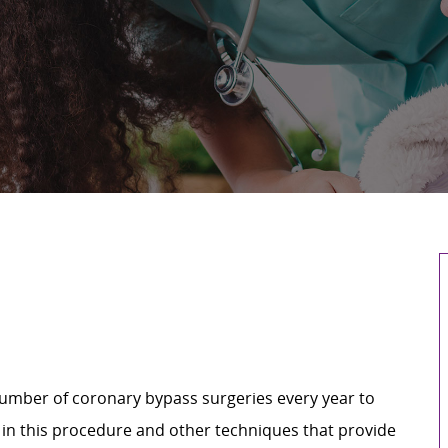
umber of coronary bypass surgeries every year to
 in this procedure and other techniques that provide