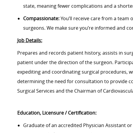
state, meaning fewer complications and a shorter
Compassionate:
You’ll receive care from a team 
surgeons. We make sure you’re informed and com
Job Details:
Prepares and records patient history, assists in su
patient under the direction of the surgeon. Particip
expediting and coordinating surgical procedures, w
determining the need for consultation to provide co
Surgical Services and the Chairman of Cardiovascul
Education, Licensure / Certification:
Graduate of an accredited Physician Assistant or