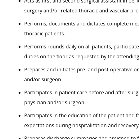
Acts as first and second surgical assistant in pe
surgery and/or related thoracic and vascular pr
Performs, documents and dictates complete medi
thoracic patients.
Performs rounds daily on all patients, participat
duties on the floor as requested by the attendin
Prepares and initiates pre- and post-operative or
and/or surgeon.
Participates in patient care before and after sur
physician and/or surgeon.
Participates in the education of the patient and f
expectations during hospitalization and recovery
Prepares discharge summaries and assigned to fa