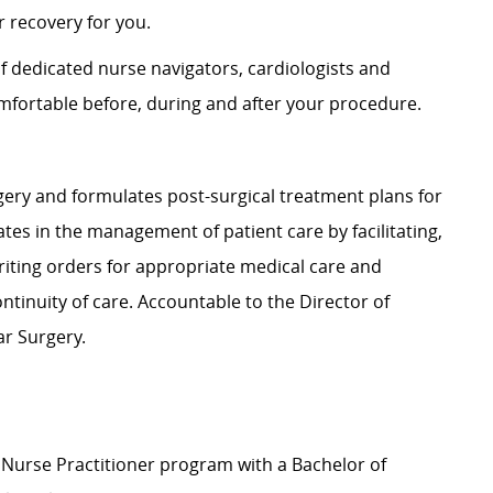
 recovery for you.
of dedicated nurse navigators, cardiologists and
fortable before, during and after your procedure.
rgery and formulates post-surgical treatment plans for
ates in the management of patient care by facilitating,
riting orders for appropriate medical care and
ntinuity of care. Accountable to the Director of
ar Surgery.
 Nurse Practitioner program with a Bachelor of