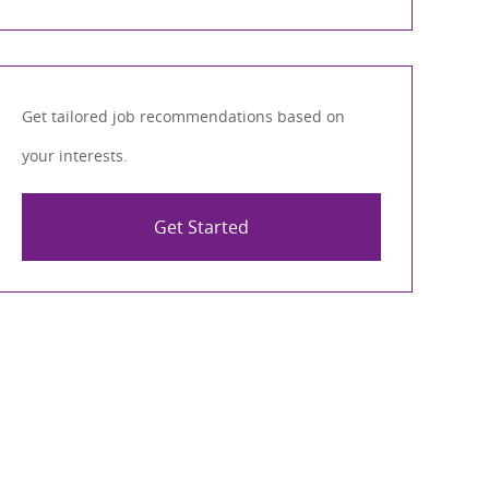
Get tailored job recommendations based on
your interests.
Get Started