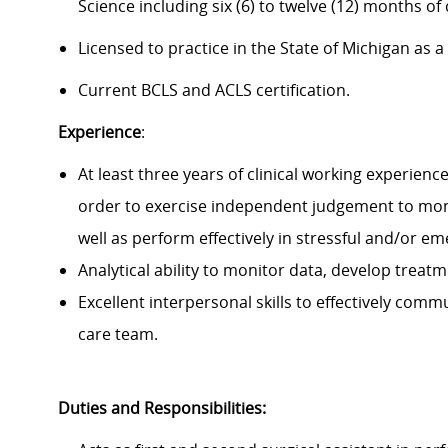
Science including six (6) to twelve (12) months of c
Licensed to practice in the State of Michigan as a
Current BCLS and ACLS certification.
Experience
:
At least three years of clinical working experience
order to exercise independent judgement to moni
well as perform effectively in stressful and/or em
Analytical ability to monitor data, develop treat
Excellent interpersonal skills to effectively com
care team.
Duties and Responsibilities: