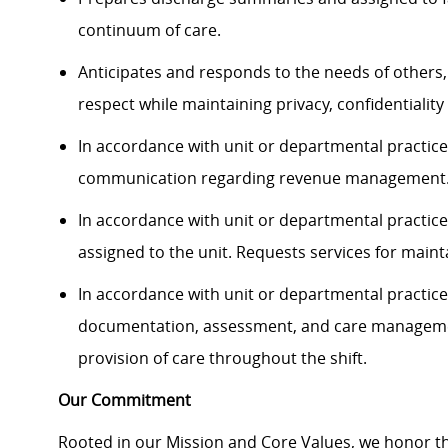
continuum of care.
Anticipates and responds to the needs of others,
respect while maintaining privacy, confidentiality 
In accordance with unit or departmental practice,
communication regarding revenue management
In accordance with unit or departmental practice
assigned to the unit. Requests services for mai
In accordance with unit or departmental practice,
documentation, assessment, and care management
provision of care throughout the shift.
Our Commitment
Rooted in our Mission and Core Values, we honor th