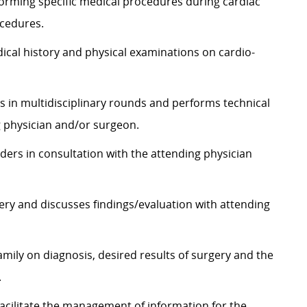
rforming specific medical procedures during cardiac
ocedures.
cal history and physical examinations on cardio-
es in multidisciplinary rounds and performs technical
g physician and/or surgeon.
ders in consultation with the attending physician
gery and discusses findings/evaluation with attending
amily on diagnosis, desired results of surgery and the
.
cilitate the management of information for the