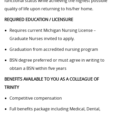
functional status while achieving the highest possible
quality of life upon returning to his/her home.
REQUIRED EDUCATION / LICENSURE
Requires current Michigan Nursing License –
Graduate Nurses invited to apply.
Graduation from accredited nursing program
BSN degree preferred or must agree in writing to
obtain a BSN within five years
BENEFITS AVAILABLE TO YOU AS A COLLEAGUE OF
TRINITY
Competitive compensation
Full benefits package including Medical, Dental,