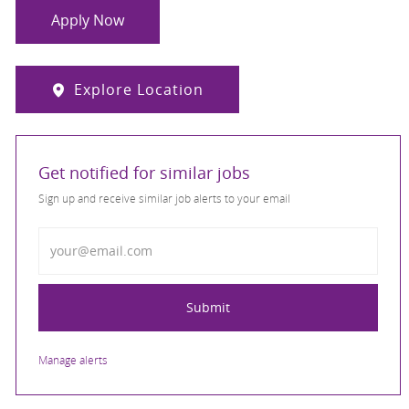
Apply Now
Explore Location
Get notified for similar jobs
Sign up and receive similar job alerts to your email
Enter Email address
Submit
Manage alerts