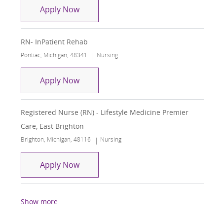
Registered Nurse RN Inpatient Rehab
Apply Now
RN- InPatient Rehab
Location
Category
Pontiac, Michigan, 48341
Nursing
RN- InPatient Rehab
Apply Now
Registered Nurse (RN) - Lifestyle Medicine Premier
Care, East Brighton
Location
Category
Brighton, Michigan, 48116
Nursing
Registered Nurse (RN) - Lifestyle Medi
Apply Now
Show more