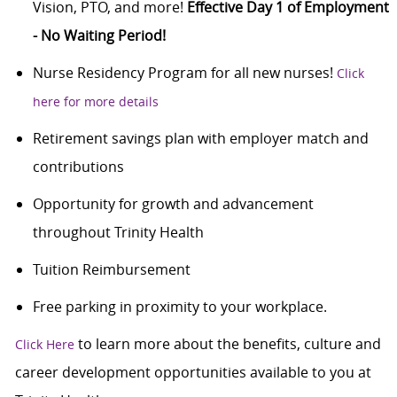
Vision, PTO, and more!
Effective Day 1 of Employment
- No Waiting Period!
Nurse Residency Program for all new nurses!
Click
here for more details
Retirement savings plan with employer match and
contributions
Opportunity for growth and advancement
throughout Trinity Health
Tuition Reimbursement
Free parking in proximity to your workplace.
to learn more about the benefits, culture and
Click Here
career development opportunities available to you at