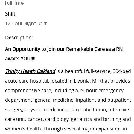
Full time
Shift:
12 Hour Night Shift
Description:
An Opportunity to Join our Remarkable Care as a RN
awaits YOU!!!!
Trinity Health Oakland
is a beautiful full-service, 304-bed
acute care hospital, located in Livonia, MI, that provides
comprehensive care, including a 24-hour emergency
department, general medicine, inpatient and outpatient
surgery, physical medicine and rehabilitation, intensive
care unit, cancer, cardiology, geriatrics and birthing and
women's health. Through several major expansions in