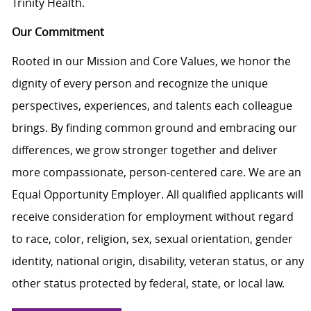
Trinity Health.
Our Commitment
Rooted in our Mission and Core Values, we honor the
dignity of every person and recognize the unique
perspectives, experiences, and talents each colleague
brings. By finding common ground and embracing our
differences, we grow stronger together and deliver
more compassionate, person-centered care. We are an
Equal Opportunity Employer. All qualified applicants will
receive consideration for employment without regard
to race, color, religion, sex, sexual orientation, gender
identity, national origin, disability, veteran status, or any
other status protected by federal, state, or local law.