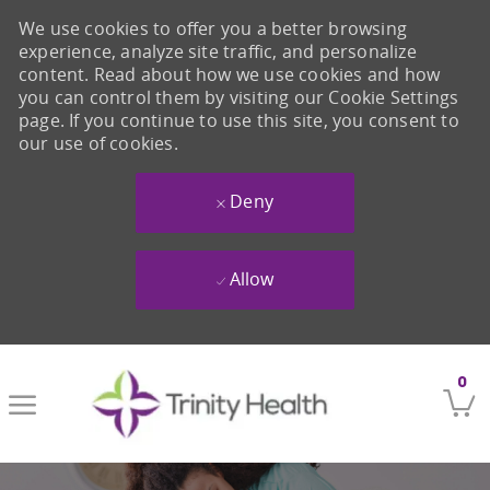
We use cookies to offer you a better browsing
experience, analyze site traffic, and personalize
content. Read about how we use cookies and how
you can control them by visiting our Cookie Settings
page. If you continue to use this site, you consent to
our use of cookies.
Deny
Allow
Skip to main content
0
-