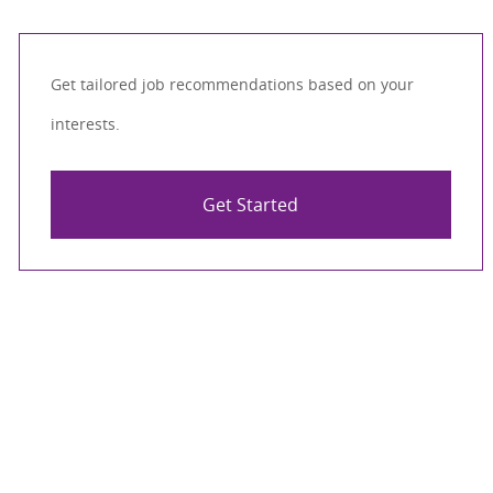
Get tailored job recommendations based on your
interests.
Get Started