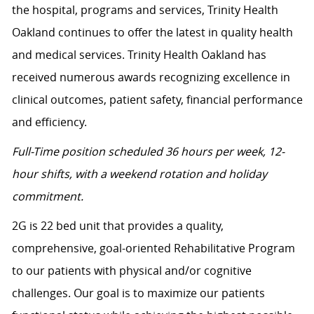
the hospital, programs and services, Trinity Health
Oakland continues to offer the latest in quality health
and medical services. Trinity Health Oakland has
received numerous awards recognizing excellence in
clinical outcomes, patient safety, financial performance
and efficiency.
Full-Time position scheduled 36 hours per week, 12-
hour shifts, with a weekend rotation and holiday
commitment.
2G is 22 bed unit that provides a quality,
comprehensive, goal-oriented Rehabilitative Program
to our patients with physical and/or cognitive
challenges. Our goal is to maximize our patients