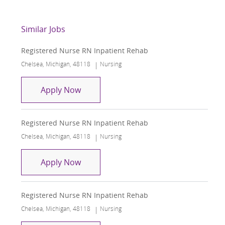
Similar Jobs
Registered Nurse RN Inpatient Rehab
Location
Category
Chelsea, Michigan, 48118
Nursing
Registered Nurse RN Inpatient Rehab
Apply Now
Registered Nurse RN Inpatient Rehab
Location
Category
Chelsea, Michigan, 48118
Nursing
Registered Nurse RN Inpatient Rehab
Apply Now
Registered Nurse RN Inpatient Rehab
Location
Category
Chelsea, Michigan, 48118
Nursing