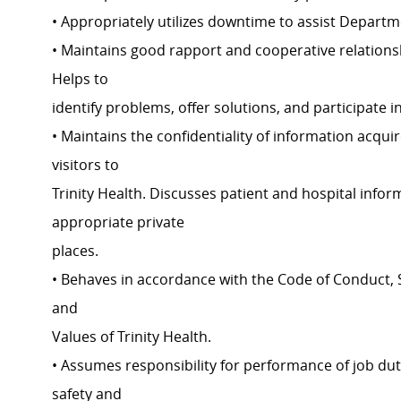
• Appropriately utilizes downtime to assist Depart
• Maintains good rapport and cooperative relations
Helps to
identify problems, offer solutions, and participate i
• Maintains the confidentiality of information acquir
visitors to
Trinity Health. Discusses patient and hospital inf
appropriate private
places.
• Behaves in accordance with the Code of Conduct, S
and
Values of Trinity Health.
• Assumes responsibility for performance of job dut
safety and