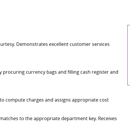
ourtesy. Demonstrates excellent customer services
y procuring currency bags and filling cash register and
r to compute charges and assigns appropriate cost
 matches to the appropriate department key. Receives