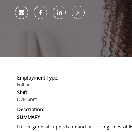
Share via email
Share via Facebook
Share via LinkedIn
Share via twitter
Employment Type:
Full time
Shift:
Day Shift
Description:
SUMMARY
Under general supervision and according to establi