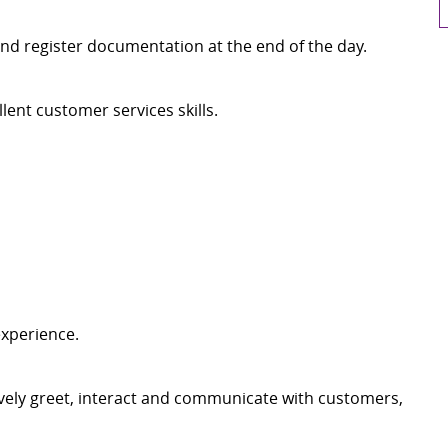
nd register documentation at the end of the day.
ent customer services skills.
experience.
tively greet, interact and communicate with customers,