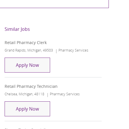
Similar Jobs
Retail Pharmacy Clerk
Location
Category
Grand Rapids, Michigan, 49503
Pharmacy Services
Retail Pharmacy Clerk
Apply Now
Retail Pharmacy Technician
Location
Category
Chelsea, Michigan, 48118
Pharmacy Services
Retail Pharmacy Technician
Apply Now