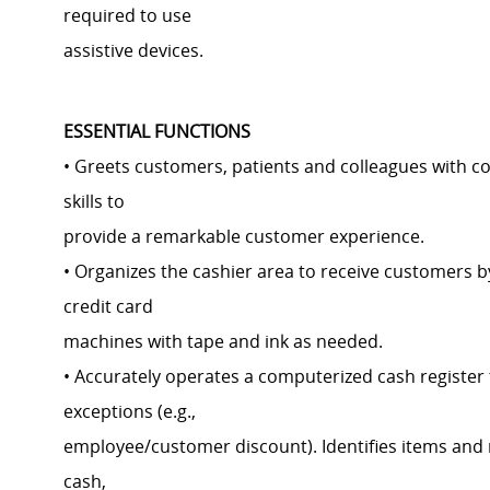
required to use
assistive devices.
ESSENTIAL FUNCTIONS
• Greets customers, patients and colleagues with c
skills to
provide a remarkable customer experience.
• Organizes the cashier area to receive customers b
credit card
machines with tape and ink as needed.
• Accurately operates a computerized cash registe
exceptions (e.g.,
employee/customer discount). Identifies items and
cash,