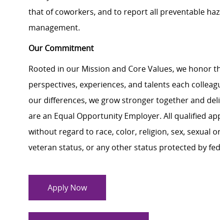
that of coworkers, and to report all preventable ha
management.
Our Commitment
Rooted in our Mission and Core Values, we honor th
perspectives, experiences, and talents each colle
our differences, we grow stronger together and de
are an Equal Opportunity Employer. All qualified ap
without regard to race, color, religion, sex, sexual or
veteran status, or any other status protected by feder
Apply Now