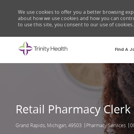
We use cookies to offer you a better browsing expe
about how we use cookies and how you can control 
to use this site, you consent to our use of cookies.
Find A J
-
Retail Pharmacy Clerk
Grand Rapids, Michigan, 49503
Pharmacy Services
0
Location
Category
J