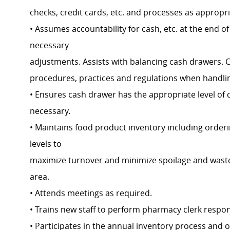
checks, credit cards, etc. and processes as appropr
• Assumes accountability for cash, etc. at the end of 
necessary
adjustments. Assists with balancing cash drawers.
procedures, practices and regulations when handlin
• Ensures cash drawer has the appropriate level of 
necessary.
• Maintains food product inventory including orde
levels to
maximize turnover and minimize spoilage and waste.
area.
• Attends meetings as required.
• Trains new staff to perform pharmacy clerk respons
• Participates in the annual inventory process and 