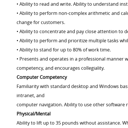
• Ability to read and write. Ability to understand 
• Ability to perform non-complex arithmetic and cal
change for customers.
• Ability to concentrate and pay close attention to d
• Ability to perform and prioritize multiple tasks wh
• Ability to stand for up to 80% of work time.
• Presents and operates in a professional manner w
competency, and encourages collegiality.
Computer Competency
Familiarity with standard desktop and Windows base
intranet, and
computer navigation. Ability to use other software 
Physical/Mental
Ability to lift up to 35 pounds without assistance. 