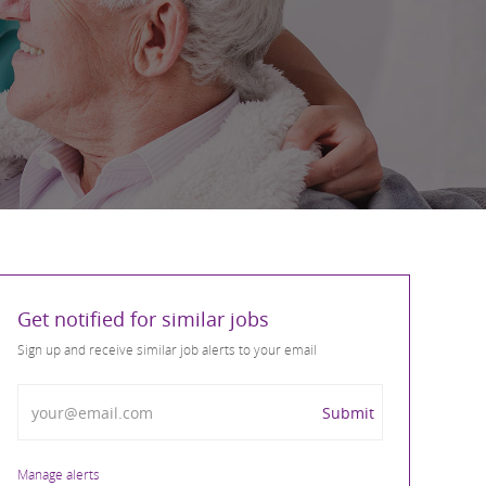
Get notified for similar jobs
Sign up and receive similar job alerts to your email
Enter Email address
Submit
Manage alerts