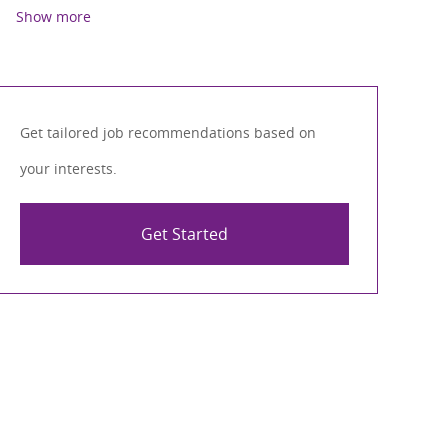
Show more
Get tailored job recommendations based on
your interests.
Get Started