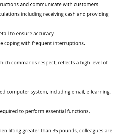
instructions and communicate with customers.
culations including receiving cash and providing
etail to ensure accuracy.
ile coping with frequent interruptions.
hich commands respect, reflects a high level of
d computer system, including email, e-learning,
required to perform essential functions.
When lifting greater than 35 pounds, colleagues are