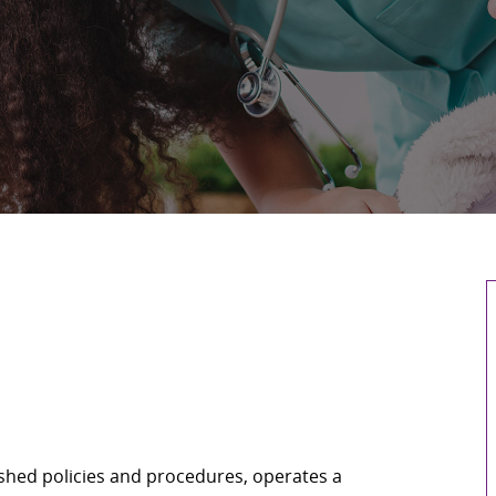
shed policies and procedures, operates a