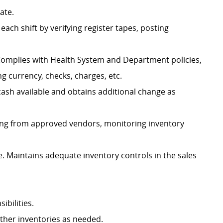
iate.
each shift by verifying register tapes, posting
 Complies with Health System and Department policies,
g currency, checks, charges, etc.
cash available and obtains additional change as
ring from approved vendors, monitoring inventory
 Maintains adequate inventory controls in the sales
ibilities.
other inventories as needed.