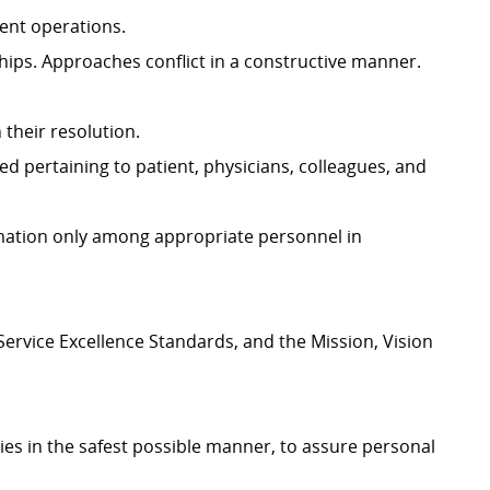
ment operations.
hips. Approaches conflict in a constructive manner.
n their resolution.
ed pertaining to patient, physicians, colleagues, and
ormation only among appropriate personnel in
ervice Excellence Standards, and the Mission, Vision
ies in the safest possible manner, to assure personal