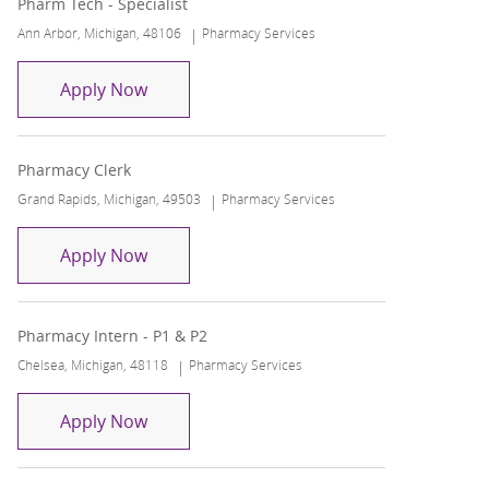
Pharm Tech - Specialist
Location
Category
Ann Arbor, Michigan, 48106
Pharmacy Services
Pharm Tech - Specialist
Apply Now
Pharmacy Clerk
Location
Category
Grand Rapids, Michigan, 49503
Pharmacy Services
Pharmacy Clerk
Apply Now
Pharmacy Intern - P1 & P2
Location
Category
Chelsea, Michigan, 48118
Pharmacy Services
Pharmacy Intern - P1 & P2
Apply Now