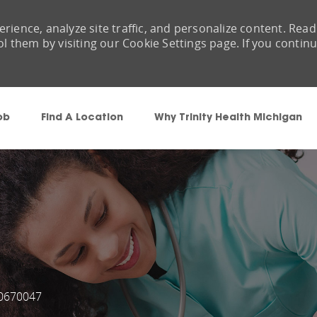
rience, analyze site traffic, and personalize content. Read
them by visiting our Cookie Settings page. If you contin
Skip to main content
ob
Find A Location
Why Trinity Health Michigan
0670047
ob Id