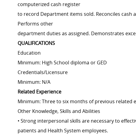
computerized cash register
to record Department items sold. Reconciles cash a
Performs other
department duties as assigned. Demonstrates excell
QUALIFICATIONS
Education
Minimum: High School diploma or GED
Credentials/Licensure
Minimum: N/A
Related Experience
Minimum: Three to six months of previous related 
Other Knowledge, Skills and Abilities
• Strong interpersonal skills are necessary to effec
patients and Health System employees.