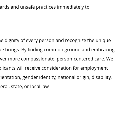
zards and unsafe practices immediately to
e dignity of every person and recognize the unique
ague brings. By finding common ground and embracing
liver more compassionate, person-centered care. We
plicants will receive consideration for employment
ientation, gender identity, national origin, disability,
al, state, or local law.