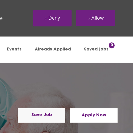
Deny
Allow
ue
0
Events
Already Applied
Saved jobs
Save Job
Apply Now