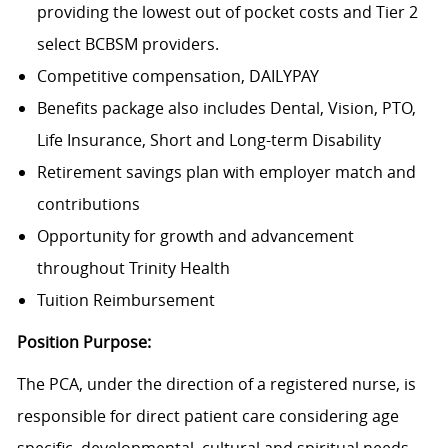
providing the lowest out of pocket costs and Tier 2
select BCBSM providers.
Competitive compensation, DAILYPAY
Benefits package also includes Dental, Vision, PTO,
Life Insurance, Short and Long-term Disability
Retirement savings plan with employer match and
contributions
Opportunity for growth and advancement
throughout Trinity Health
Tuition Reimbursement
Position Purpose:
The PCA, under the direction of a registered nurse, is
responsible for direct patient care considering age
specific, developmental, cultural and spiritual needs.