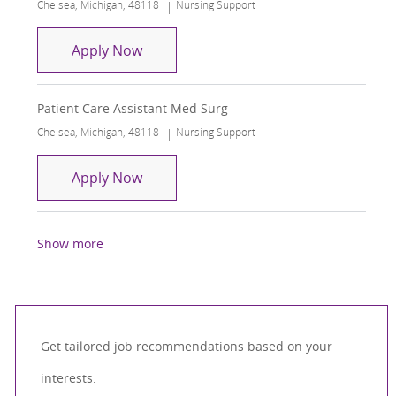
Location
Category
Chelsea, Michigan, 48118
Nursing Support
Patient Care Assistant Med Surg
Apply Now
Patient Care Assistant Med Surg
Location
Category
Chelsea, Michigan, 48118
Nursing Support
Patient Care Assistant Med Surg
Apply Now
Show more
Get tailored job recommendations based on your
interests.