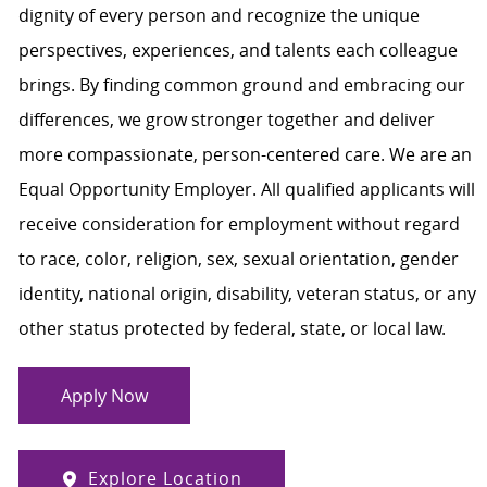
dignity of every person and recognize the unique
perspectives, experiences, and talents each colleague
brings. By finding common ground and embracing our
differences, we grow stronger together and deliver
more compassionate, person-centered care. We are an
Equal Opportunity Employer. All qualified applicants will
receive consideration for employment without regard
to race, color, religion, sex, sexual orientation, gender
identity, national origin, disability, veteran status, or any
other status protected by federal, state, or local law.
Apply Now
Explore Location