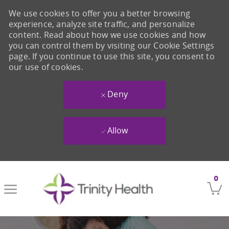
We use cookies to offer you a better browsing
experience, analyze site traffic, and personalize
content. Read about how we use cookies and how
you can control them by visiting our Cookie Settings
page. If you continue to use this site, you consent to
our use of cookies.
Deny
Allow
Skip to main content
0
-