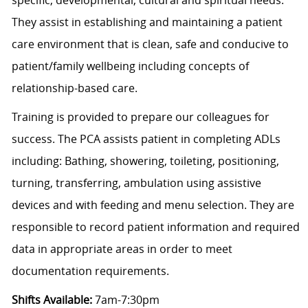
They assist in establishing and maintaining a patient
care environment that is clean, safe and conducive to
patient/family wellbeing including concepts of
relationship-based care.
Training is provided to prepare our colleagues for
success. The PCA assists patient in completing ADLs
including: Bathing, showering, toileting, positioning,
turning, transferring, ambulation using assistive
devices and with feeding and menu selection. They are
responsible to record patient information and required
data in appropriate areas in order to meet
documentation requirements.
Shifts Available:
7am-7:30pm