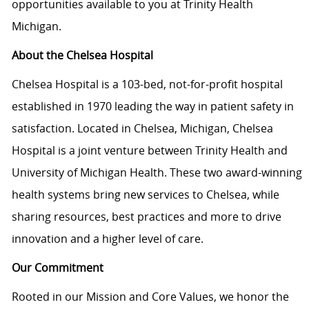
opportunities available to you at Trinity Health
Michigan.
About the Chelsea Hospital
Chelsea Hospital is a 103-bed, not-for-profit hospital
established in 1970 leading the way in patient safety in
satisfaction. Located in Chelsea, Michigan, Chelsea
Hospital is a joint venture between Trinity Health and
University of Michigan Health. These two award-winning
health systems bring new services to Chelsea, while
sharing resources, best practices and more to drive
innovation and a higher level of care.
Our Commitment
Rooted in our Mission and Core Values, we honor the