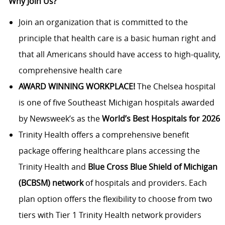
Why Join Us?
Join an organization that is committed to the
principle that health care is a basic human right and
that all Americans should have access to high-quality,
comprehensive health care
AWARD WINNING WORKPLACE!
The Chelsea hospital
is one of five Southeast Michigan hospitals awarded
by Newsweek’s as the
World’s Best Hospitals for 2026
Trinity Health offers a comprehensive benefit
package offering healthcare plans accessing the
Trinity Health and
Blue Cross Blue Shield of Michigan
(BCBSM) network
of hospitals and providers. Each
plan option offers the flexibility to choose from two
tiers with Tier 1 Trinity Health network providers