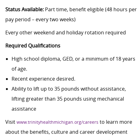
Status Available:
Part time, benefit eligible (48 hours per
pay period – every two weeks)
Every other weekend and holiday rotation required
Required Qualifications
High school diploma, GED, or a minimum of 18 years
of age.
Recent experience desired.
Ability to lift up to 35 pounds without assistance,
lifting greater than 35 pounds using mechanical
assistance
Visit
to learn more
www.trinityhealthmichigan.org/careers
about the benefits, culture and career development