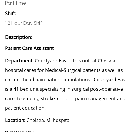
Part time
Shift:
12 Hour Day Shift
Description:
Patient Care Assistant
Department:
Courtyard East – this unit at Chelsea
hospital cares for Medical-Surgical patients as well as
chronic head pain patient populations. Courtyard East
is a 41 bed unit specializing in surgical post-operative
care, telemetry, stroke, chronic pain management and
patient education.
Location:
Chelsea, MI hospital