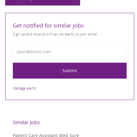
Get notified for similar jobs
Sign up and receive similar job alerts to your email
Enter Email address
Submit
Manage alerts
Similar Jobs
Patient Care Assistant Med Surg