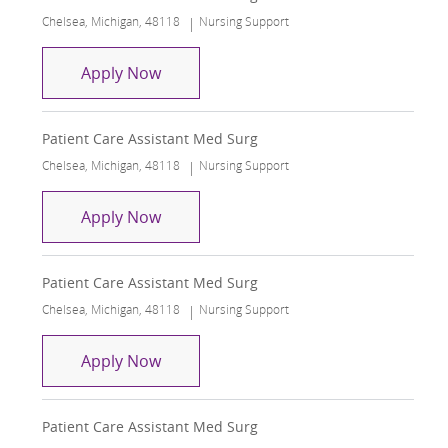
Location
Category
Chelsea, Michigan, 48118
Nursing Support
Patient Care Assistant Med Surg
Apply Now
Patient Care Assistant Med Surg
Location
Category
Chelsea, Michigan, 48118
Nursing Support
Patient Care Assistant Med Surg
Apply Now
Patient Care Assistant Med Surg
Location
Category
Chelsea, Michigan, 48118
Nursing Support
Patient Care Assistant Med Surg
Apply Now
Patient Care Assistant Med Surg