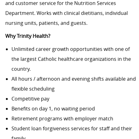
and customer service for the Nutrition Services
Department. Works with clinical dietitians, individual
nursing units, patients, and guests.
Why Trinity Health?
Unlimited career growth opportunities with one of
the largest Catholic healthcare organizations in the
country.
All hours / afternoon and evening shifts available and
flexible scheduling
Competitive pay
Benefits on day 1, no waiting period
Retirement programs with employer match
Student loan forgiveness services for staff and their
family