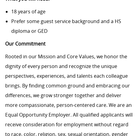
18 years of age
Prefer some guest service background and a HS
diploma or GED
Our Commitment
Rooted in our Mission and Core Values, we honor the
dignity of every person and recognize the unique
perspectives, experiences, and talents each colleague
brings. By finding common ground and embracing our
differences, we grow stronger together and deliver
more compassionate, person-centered care. We are an
Equal Opportunity Employer. All qualified applicants will
receive consideration for employment without regard
to race, color, religion, sex, sexual orientation, gender