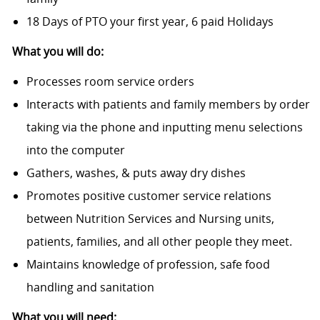
18 Days of PTO your first year, 6 paid Holidays
What you will do:
Processes room service orders
Interacts with patients and family members by order
taking via the phone and inputting menu selections
into the computer
Gathers, washes, & puts away dry dishes
Promotes positive customer service relations
between Nutrition Services and Nursing units,
patients, families, and all other people they meet.
Maintains knowledge of profession, safe food
handling and sanitation
What you will need: