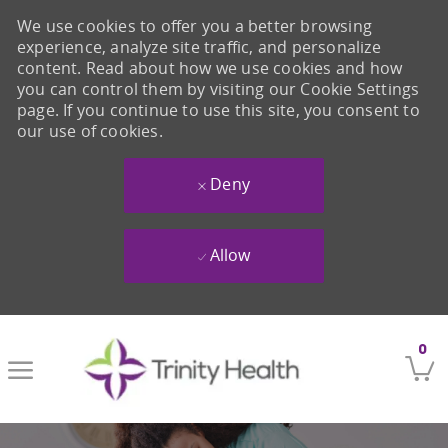
We use cookies to offer you a better browsing
experience, analyze site traffic, and personalize
content. Read about how we use cookies and how
you can control them by visiting our Cookie Settings
page. If you continue to use this site, you consent to
our use of cookies.
Deny
Allow
Skip to main content
0
-