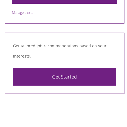
Manage alerts
Get tailored job recommendations based on your
interests.
Get Started