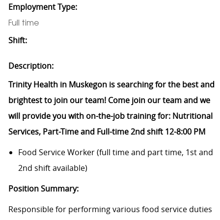
Employment Type:
Full time
Shift:
Description:
Trinity Health in Muskegon is searching for the best and
brightest to join our team! Come join our team and we
will provide you with on-the-job training for: Nutritional
Services, Part-Time and Full-time 2nd shift 12-8:00 PM
Food Service Worker (full time and part time, 1st and
2nd shift available)
Position Summary:
Responsible for performing various food service duties