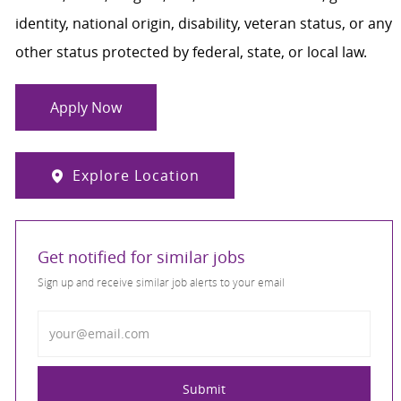
identity, national origin, disability, veteran status, or any
other status protected by federal, state, or local law.
Apply Now
Explore Location
Get notified for similar jobs
Sign up and receive similar job alerts to your email
Enter Email address
Submit