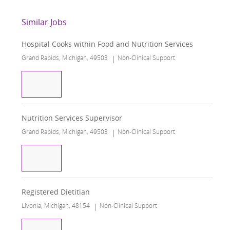
Similar Jobs
Hospital Cooks within Food and Nutrition Services
Grand Rapids, Michigan, 49503
Non-Clinical Support
Hospital Cooks within Food and Nutrition Servic
Nutrition Services Supervisor
Grand Rapids, Michigan, 49503
Non-Clinical Support
Nutrition Services Supervisor
Registered Dietitian
Livonia, Michigan, 48154
Non-Clinical Support