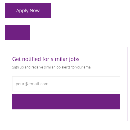
Apply Now
Get notified for similar jobs
Sign up and receive similar job alerts to your email
Enter Email address