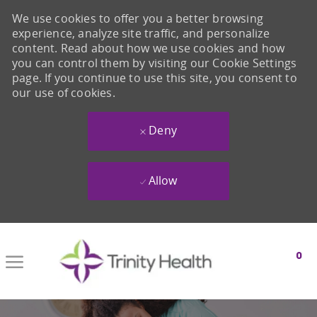
We use cookies to offer you a better browsing
experience, analyze site traffic, and personalize
content. Read about how we use cookies and how
you can control them by visiting our Cookie Settings
page. If you continue to use this site, you consent to
our use of cookies.
Deny
Allow
Skip to main content
0
-