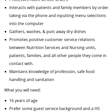
Interacts with patients and family members by order
taking via the phone and inputting menu selections
into the computer
Gathers, washes, & puts away dry dishes
Promotes positive customer service relations
between Nutrition Services and Nursing units,
patients, families, and all other people they come in
contact with.
Maintains knowledge of profession, safe food
handling and sanitation
What you will need:
16 years of age
Prefer some guest service background and a HS