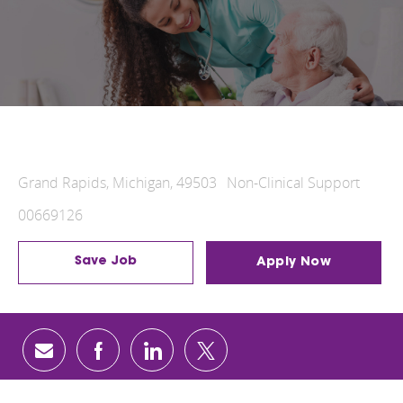
Hospital Food and Nutrition Services
Grand Rapids, Michigan, 49503
Non-Clinical Support
00669126
Save Job
Apply Now
share via mail
facebook
linkedin
twitter