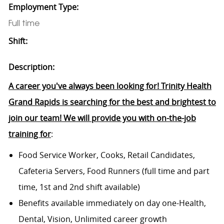
Employment Type:
Full time
Shift:
Description:
A career you've always been looking for! Trinity Health
Grand Rapids is searching for the best and brightest to
join our team! We will provide you with on-the-job
training for
:
Food Service Worker, Cooks, Retail Candidates,
Cafeteria Servers, Food Runners (full time and part
time, 1st and 2nd shift available)
Benefits available immediately on day one-Health,
Dental, Vision, Unlimited career growth