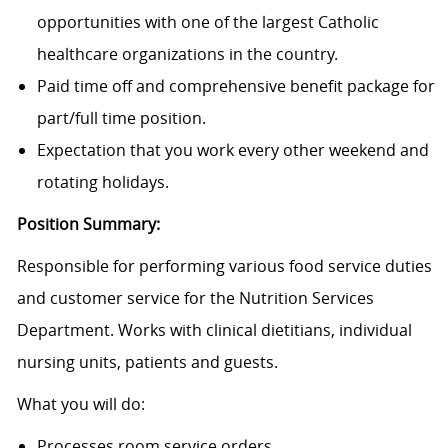
opportunities with one of the largest Catholic
healthcare organizations in the country.
Paid time off and comprehensive benefit package for
part/full time position.
Expectation that you work every other weekend and
rotating holidays.
Position Summary:
Responsible for performing various food service duties
and customer service for the Nutrition Services
Department. Works with clinical dietitians, individual
nursing units, patients and guests.
What you will do:
Processes room service orders