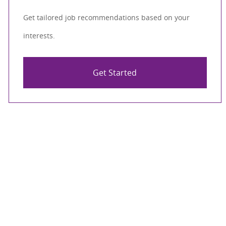
Get tailored job recommendations based on your
interests.
Get Started