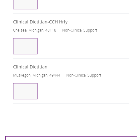
Registered Dietitian
Clinical Dietitian-CCH Hrly
Chelsea, Michigan, 48118
Non-Clinical Support
Clinical Dietitian-CCH Hrly
Clinical Dietitian
Muskegon, Michigan, 49444
Non-Clinical Support
Clinical Dietitian