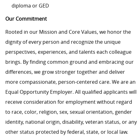
diploma or GED
Our Commitment
Rooted in our Mission and Core Values, we honor the
dignity of every person and recognize the unique
perspectives, experiences, and talents each colleague
brings. By finding common ground and embracing our
differences, we grow stronger together and deliver
more compassionate, person-centered care. We are an
Equal Opportunity Employer. All qualified applicants will
receive consideration for employment without regard
to race, color, religion, sex, sexual orientation, gender
identity, national origin, disability, veteran status, or any
other status protected by federal, state, or local law.