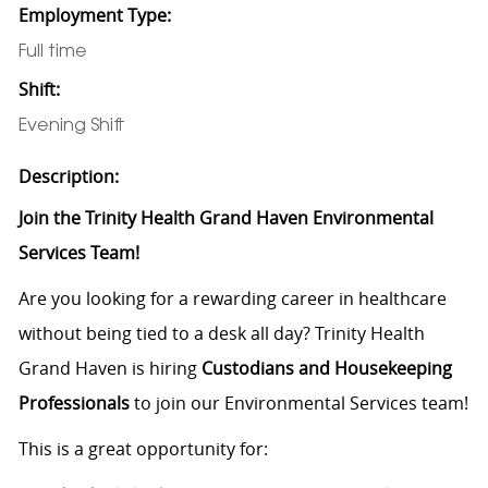
Employment Type:
Full time
Shift:
Evening Shift
Description:
Join the Trinity Health Grand Haven Environmental
Services Team!
Are you looking for a rewarding career in healthcare
without being tied to a desk all day? Trinity Health
Grand Haven is hiring
Custodians and Housekeeping
Professionals
to join our Environmental Services team!
This is a great opportunity for: