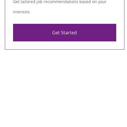
Get tailored job recommendations based on your
interests.
Get Started