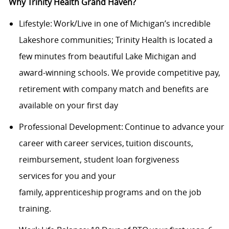
Why Trinity Health Grand Haven?
Lifestyle: Work/Live in one of Michigan’s incredible
Lakeshore communities; Trinity Health is located a
few minutes from beautiful Lake Michigan and
award-winning schools. We provide competitive pay,
retirement with company match and benefits are
available on your first day
Professional Development: Continue to advance your
career with career services, tuition discounts,
reimbursement, student loan forgiveness
services for you and your
family, apprenticeship programs and on the job
training.