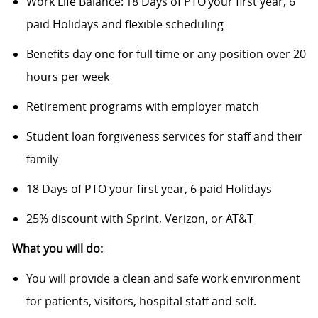
Work Life Balance: 18 Days of PTO your first year, 6
paid Holidays and flexible scheduling
Benefits day one for full time or any position over 20
hours per week
Retirement programs with employer match
Student loan forgiveness services for staff and their
family
18 Days of PTO your first year, 6 paid Holidays
25% discount with Sprint, Verizon, or AT&T
What you will do:
You will provide a clean and safe work environment
for patients, visitors, hospital staff and self.