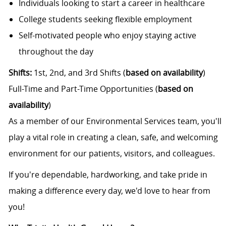
Individuals looking to start a career in healthcare
College students seeking flexible employment
Self-motivated people who enjoy staying active
throughout the day
Shifts:
1st, 2nd, and 3rd Shifts (
based on availability
)
Full-Time and Part-Time Opportunities (
based on
availability
)
As a member of our Environmental Services team, you'll
play a vital role in creating a clean, safe, and welcoming
environment for our patients, visitors, and colleagues.
If you're dependable, hardworking, and take pride in
making a difference every day, we'd love to hear from
you!