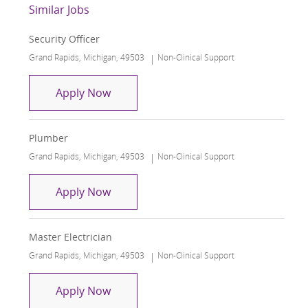
Similar Jobs
Security Officer
Location
Category
Grand Rapids, Michigan, 49503
Non-Clinical Support
Security Officer
Apply Now
Plumber
Location
Category
Grand Rapids, Michigan, 49503
Non-Clinical Support
Plumber
Apply Now
Master Electrician
Location
Category
Grand Rapids, Michigan, 49503
Non-Clinical Support
Master Electrician
Apply Now