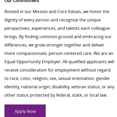
Our Commitment
Rooted in our Mission and Core Values, we honor the
dignity of every person and recognize the unique
perspectives, experiences, and talents each colleague
brings. By finding common ground and embracing our
differences, we grow stronger together and deliver
more compassionate, person-centered care. We are an
Equal Opportunity Employer. All qualified applicants will
receive consideration for employment without regard
to race, color, religion, sex, sexual orientation, gender
identity, national origin, disability, veteran status, or any
other status protected by federal, state, or local law.
Apply Now