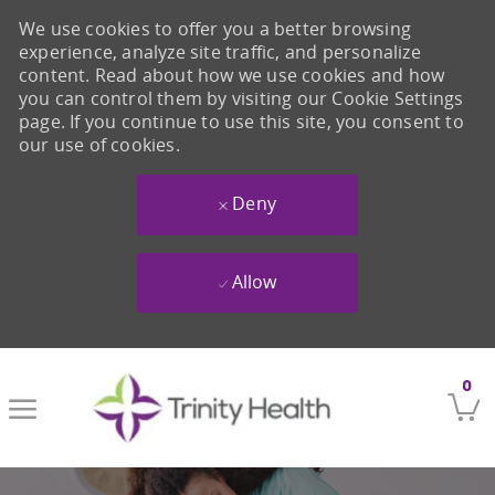
We use cookies to offer you a better browsing
experience, analyze site traffic, and personalize
content. Read about how we use cookies and how
you can control them by visiting our Cookie Settings
page. If you continue to use this site, you consent to
our use of cookies.
Deny
Allow
Skip to main content
0
-