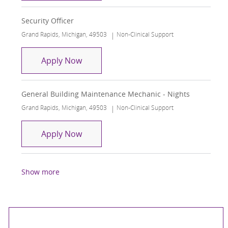
Security Officer
Location
Category
Grand Rapids, Michigan, 49503
Non-Clinical Support
Security Officer
Apply Now
General Building Maintenance Mechanic - Nights
Location
Category
Grand Rapids, Michigan, 49503
Non-Clinical Support
General Building Maintenance Mechani
Apply Now
Show more