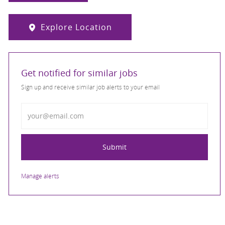
Explore Location
Get notified for similar jobs
Sign up and receive similar job alerts to your email
Enter Email address
Submit
Manage alerts