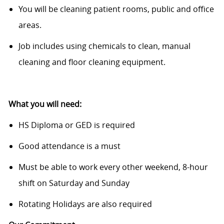
You will be cleaning patient rooms, public and office
areas.
Job includes using chemicals to clean, manual
cleaning and floor cleaning equipment.
​
What you will need:
HS Diploma or GED is required
Good attendance is a must
Must be able to work every other weekend, 8-hour
shift on Saturday and Sunday
Rotating Holidays are also required