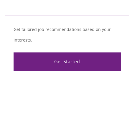
Get tailored job recommendations based on your
interests.
Get Started