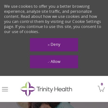
We use cookies to offer you a better browsing
experience, analyze site traffic, and personalize
content. Read about how we use cookies and how
you can control them by visiting our Cookie Settings
page. If you continue to use this site, you consent to
our use of cookies.
Deny
Allow
Skip to main content
0
-