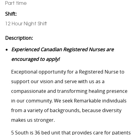
Part time
Shift:
12 Hour Night Shift
Description:
Experienced Canadian Registered Nurses are
encouraged to apply!
Exceptional opportunity for a Registered Nurse to
support our vision and serve with us as a
compassionate and transforming healing presence
in our community. We seek Remarkable individuals
from a variety of backgrounds, because diversity
makes us stronger.
5 South is 36 bed unit that
provides care for patients