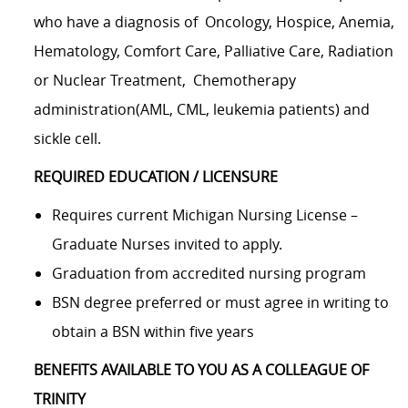
who have a diagnosis of
Oncology, Hospice, Anemia,
Hematology, Comfort Care, Palliative Care, Radiation
or Nuclear Treatment,
Chemotherapy
administration(AML, CML, leukemia patients) and
sickle cell.
REQUIRED EDUCATION / LICENSURE
Requires current Michigan Nursing License –
Graduate Nurses invited to apply.
Graduation from accredited nursing program
BSN degree preferred or must agree in writing to
obtain a BSN within five years
BENEFITS AVAILABLE TO YOU AS A COLLEAGUE OF
TRINITY