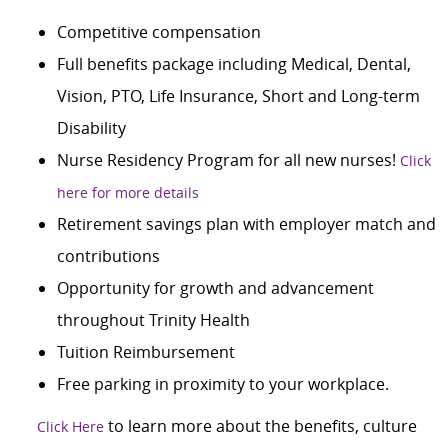
Competitive compensation
Full benefits package including Medical, Dental,
Vision, PTO, Life Insurance, Short and Long-term
Disability
Nurse Residency Program for all new nurses!
Click
here for more details
Retirement savings plan with employer match and
contributions
Opportunity for growth and advancement
throughout Trinity Health
Tuition Reimbursement
Free parking in proximity to your workplace.
to learn more about the benefits, culture
Click Here