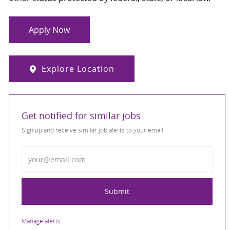
Apply Now
Explore Location
Get notified for similar jobs
Sign up and receive similar job alerts to your email
Enter Email address
Submit
Manage alerts