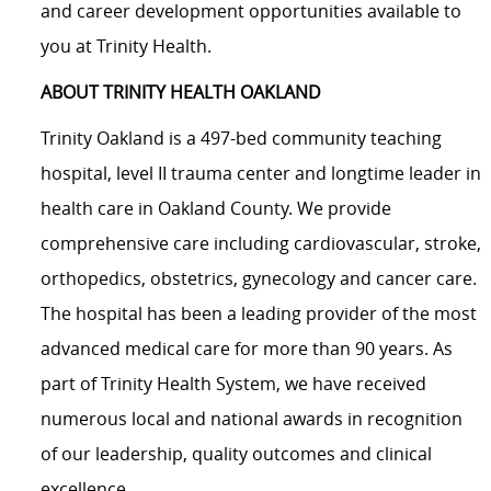
and career development opportunities available to
you at Trinity Health.
ABOUT TRINITY HEALTH OAKLAND
Trinity Oakland is
a 497-bed community
teaching
hospital, level II trauma center and longtime leader in
health care in Oakland County. We provide
comprehensive care including cardiovascular, stroke,
orthopedics, obstetrics, gynecology and cancer care.
The hospital has been a leading provider of the most
advanced medical care for more than 90 years. As
part of Trinity Health System, we have received
numerous local and national awards in recognition
of our leadership, quality outcomes and clinical
excellence.