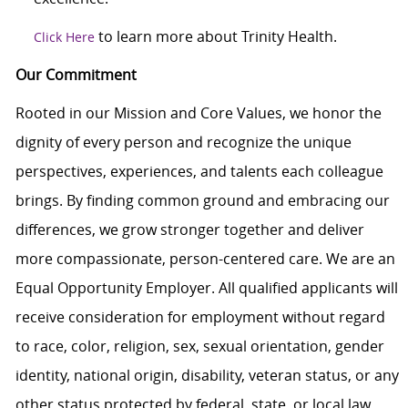
to learn more about Trinity Health.
Click Here
Our Commitment
Rooted in our Mission and Core Values, we honor the
dignity of every person and recognize the unique
perspectives, experiences, and talents each colleague
brings. By finding common ground and embracing our
differences, we grow stronger together and deliver
more compassionate, person-centered care. We are an
Equal Opportunity Employer. All qualified applicants will
receive consideration for employment without regard
to race, color, religion, sex, sexual orientation, gender
identity, national origin, disability, veteran status, or any
other status protected by federal, state, or local law.