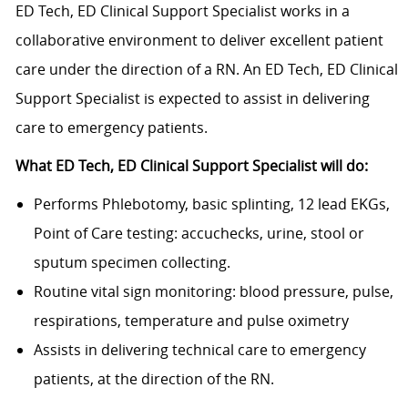
ED Tech, ED Clinical Support Specialist works in a
collaborative environment to deliver excellent patient
care under the direction of a RN. An ED Tech, ED Clinical
Support Specialist is expected to assist in delivering
care to emergency patients.
What ED Tech, ED Clinical Support Specialist will do:
Performs Phlebotomy, basic splinting, 12 lead EKGs,
Point of Care testing: accuchecks, urine, stool or
sputum specimen collecting.
Routine vital sign monitoring: blood pressure, pulse,
respirations, temperature and pulse oximetry
Assists in delivering technical care to emergency
patients, at the direction of the RN.