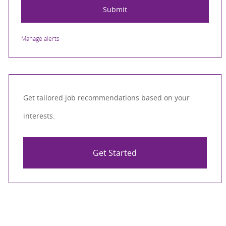
Submit
Manage alerts
Get tailored job recommendations based on your
interests.
Get Started