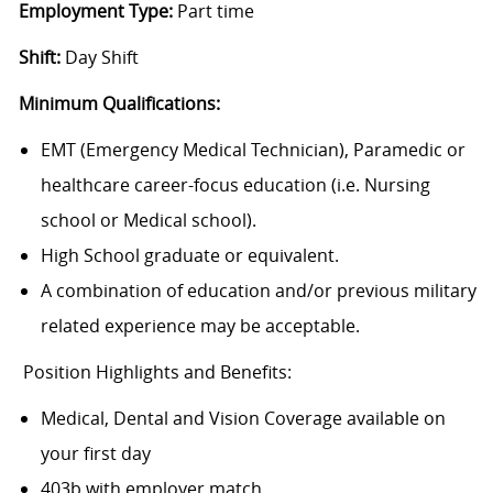
Employment Type:
Part time
Shift:
Day Shift
Minimum Qualifications:
EMT (Emergency Medical Technician), Paramedic or
healthcare career-focus education (i.e. Nursing
school or Medical school).
High School graduate or equivalent.
A combination of education and/or previous military
related experience may be acceptable.
Position Highlights and Benefits:
Medical, Dental and Vision Coverage available on
your first day
403b with employer match