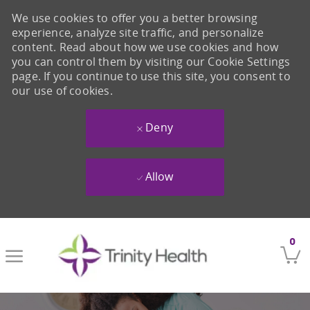
We use cookies to offer you a better browsing
experience, analyze site traffic, and personalize
content. Read about how we use cookies and how
you can control them by visiting our Cookie Settings
page. If you continue to use this site, you consent to
our use of cookies.
Deny
Allow
Skip to main content
0
-