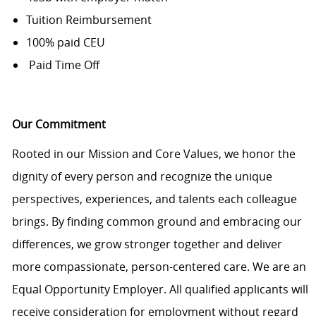
Tuition Reimbursement
100% paid CEU
Paid Time Off
Our Commitment
Rooted in our Mission and Core Values, we honor the
dignity of every person and recognize the unique
perspectives, experiences, and talents each colleague
brings. By finding common ground and embracing our
differences, we grow stronger together and deliver
more compassionate, person-centered care. We are an
Equal Opportunity Employer. All qualified applicants will
receive consideration for employment without regard