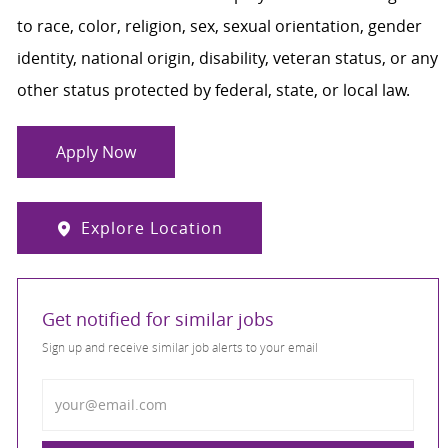
to race, color, religion, sex, sexual orientation, gender
identity, national origin, disability, veteran status, or any
other status protected by federal, state, or local law.
Apply Now
Explore Location
Get notified for similar jobs
Sign up and receive similar job alerts to your email
Enter Email address