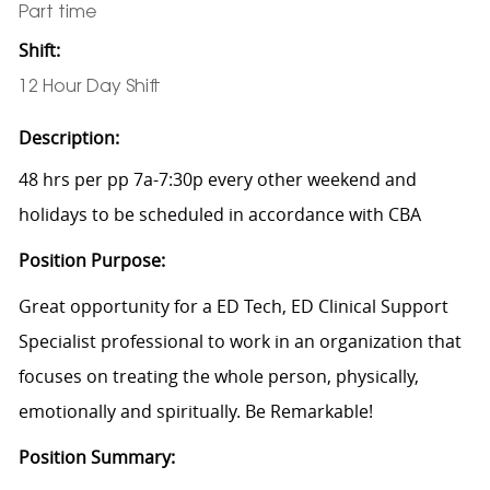
Part time
Shift:
12 Hour Day Shift
Description:
48 hrs per pp 7a-7:30p every other weekend and
holidays to be scheduled in accordance with CBA
Position Purpose:
Great opportunity for a ED Tech, ED Clinical Support
Specialist professional to work in an organization that
focuses on treating the whole person, physically,
emotionally and spiritually. Be Remarkable!
Position Summary: