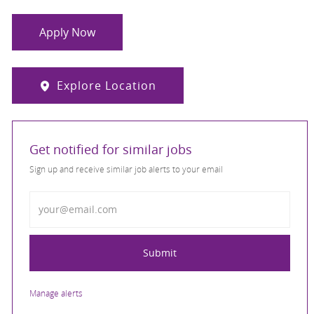
Apply Now
Explore Location
Get notified for similar jobs
Sign up and receive similar job alerts to your email
Enter Email address
Submit
Manage alerts