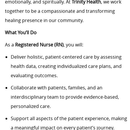
emotionally, and spiritually. At
Trinity Health
, we work
together to be a compassionate and transforming
healing presence in our community.
What You’ll Do
As a
Registered Nurse (RN)
, you will:
Deliver holistic, patient-centered care by assessing
health data, creating individualized care plans, and
evaluating outcomes.
Collaborate with patients, families, and an
interdisciplinary team to provide evidence-based,
personalized care.
Support all aspects of the patient experience, making
a meaningful impact on every patient’s journey.