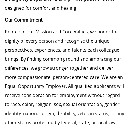
designed for comfort and healing
Our Commitment
Rooted in our Mission and Core Values, we honor the
dignity of every person and recognize the unique
perspectives, experiences, and talents each colleague
brings. By finding common ground and embracing our
differences, we grow stronger together and deliver
more compassionate, person-centered care. We are an
Equal Opportunity Employer. All qualified applicants will
receive consideration for employment without regard
to race, color, religion, sex, sexual orientation, gender
identity, national origin, disability, veteran status, or any
other status protected by federal, state, or local law.