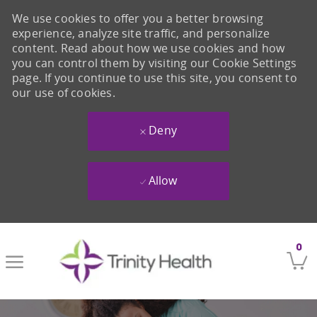
We use cookies to offer you a better browsing
experience, analyze site traffic, and personalize
content. Read about how we use cookies and how
you can control them by visiting our Cookie Settings
page. If you continue to use this site, you consent to
our use of cookies.
Deny
Allow
Skip to main content
0
-