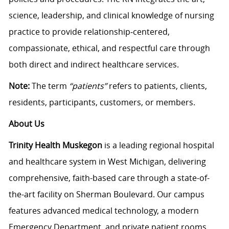
science, leadership, and clinical knowledge of nursing
practice to provide relationship‑centered,
compassionate, ethical, and respectful care through
both direct and indirect healthcare services.
Note:
The term
“patients”
refers to patients, clients,
residents, participants, customers, or members.
About Us
Trinity Health Muskegon
is a leading regional hospital
and healthcare system in West Michigan, delivering
comprehensive, faith-based care through a state-of-
the-art facility on Sherman Boulevard. Our campus
features advanced medical technology, a modern
Emergency Department, and private patient rooms