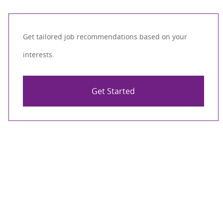
Get tailored job recommendations based on your
interests.
Get Started