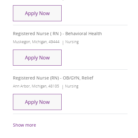
Registered Nurse ( RN ) - Behavioral H
Apply Now
Registered Nurse ( RN ) - Behavioral Health
Location
Category
Muskegon, Michigan, 49444
Nursing
Registered Nurse ( RN ) - Behavioral H
Apply Now
Registered Nurse (RN) - OB/GYN, Relief
Location
Category
Ann Arbor, Michigan, 48105
Nursing
Registered Nurse (RN) - OB/GYN, Relie
Apply Now
Show more