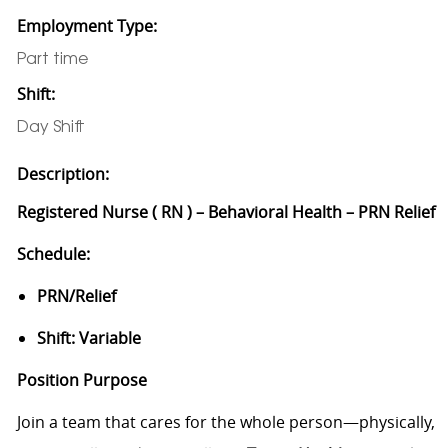
Employment Type:
Part time
Shift:
Day Shift
Description:
Registered Nurse ( RN ) – Behavioral Health – PRN Relief
Schedule:
PRN/Relief
Shift: Variable
Position Purpose
Join a team that cares for the whole person—physically,