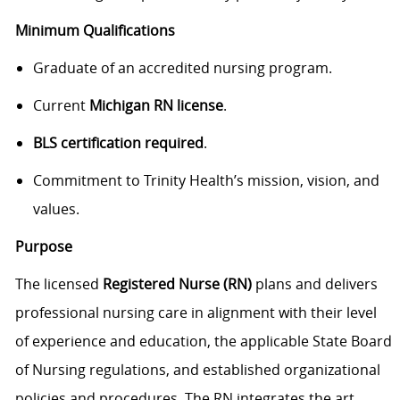
Minimum Qualifications
Graduate of an accredited nursing program.
Current
Michigan RN license
.
BLS certification required
.
Commitment to Trinity Health’s mission, vision, and
values.
Purpose
The licensed
Registered Nurse (RN)
plans and delivers
professional nursing care in alignment with their level
of experience and education, the applicable State Board
of Nursing regulations, and established organizational
policies and procedures. The RN integrates the art,