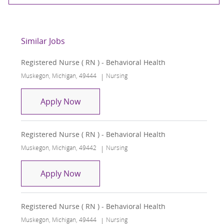
Similar Jobs
Registered Nurse ( RN ) - Behavioral Health
Location
Category
Muskegon, Michigan, 49444
Nursing
Registered Nurse ( RN ) - Behavioral H
Apply Now
Registered Nurse ( RN ) - Behavioral Health
Location
Category
Muskegon, Michigan, 49442
Nursing
Registered Nurse ( RN ) - Behavioral H
Apply Now
Registered Nurse ( RN ) - Behavioral Health
Location
Category
Muskegon, Michigan, 49444
Nursing