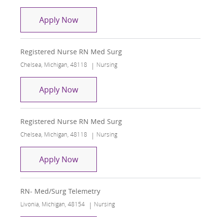
Registered Nurse RN Med Surg
Apply Now
Registered Nurse RN Med Surg
Location
Category
Chelsea, Michigan, 48118
Nursing
Registered Nurse RN Med Surg
Apply Now
Registered Nurse RN Med Surg
Location
Category
Chelsea, Michigan, 48118
Nursing
Registered Nurse RN Med Surg
Apply Now
RN- Med/Surg Telemetry
Location
Category
Livonia, Michigan, 48154
Nursing