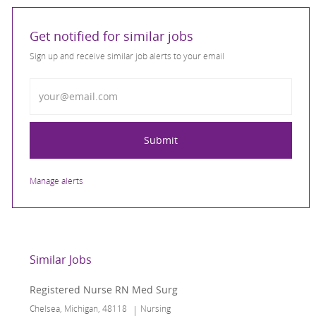
Get notified for similar jobs
Sign up and receive similar job alerts to your email
Enter Email address
Submit
Manage alerts
Similar Jobs
Registered Nurse RN Med Surg
Location
Category
Chelsea, Michigan, 48118
Nursing