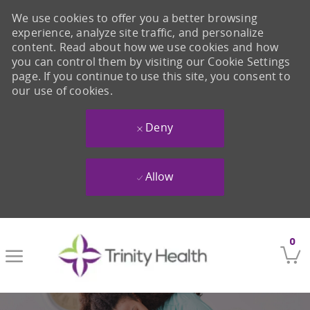
We use cookies to offer you a better browsing
experience, analyze site traffic, and personalize
content. Read about how we use cookies and how
you can control them by visiting our Cookie Settings
page. If you continue to use this site, you consent to
our use of cookies.
Deny
Allow
Skip to main content
0
-