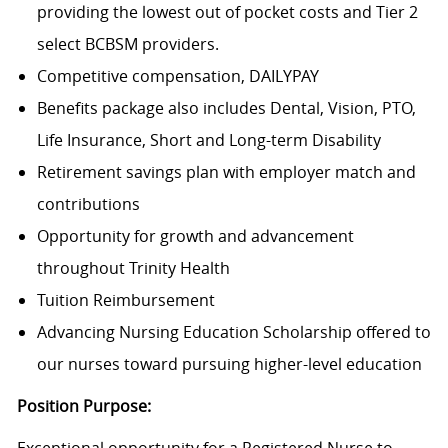
providing the lowest out of pocket costs and Tier 2
select BCBSM providers.
Competitive compensation, DAILYPAY
Benefits package also includes Dental, Vision, PTO,
Life Insurance, Short and Long-term Disability
Retirement savings plan with employer match and
contributions
Opportunity for growth and advancement
throughout Trinity Health
Tuition Reimbursement
Advancing Nursing Education Scholarship offered to
our nurses toward pursuing higher-level education
Position Purpose:
Exceptional opportunity for a Registered Nurse to