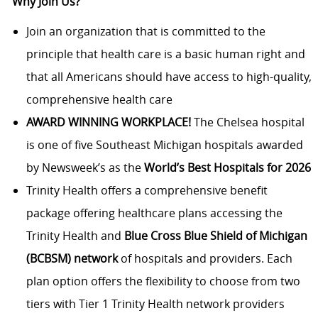
Why Join Us?
Join an organization that is committed to the
principle that health care is a basic human right and
that all Americans should have access to high-quality,
comprehensive health care
AWARD WINNING WORKPLACE!
The Chelsea hospital
is one of five Southeast Michigan hospitals awarded
by Newsweek’s as the
World’s Best Hospitals for 2026
Trinity Health offers a comprehensive benefit
package offering healthcare plans accessing the
Trinity Health and
Blue Cross Blue Shield of Michigan
(BCBSM) network
of hospitals and providers. Each
plan option offers the flexibility to choose from two
tiers with Tier 1 Trinity Health network providers