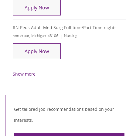
RN- Med/Surg Telemetry
Apply Now
RN Peds Adult Med Surg Full time/Part Time nights
Location
Category
Ann Arbor, Michigan, 48106
Nursing
RN Peds Adult Med Surg Full time/Part
Apply Now
Show more
Get tailored job recommendations based on your
interests.