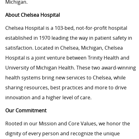
Michigan.
About Chelsea Hospital
Chelsea Hospital is a 103-bed, not-for-profit hospital
established in 1970 leading the way in patient safety in
satisfaction. Located in Chelsea, Michigan, Chelsea
Hospital is a joint venture between Trinity Health and
University of Michigan Health. These two award-winning
health systems bring new services to Chelsea, while
sharing resources, best practices and more to drive
innovation and a higher level of care.
Our Commitment
Rooted in our Mission and Core Values, we honor the
dignity of every person and recognize the unique