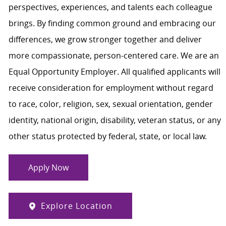
perspectives, experiences, and talents each colleague
brings. By finding common ground and embracing our
differences, we grow stronger together and deliver
more compassionate, person-centered care. We are an
Equal Opportunity Employer. All qualified applicants will
receive consideration for employment without regard
to race, color, religion, sex, sexual orientation, gender
identity, national origin, disability, veteran status, or any
other status protected by federal, state, or local law.
Apply Now
Explore Location