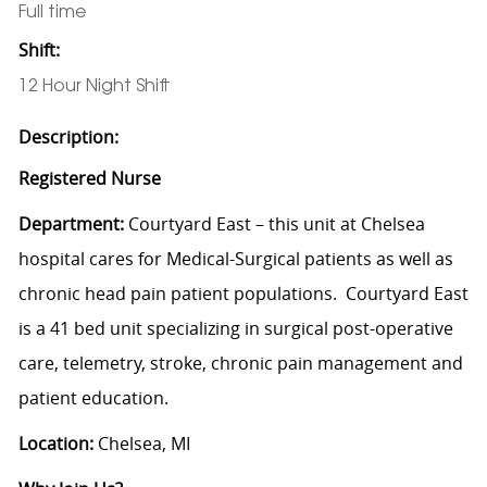
Full time
Shift:
12 Hour Night Shift
Description:
Registered Nurse
Department:
Courtyard East – this unit at Chelsea
hospital cares for Medical-Surgical patients as well as
chronic head pain patient populations. Courtyard East
is a 41 bed unit specializing in surgical post-operative
care, telemetry, stroke, chronic pain management and
patient education.
Location:
Chelsea, MI