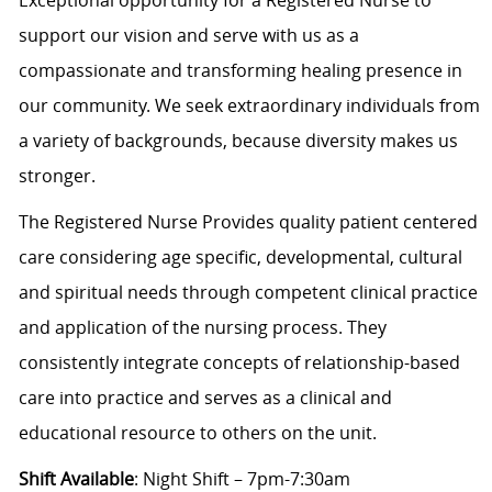
support our vision and serve with us as a
compassionate and transforming healing presence in
our community. We seek extraordinary individuals from
a variety of backgrounds, because diversity makes us
stronger.
The Registered Nurse Provides quality patient centered
care considering age specific, developmental, cultural
and spiritual needs through competent clinical practice
and application of the nursing process. They
consistently integrate concepts of relationship-based
care into practice and serves as a clinical and
educational resource to others on the unit.
Shift Available
: Night Shift – 7pm-7:30am