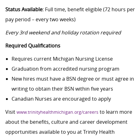
Status Available
: Full time, benefit eligible (72 hours per
pay period – every two weeks)
Every 3rd weekend and holiday rotation required
Required Qualifications
Requires current Michigan Nursing License
Graduation from accredited nursing program
New hires must have a BSN degree or must agree in
writing to obtain their BSN within five years
Canadian Nurses are encouraged to apply
Visit
to learn more
www.trinityhealthmichigan.org/careers
about the benefits, culture and career development
opportunities available to you at Trinity Health