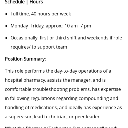
Schedule | Hours
Full time, 40 hours per week
Monday- Friday, approx.: 10 am -7 pm
Occasionally: first or third shift and weekends if role
requires/ to support team
Position Summary:
This role performs the day-to-day operations of a
hospital pharmacy, assists the manager, and is
comfortable troubleshooting problems, has expertise
in following regulations regarding compounding and
handling of medications, and ideally has experience as
a supervisor, lead technician, or peer leader.