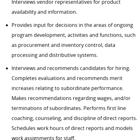
Interviews vendor representatives for product
availability and information.
Provides input for decisions in the areas of ongoing
program development, activities and functions, such
as procurement and inventory control, data
processing and distributive systems.
Interviews and recommends candidates for hiring.
Completes evaluations and recommends merit
increases relating to subordinate performance.
Makes recommendations regarding wages, and/or
terminations of subordinates. Performs first line
coaching, counseling, and discipline of direct reports.
Schedules work hours of direct reports and models
work assignments for staff.