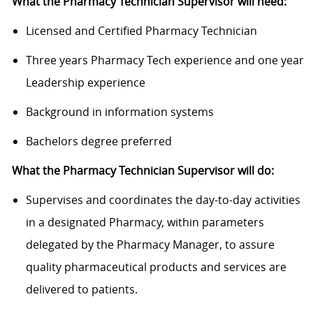
What the Pharmacy Technician Supervisor will need:
Licensed and Certified Pharmacy Technician
Three years Pharmacy Tech experience and one year
Leadership experience
Background in information systems
Bachelors degree preferred
What the Pharmacy Technician Supervisor will do:
Supervises and coordinates the day-to-day activities
in a designated Pharmacy, within parameters
delegated by the Pharmacy Manager, to assure
quality pharmaceutical products and services are
delivered to patients.