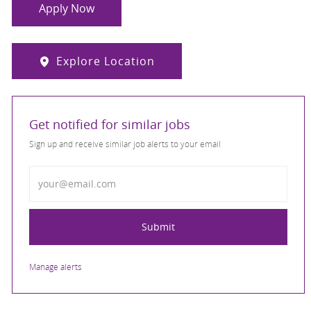
Apply Now
Explore Location
Get notified for similar jobs
Sign up and receive similar job alerts to your email
Enter Email address
Submit
Manage alerts