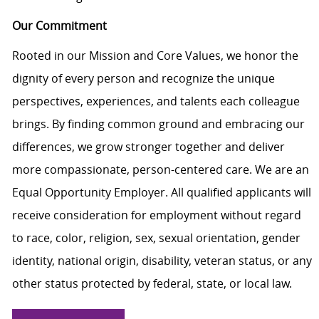
Our Commitment
Rooted in our Mission and Core Values, we honor the
dignity of every person and recognize the unique
perspectives, experiences, and talents each colleague
brings. By finding common ground and embracing our
differences, we grow stronger together and deliver
more compassionate, person-centered care. We are an
Equal Opportunity Employer. All qualified applicants will
receive consideration for employment without regard
to race, color, religion, sex, sexual orientation, gender
identity, national origin, disability, veteran status, or any
other status protected by federal, state, or local law.