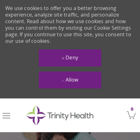
We use cookies to offer you a better browsing
experience, analyze site traffic, and personalize
content. Read about how we use cookies and how
you can control them by visiting our Cookie Settings
page. If you continue to use this site, you consent to
our use of cookies.
Deny
Allow
Skip to main content
0
-