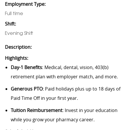
Employment Type:
Full time
Shift:
Evening Shift
Description:
Highlights:
Day-1 Benefits
: Medical, dental, vision, 403(b)
retirement plan with employer match, and more.
Generous PTO
: Paid holidays plus up to 18 days of
Paid Time Off in your first year.
Tuition Reimbursement
: Invest in your education
while you grow your pharmacy career.