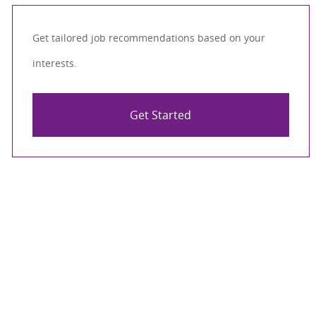
Get tailored job recommendations based on your
interests.
Get Started