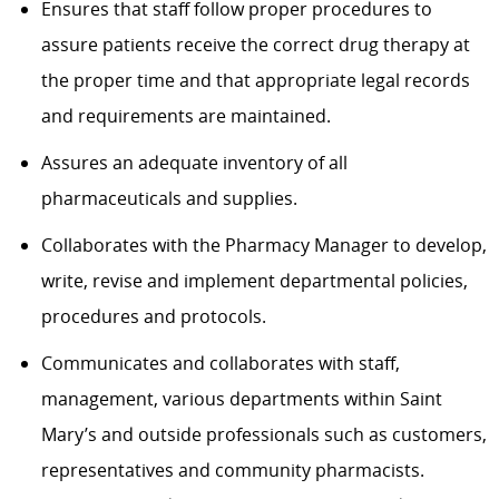
Ensures that staff follow proper procedures to
assure patients receive the correct drug therapy at
the proper time and that appropriate legal records
and requirements are maintained.
Assures an adequate inventory of all
pharmaceuticals and supplies.
Collaborates with the Pharmacy Manager to develop,
write, revise and implement departmental policies,
procedures and protocols.
Communicates and collaborates with staff,
management, various departments within Saint
Mary’s and outside professionals such as customers,
representatives and community pharmacists.