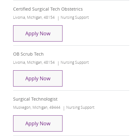
Certified Surgical Tech Obstetrics
Location
Category
Livonia, Michigan, 48154
Nursing Support
Certified Surgical Tech Obstetrics
Apply Now
OB Scrub Tech
Location
Category
Livonia, Michigan, 48154
Nursing Support
OB Scrub Tech
Apply Now
Surgical Technologist
Location
Category
Muskegon, Michigan, 49444
Nursing Support
Surgical Technologist
Apply Now