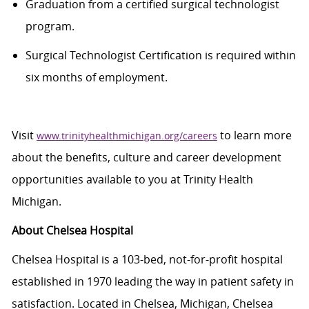
Graduation from a certified surgical technologist
program.
Surgical Technologist Certification is required within
six months of employment.
Visit
to learn more
www.trinityhealthmichigan.org/careers
about the benefits,
culture
and career development
opportunities available to you at Trinity Health
Michigan.
About Chelsea Hospital
Chelsea Hospital is a 103-bed, not-for-profit hospital
established
in 1970 leading the way in patient safety in
satisfaction. Located in Chelsea, Michigan, Chelsea