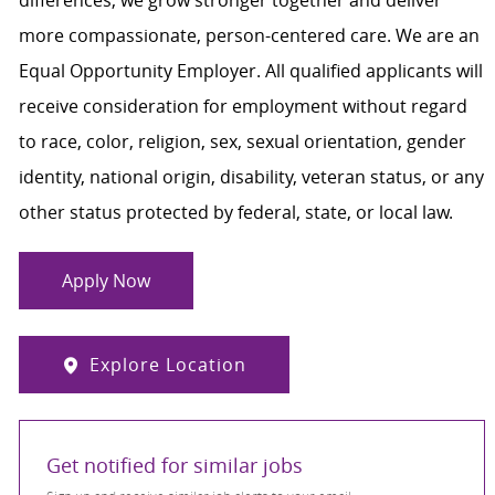
more compassionate, person-centered care. We are an
Equal Opportunity Employer. All qualified applicants will
receive consideration for employment without regard
to race, color, religion, sex, sexual orientation, gender
identity, national origin, disability, veteran status, or any
other status protected by federal, state, or local law.
Apply Now
Explore Location
Get notified for similar jobs