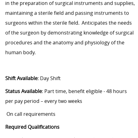
in the preparation of surgical instruments and supplies,
maintaining
a sterile field and passing instruments to
surgeons within the sterile field.
Anticipates the needs
of the surgeon by demonstrating knowledge of surgical
procedures and the anatomy and physiology of the
human body.
Shift Available
:
Day Shift
Status Available
: Part
time, benefit eligible
- 48
hours
per pay period – every two weeks
On call requirements
Required Qualifications