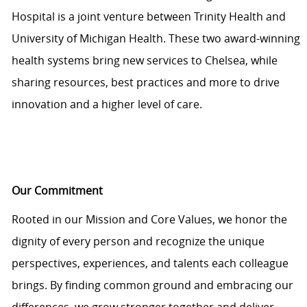
Hospital is a joint venture between Trinity Health and
University of Michigan Health. These two award-winning
health systems bring new services to Chelsea, while
sharing resources, best practices and more to drive
innovation and a higher level of care.
Our Commitment
Rooted in our Mission and Core Values, we honor the
dignity of every person and recognize the unique
perspectives, experiences, and talents each colleague
brings. By finding common ground and embracing our
differences, we grow stronger together and deliver