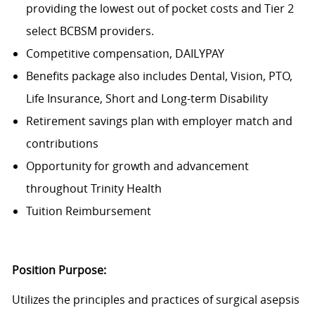
providing the lowest out of pocket costs and Tier 2
select BCBSM providers.
Competitive compensation, DAILYPAY
Benefits package also includes Dental, Vision, PTO,
Life Insurance, Short and Long-term Disability
Retirement savings plan with employer match and
contributions
Opportunity for growth and advancement
throughout Trinity Health
Tuition Reimbursement
Position Purpose:
Utilizes the principles and practices of surgical asepsis