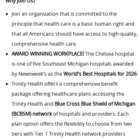
Why Join Us?
Join an organization that is committed to the
principle that health care is a basic human right and
that all Americans should have access to high-quality,
comprehensive health care
AWARD WINNING WORKPLACE!
The Chelsea hospital
is one of five Southeast Michigan hospitals awarded
by Newsweek’s as the
World’s Best Hospitals for 2026
Trinity Health offers a comprehensive benefit
package offering healthcare plans accessing the
Trinity Health and
Blue Cross Blue Shield of Michigan
(BCBSM) network
of hospitals and providers. Each
plan option offers the flexibility to choose from two
tiers with Tier 1 Trinity Health network providers