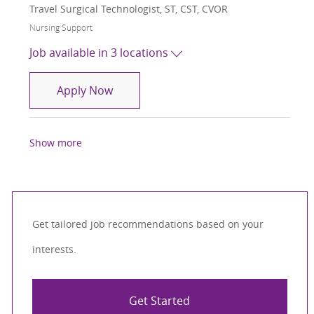
Travel Surgical Technologist, ST, CST, CVOR
Category
Nursing Support
Job available in 3 locations
Travel Surgical Technologist, ST, CST,
Apply Now
Show more
Get tailored job recommendations based on your
interests.
Get Started