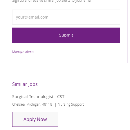
Sign up and receive similar job alerts to your email
Enter Email address
Submit
Manage alerts
Similar Jobs
Surgical Technologist - CST
Location
Category
Chelsea, Michigan, 48118
Nursing Support
Surgical Technologist - CST
Apply Now