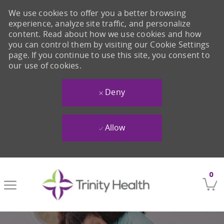
We use cookies to offer you a better browsing
experience, analyze site traffic, and personalize
content. Read about how we use cookies and how
you can control them by visiting our Cookie Settings
page. If you continue to use this site, you consent to
our use of cookies.
Deny
Allow
Skip to main content
0
-