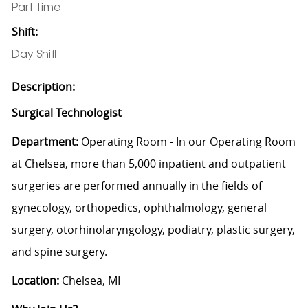
Part time
Shift:
Day Shift
Description:
Surgical Technologist
Department:
Operating Room
-
In our Operating Room
at Chelsea, more than 5,000 inpatient and outpatient
surgeries are performed annually in the fields of
gynecology, orthopedics, ophthalmology, general
surgery, otorhinolaryngology, podiatry, plastic surgery,
and spine surgery.
Location:
Chelsea, MI