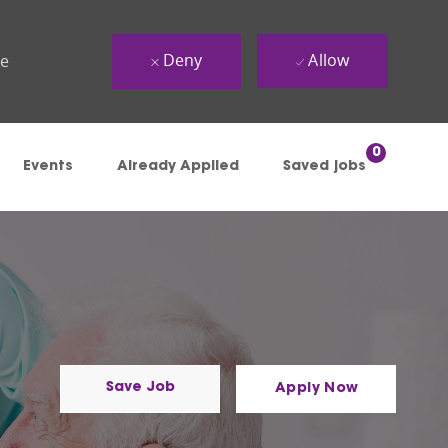
Deny
Allow
ue
0
Events
Already Applied
Saved jobs
Save Job
Apply Now