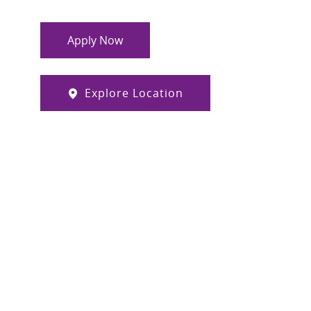
Apply Now
Explore Location