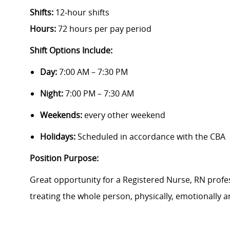
Shifts:
12‑hour shifts
Hours:
72 hours per pay period
Shift Options Include:
Day:
7:00 AM – 7:30 PM
Night:
7:00 PM – 7:30 AM
Weekends:
every other weekend
Holidays:
Scheduled in accordance with the CBA
Position Purpose:
Great opportunity
for a Registered Nurse, RN profes
treating the whole person, physically,
emotionally
an