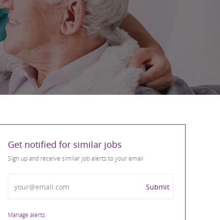
Get notified for similar jobs
Sign up and receive similar job alerts to your email
Enter Email address
Submit
Manage alerts