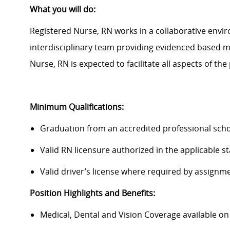
What you will do:
Registered Nurse, RN works in a collaborative enviro
interdisciplinary team providing evidenced based me
Nurse, RN is expected to
facilitate
all aspects of the 
Minimum Qualifications:
Graduation from an accredited professional scho
Valid RN licensure authorized in the applicable s
Valid driver’s license where required by assignm
Position Highlights and Benefits:
Medical, Dental and Vision Coverage available o