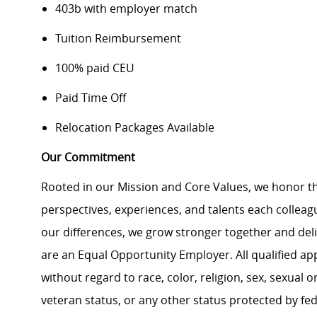
403b with employer match
Tuition Reimbursement
100% paid CEU
Paid Time Off
Relocation Packages Available
Our Commitment
Rooted in our Mission and Core Values, we honor th
perspectives, experiences, and talents each colle
our differences, we grow stronger together and de
are an Equal Opportunity Employer. All qualified ap
without regard to race, color, religion, sex, sexual or
veteran status, or any other status protected by feder