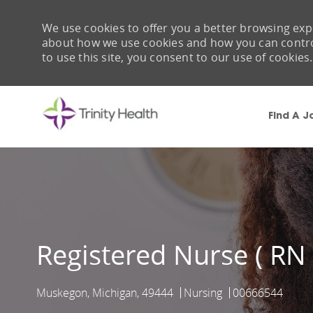
We use cookies to offer you a better browsing expe
about how we use cookies and how you can control 
to use this site, you consent to our use of cookies.
Find A J
-
Registered Nurse ( RN
Muskegon, Michigan, 49444
Nursing
00666544
Location
Category
Job Id