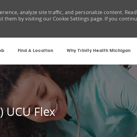
rience, analyze site traffic, and personalize content. Read
them by visiting our Cookie Settings page. If you contin
Skip to main content
ob
Find A Location
Why Trinity Health Michigan
 ) UCU Flex