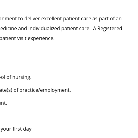
nment to deliver excellent patient care as part of an
dicine and individualized patient care
.
A Registered
patient visit experience
.
ol of nursing.
tate(s) of practice/employment.
ent.
n your first day