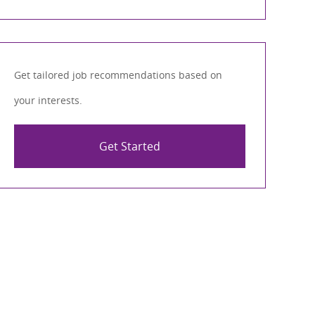
Get tailored job recommendations based on
your interests.
Get Started