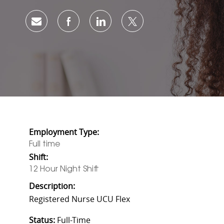
Share via email
Share via Facebook
Share via LinkedIn
Share via twitter
Employment Type:
Full time
Shift:
12 Hour Night Shift
Description:
Registered Nurse UCU Flex
Status:
Full-Time