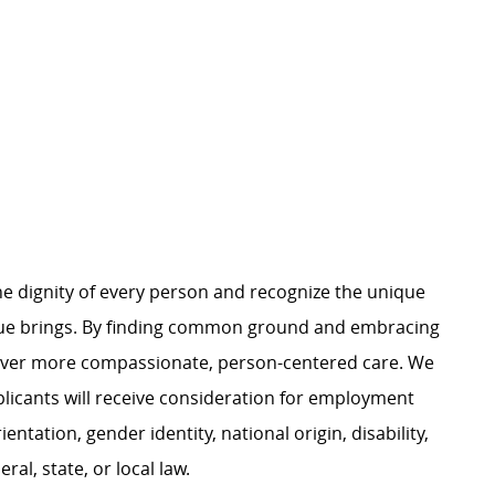
e dignity of every person and recognize the unique
ague brings. By finding common ground and embracing
liver more compassionate, person-centered care. We
plicants will receive consideration for employment
ientation, gender identity, national origin, disability,
al, state, or local law.