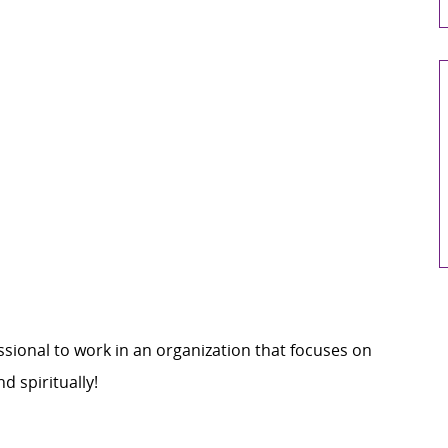
sional to work in an organization that focuses on
d spiritually
!