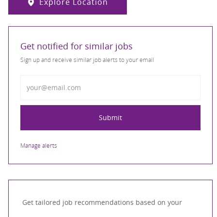
Explore Location
Get notified for similar jobs
Sign up and receive similar job alerts to your email
Enter Email address
Submit
Manage alerts
Get tailored job recommendations based on your