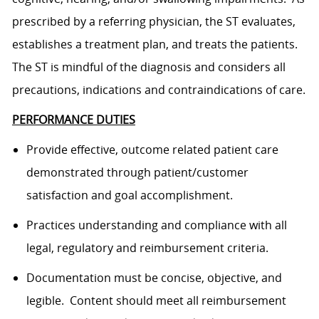
prescribed by a referring physician, the ST evaluates,
establishes a treatment plan, and treats the patients.
The ST is mindful of the diagnosis and considers all
precautions, indications and contraindications of care.
PERFORMANCE DUTIES
Provide effective, outcome related patient care
demonstrated through patient/customer
satisfaction and goal accomplishment.
Practices understanding and compliance with all
legal, regulatory and reimbursement criteria.
Documentation must be concise, objective, and
legible. Content should meet all reimbursement