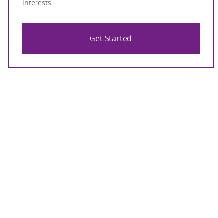
interests.
Get Started