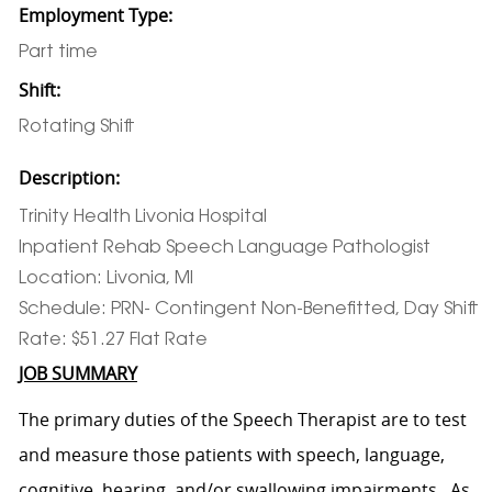
Employment Type:
Part time
Shift:
Rotating Shift
Description:
Trinity Health Livonia Hospital
Inpatient Rehab Speech Language Pathologist
Location: Livonia, MI
Schedule: PRN- Contingent Non-Benefitted, Day Shift
Rate: $51.27 Flat Rate
JOB SUMMARY
The primary duties of the Speech Therapist are to test
and measure those patients with speech, language,
cognitive, hearing, and/or swallowing impairments. As