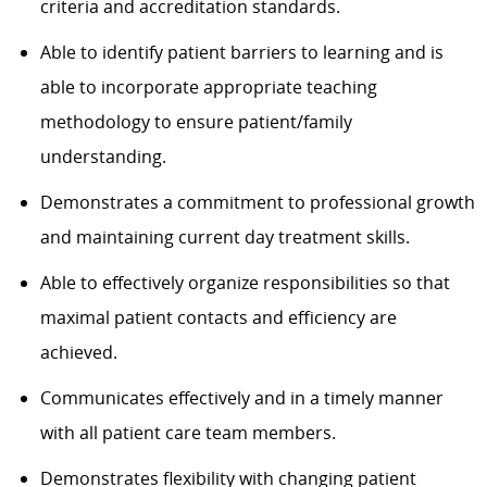
criteria and accreditation standards.
Able to identify patient barriers to learning and is
able to incorporate appropriate teaching
methodology to ensure patient/family
understanding.
Demonstrates a commitment to professional growth
and maintaining current day treatment skills.
Able to effectively organize responsibilities so that
maximal patient contacts and efficiency are
achieved.
Communicates effectively and in a timely manner
with all patient care team members.
Demonstrates flexibility with changing patient