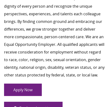
dignity of every person and recognize the unique
perspectives, experiences, and talents each colleague
brings. By finding common ground and embracing our
differences, we grow stronger together and deliver
more compassionate, person-centered care. We are an
Equal Opportunity Employer. All qualified applicants will
receive consideration for employment without regard
to race, color, religion, sex, sexual orientation, gender
identity, national origin, disability, veteran status, or any
other status protected by federal, state, or local law.
Apply Now