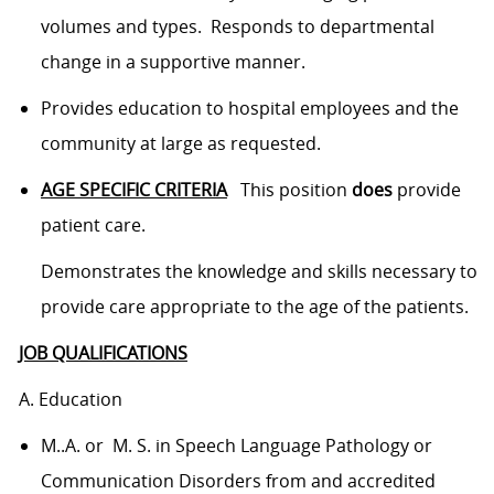
volumes and types. Responds to departmental
change in a supportive manner.
Provides education to hospital employees and the
community at large as requested.
AGE SPECIFIC CRITERIA
This position
does
provide
patient care.
Demonstrates the knowledge and skills necessary to
provide care appropriate to the age of the patients.
JOB QUALIFICATIONS
A. Education
M..A. or M. S. in Speech Language Pathology or
Communication Disorders from and accredited