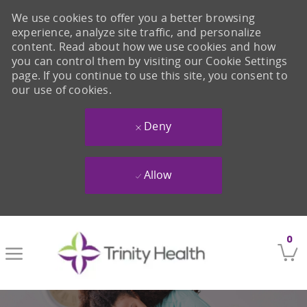
We use cookies to offer you a better browsing
experience, analyze site traffic, and personalize
content. Read about how we use cookies and how
you can control them by visiting our Cookie Settings
page. If you continue to use this site, you consent to
our use of cookies.
Deny
Allow
Skip to main content
0
-