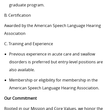
graduate program.
B. Certification
Awarded by the American Speech Language Hearing
Association
C. Training and Experience
Previous experience in acute care and swallow
disorders is preferred but entry-level positions are
also available.
Membership or eligibility for membership in the
American Speech Language Hearing Association.
Our Commitment
Rooted in our Mission and Core Values, we honor the