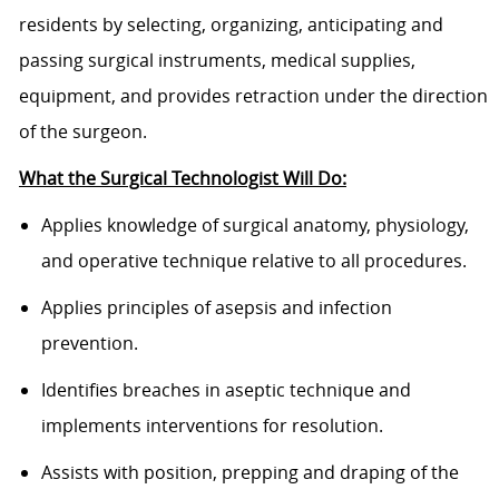
residents by selecting, organizing, anticipating and
passing surgical instruments, medical supplies,
equipment, and provides retraction under the direction
of the surgeon.
What the Surgical Technologist Will Do:
Applies knowledge of surgical anatomy, physiology,
and operative technique relative to all procedures.
Applies principles of asepsis and infection
prevention.
Identifies breaches in aseptic technique and
implements interventions for resolution.
Assists with position, prepping and draping of the