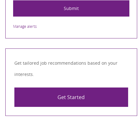
Submit
Manage alerts
Get tailored job recommendations based on your
interests.
Get Started