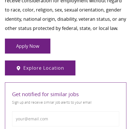
receive consideration for employment without regard
to race, color, religion, sex, sexual orientation, gender
identity, national origin, disability, veteran status, or any
other status protected by federal, state, or local law.
Apply Now
Explore Location
Get notified for similar jobs
Sign up and receive similar job alerts to your email
Enter Email address