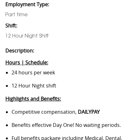
Employment Type:
Part time
Shift:
12 Hour Night Shift
Description:
Hours | Schedule:
24 hours per week
12 Hour Night shift
Highlights and Benefits:
Competitive compensation,
DAILYPAY
Benefits effective Day One! No waiting periods.
Full benefits package including Medical, Dental,