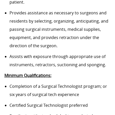
patient.
Provides assistance as necessary to surgeons and
residents by selecting, organizing, anticipating, and
passing surgical instruments, medical supplies,
equipment, and provides retraction under the
direction of the surgeon.
Assists with exposure through appropriate use of
instruments, retractors, suctioning and sponging.
Minimum Qualifications:
Completion of a Surgical Technologist program; or
six years of surgical tech experience
Certified Surgical Technologist preferred