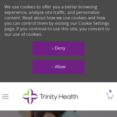
We use cookies to offer you a better browsing
experience, analyze site traffic, and personalize
content. Read about how we use cookies and how
you can control them by visiting our Cookie Settings
page. If you continue to use this site, you consent to
our use of cookies.
Deny
Allow
Skip to main content
0
-