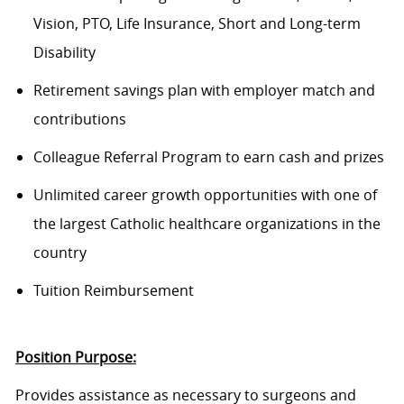
Vision, PTO, Life Insurance, Short and Long-term
Disability
Retirement savings plan with employer match and
contributions
Colleague Referral Program to earn cash and prizes
Unlimited career growth opportunities with one of
the largest Catholic healthcare organizations in the
country
Tuition Reimbursement
Position Purpose:
Provides assistance as necessary to surgeons and