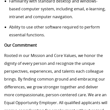
Familiarity with standard desktop and windows-
based computer system, including email, e-learning,
intranet and computer navigation.
Ability to use other software required to perform
essential functions.
Our Commitment
Rooted in our Mission and Core Values, we honor the
dignity of every person and recognize the unique
perspectives, experiences, and talents each colleague
brings. By finding common ground and embracing our
differences, we grow stronger together and deliver
more compassionate, person-centered care. We are an
Equal Opportunity Employer. All qualified applicants will