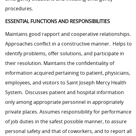
procedures.
ESSENTIAL FUNCTIONS AND RESPONSIBILITIES
Maintains good rapport and cooperative relationships.
Approaches conflict in a constructive manner. Helps to
identify problems, offer solutions, and participate in
their resolution. Maintains the confidentiality of
information acquired pertaining to patient, physicians,
employees, and visitors to Saint Joseph Mercy Health
System. Discusses patient and hospital information
only among appropriate personnel in appropriately
private places. Assumes responsibility for performance
of job duties in the safest possible manner, to assure
personal safety and that of coworkers, and to report all