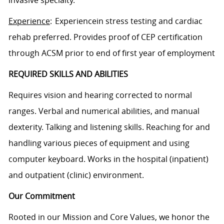
Experience
: Experiencein stress testing and cardiac
rehab preferred. Provides proof of CEP certification
through ACSM prior to end of first year of employment
REQUIRED SKILLS AND ABILITIES
Requires vision and hearing corrected to normal
ranges. Verbal and numerical abilities, and manual
dexterity. Talking and listening skills. Reaching for and
handling various pieces of equipment and using
computer keyboard. Works in the hospital (inpatient)
and outpatient (clinic) environment.
Our Commitment
Rooted in our Mission and Core Values, we honor the