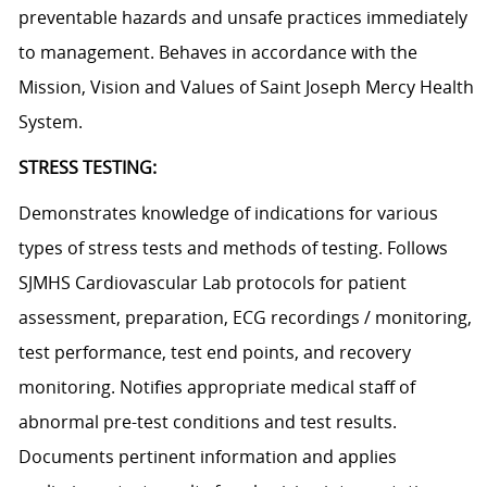
preventable hazards and unsafe practices immediately
to management. Behaves in accordance with the
Mission, Vision and Values of Saint Joseph Mercy Health
System.
STRESS TESTING:
Demonstrates knowledge of indications for various
types of stress tests and methods of testing. Follows
SJMHS Cardiovascular Lab protocols for patient
assessment, preparation, ECG recordings / monitoring,
test performance, test end points, and recovery
monitoring. Notifies appropriate medical staff of
abnormal pre-test conditions and test results.
Documents pertinent information and applies