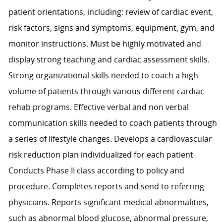
patient orientations, including: review of cardiac event,
risk factors, signs and symptoms, equipment, gym, and
monitor instructions. Must be highly motivated and
display strong teaching and cardiac assessment skills.
Strong organizational skills needed to coach a high
volume of patients through various different cardiac
rehab programs. Effective verbal and non verbal
communication skills needed to coach patients through
a series of lifestyle changes. Develops a cardiovascular
risk reduction plan individualized for each patient
Conducts Phase II class according to policy and
procedure. Completes reports and send to referring
physicians. Reports significant medical abnormalities,
such as abnormal blood glucose, abnormal pressure,