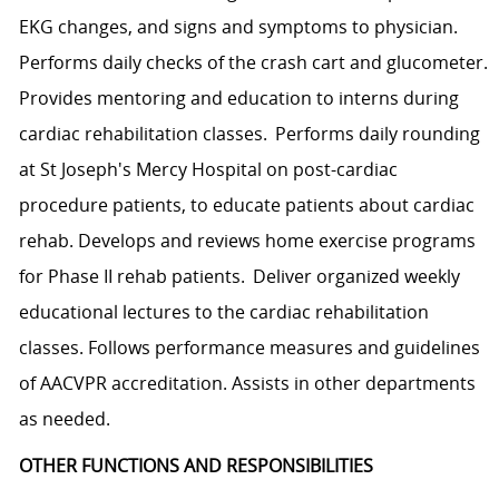
EKG changes, and signs and symptoms to physician.
Performs daily checks of the crash cart and glucometer.
Provides mentoring and education to interns during
cardiac rehabilitation classes. Performs daily rounding
at St Joseph's Mercy Hospital on post-cardiac
procedure patients, to educate patients about cardiac
rehab. Develops and reviews home exercise programs
for Phase II rehab patients. Deliver organized weekly
educational lectures to the cardiac rehabilitation
classes. Follows performance measures and guidelines
of AACVPR accreditation. Assists in other departments
as needed.
OTHER FUNCTIONS AND RESPONSIBILITIES