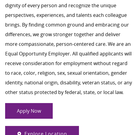
dignity of every person and recognize the unique
perspectives, experiences, and talents each colleague
brings. By finding common ground and embracing our
differences, we grow stronger together and deliver
more compassionate, person-centered care. We are an
Equal Opportunity Employer. All qualified applicants will
receive consideration for employment without regard
to race, color, religion, sex, sexual orientation, gender
identity, national origin, disability, veteran status, or any
other status protected by federal, state, or local law.
Apply Now
Explore Location