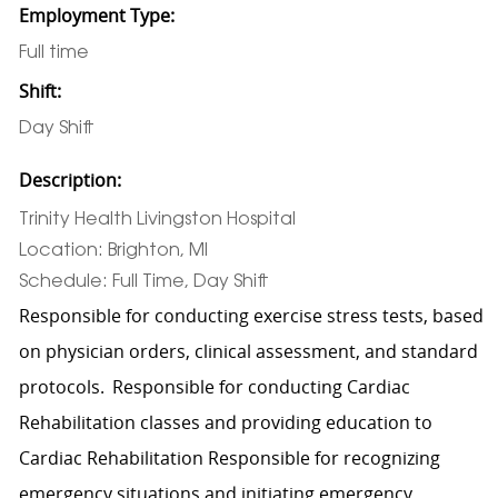
Employment Type:
Full time
Shift:
Day Shift
Description:
Trinity Health Livingston Hospital
Location: Brighton, MI
Schedule: Full Time, Day Shift
Responsible for conducting exercise stress tests, based
on physician orders, clinical assessment, and standard
protocols. Responsible for conducting Cardiac
Rehabilitation classes and providing education to
Cardiac Rehabilitation Responsible for recognizing
emergency situations and initiating emergency