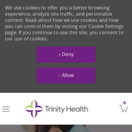
We use cookies to offer you a better browsing
experience, analyze site traffic, and personalize
content. Read about how we use cookies and how
you can control them by visiting our Cookie Settings
page. If you continue to use this site, you consent to
our use of cookies.
Deny
Allow
Skip to main content
0
-