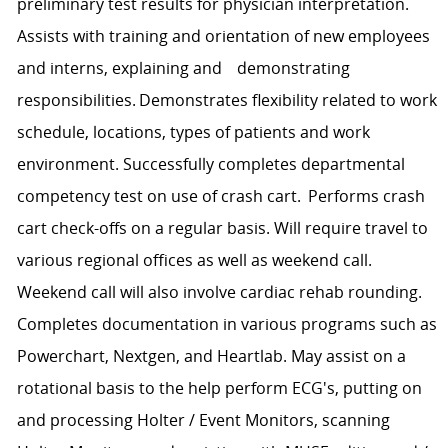
preliminary test results for physician interpretation.
Assists with training and orientation of new employees
and interns, explaining and demonstrating
responsibilities. Demonstrates flexibility related to work
schedule, locations, types of patients and work
environment. Successfully completes departmental
competency test on use of crash cart. Performs crash
cart check-offs on a regular basis. Will require travel to
various regional offices as well as weekend call.
Weekend call will also involve cardiac rehab rounding.
Completes documentation in various programs such as
Powerchart, Nextgen, and Heartlab. May assist on a
rotational basis to the help perform ECG's, putting on
and processing Holter / Event Monitors, scanning