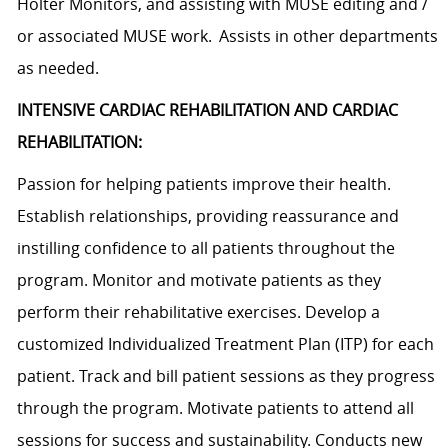
Holter Monitors, and assisting with MUSE editing and /
or associated MUSE work. Assists in other departments
as needed.
INTENSIVE CARDIAC REHABILITATION AND CARDIAC
REHABILITATION:
Passion for helping patients improve their health.
Establish relationships, providing reassurance and
instilling confidence to all patients throughout the
program. Monitor and motivate patients as they
perform their rehabilitative exercises. Develop a
customized Individualized Treatment Plan (ITP) for each
patient. Track and bill patient sessions as they progress
through the program. Motivate patients to attend all
sessions for success and sustainability. Conducts new