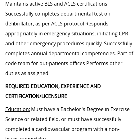
Maintains active BLS and ACLS certifications
Successfully completes departmental test on
defibrillator, as per ACLS protocol Responds
appropriately in emergency situations, initiating CPR
and other emergency procedures quickly. Successfully
completes annual departmental competencies. Part of
code team for out-patients offices Performs other
duties as assigned.
REQUIRED EDUCATION, EXPERIENCE AND
CERTIFICATION/LICENSURE
Education:
Must have a Bachelor's Degree in Exercise
Science or related field, or must have successfully
completed a cardiovascular program with a non-
invasive specialty.