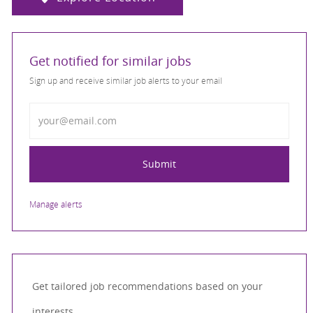
Get notified for similar jobs
Sign up and receive similar job alerts to your email
Enter Email address
Submit
Manage alerts
Get tailored job recommendations based on your
interests.