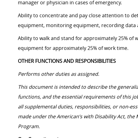
manager or physician in cases of emergency.
Ability to concentrate and pay close attention to d
equipment, monitoring equipment, recording data 
Ability to walk and stand for approximately 25% of w
equipment for approximately 25% of work time.
OTHER FUNCTIONS AND RESPONSIBILITIES
Performs other duties as assigned.
This document is intended to describe the generalize
functions, and the essential requirements of this jo
all supplemental duties, responsibilities, or non-e
made under the American’s with Disability Act, the
Program.