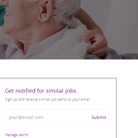
Get notified for similar jobs
Sign up and receive similar job alerts to your email
Enter Email address
Submit
Manage alerts