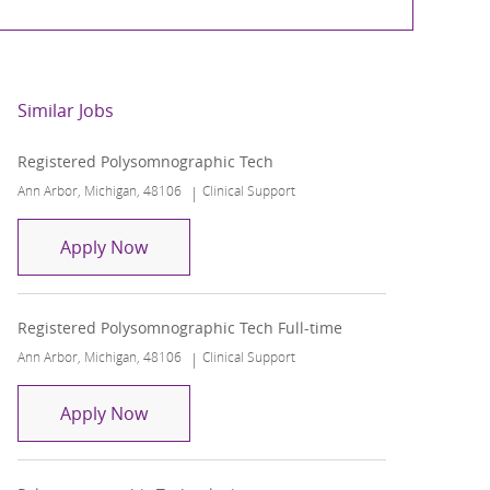
Similar Jobs
Registered Polysomnographic Tech
Location
Category
Ann Arbor, Michigan, 48106
Clinical Support
Registered Polysomnographic Tech
Apply Now
Registered Polysomnographic Tech Full-time
Location
Category
Ann Arbor, Michigan, 48106
Clinical Support
Registered Polysomnographic Tech Full-t
Apply Now