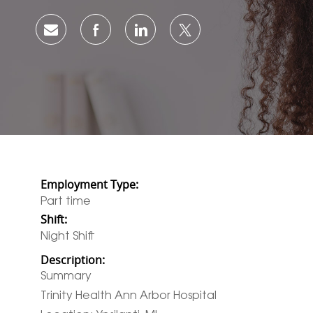
Share via email
Share via Facebook
Share via LinkedIn
Share via twitter
Employment Type:
Part time
Shift:
Night Shift
Description:
Summary
Trinity Health Ann Arbor Hospital