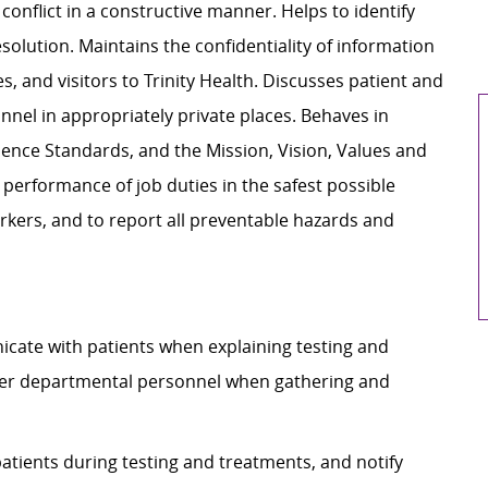
onflict in a constructive manner. Helps to identify
esolution. Maintains the confidentiality of information
s, and visitors to Trinity Health. Discusses patient and
nel in appropriately private places. Behaves in
lence Standards, and the Mission, Vision, Values and
r performance of job duties in the safest possible
rkers, and to report all preventable hazards and
nicate with patients when explaining testing and
her departmental personnel when gathering and
patients during testing and treatments, and notify