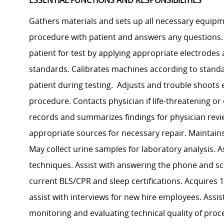
ESSENTIAL FUNCTIONS AND RESPONSIBILITIES
Gathers materials and sets up all necessary equipme
procedure with patient and answers any questions. 
patient for test by applying appropriate electrodes 
standards. Calibrates machines according to stand
patient during testing. Adjusts and trouble shoots
procedure. Contacts physician if life-threatening o
records and summarizes findings for physician rev
appropriate sources for necessary repair. Maintain
May collect urine samples for laboratory analysis. 
techniques. Assist with answering the phone and sc
current BLS/CPR and sleep certifications. Acquires 1
assist with interviews for new hire employees. Assis
monitoring and evaluating technical quality of pro