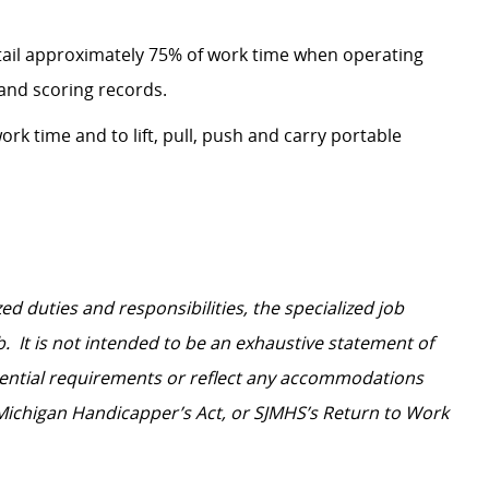
etail approximately 75% of work time when operating
and scoring records.
ork time and to lift, pull, push and carry portable
d duties and responsibilities, the specialized job
b. It is not intended to be an exhaustive statement of
ssential requirements or reflect any accommodations
 Michigan Handicapper’s Act, or SJMHS’s Return to Work