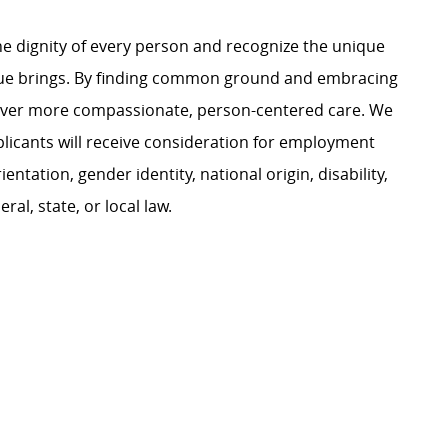
e dignity of every person and recognize the unique
ague brings. By finding common ground and embracing
liver more compassionate, person-centered care. We
plicants will receive consideration for employment
ientation, gender identity, national origin, disability,
al, state, or local law.