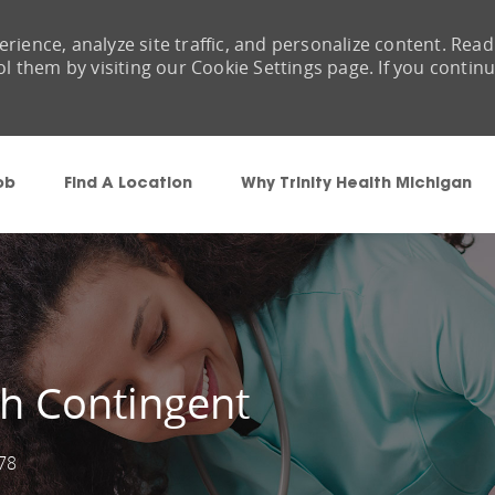
rience, analyze site traffic, and personalize content. Read
them by visiting our Cookie Settings page. If you contin
Skip to main content
ob
Find A Location
Why Trinity Health Michigan
h Contingent
78