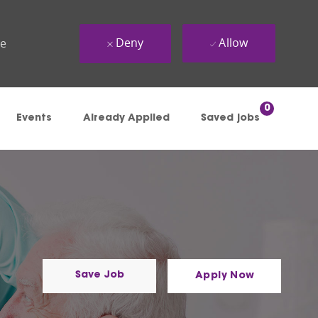
Deny
Allow
ue
0
Events
Already Applied
Saved jobs
Save Job
Apply Now