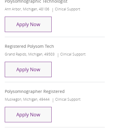
Polysomnographic Technologist
Location
Category
Ann Arbor, Michigan, 48106
Clinical Support
Polysomnographic Technologist
Apply Now
Registered Polysom Tech
Location
Category
Grand Rapids, Michigan, 49503
Clinical Support
Registered Polysom Tech
Apply Now
Polysomnographer Registered
Location
Category
Muskegon, Michigan, 49444
Clinical Support
Polysomnographer Registered
Apply Now