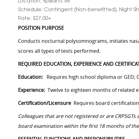
Location: Ypsilanti, MI
Schedule: Contingent (Non-benefitted), Night Shi
Rate: $27.00+
POSITION PURPOSE
Conducts nocturnal polysomnograms, initiates nasal
scores all types of tests performed.
REQUIRED EDUCATION, EXPERIENCE AND CERTIFICA
Education:
Requires high school diploma or GED; C
Experience:
Twelve to eighteen months of related e
Certification/Licensure
Requires board certificatio
Colleagues that are not registered or are CRPSGTs at
board examination within the first 18 months of the 