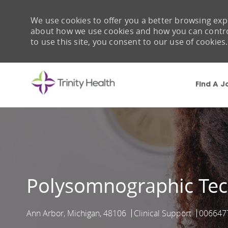
We use cookies to offer you a better browsing expe
about how we use cookies and how you can control 
to use this site, you consent to our use of cookies.
Find A J
-
Polysomnographic Tec
Ann Arbor, Michigan, 48106
Clinical Support
006647
Location
Category
Job Id