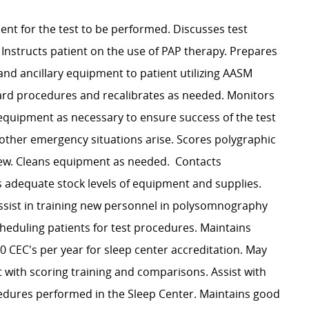
nt for the test to be performed. Discusses test
Instructs patient on the use of PAP therapy. Prepares
and ancillary equipment to patient utilizing AASM
ard procedures and recalibrates as needed. Monitors
 equipment as necessary to ensure success of the test
r other emergency situations arise. Scores polygraphic
iew. Cleans equipment as needed. Contacts
s adequate stock levels of equipment and supplies.
Assist in training new personnel in polysomnography
heduling patients for test procedures. Maintains
0 CEC's per year for sleep center accreditation. May
t with scoring training and comparisons. Assist with
cedures performed in the Sleep Center. Maintains good