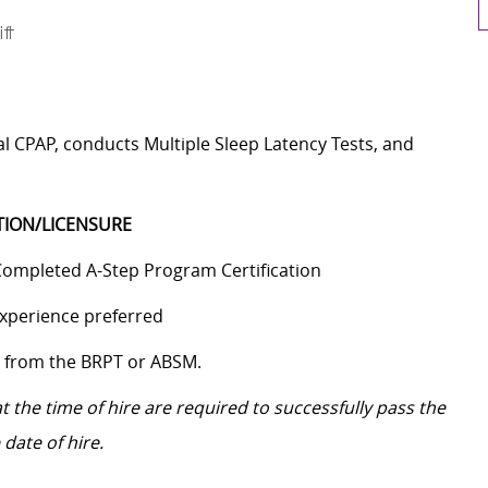
ft
 CPAP, conducts Multiple Sleep Latency Tests, and
TION/LICENSURE
ompleted A-Step Program Certification
xperience preferred
n from the BRPT or ABSM.
 the time of hire are required to successfully pass the
date of hire.