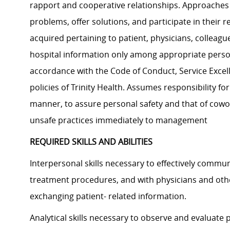
rapport and cooperative relationships. Approaches c
problems, offer solutions, and participate in their r
acquired pertaining to patient, physicians, colleague
hospital information only among appropriate person
accordance with the Code of Conduct, Service Excel
policies of Trinity Health. Assumes responsibility fo
manner, to assure personal safety and that of cowo
unsafe practices immediately to management
REQUIRED SKILLS AND ABILITIES
Interpersonal skills necessary to effectively commu
treatment procedures, and with physicians and ot
exchanging patient- related information.
Analytical skills necessary to observe and evaluate 