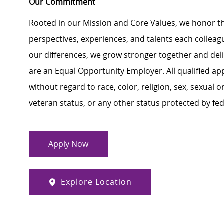
Our Commitment
Rooted in our Mission and Core Values, we honor th
perspectives, experiences, and talents each colle
our differences, we grow stronger together and de
are an Equal Opportunity Employer. All qualified ap
without regard to race, color, religion, sex, sexual or
veteran status, or any other status protected by feder
Apply Now
Explore Location