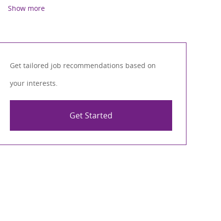
Show more
Get tailored job recommendations based on
your interests.
Get Started