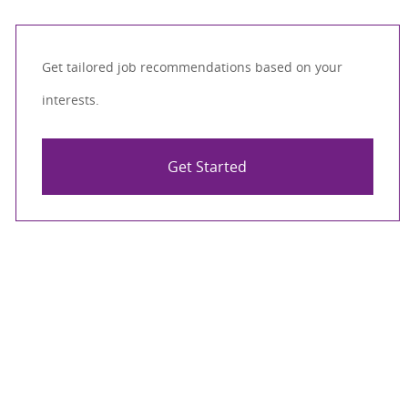
Get tailored job recommendations based on your
interests.
Get Started