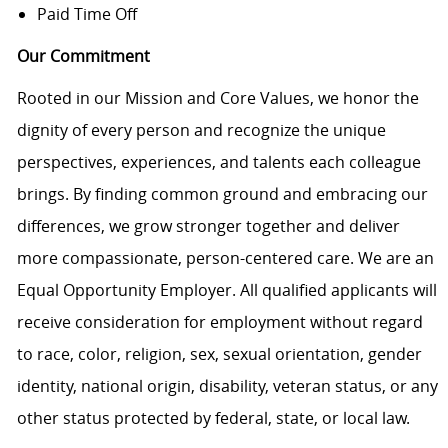
Paid Time Off
Our Commitment
Rooted in our Mission and Core Values, we honor the
dignity of every person and recognize the unique
perspectives, experiences, and talents each colleague
brings. By finding common ground and embracing our
differences, we grow stronger together and deliver
more compassionate, person-centered care. We are an
Equal Opportunity Employer. All qualified applicants will
receive consideration for employment without regard
to race, color, religion, sex, sexual orientation, gender
identity, national origin, disability, veteran status, or any
other status protected by federal, state, or local law.