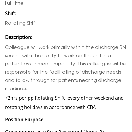
Full time
Shift:
Rotating Shift
Description:
Colleague will work primarily within the discharge RN
space, with the ability to work on the unit in a
patient assignment capability. This colleague will be
responsbile for the facilitating of discharge needs
and follow through for patients nearing discharge
readiness.
72hrs per pp Rotating Shift- every other weekend and
rotating holidays in accordance with CBA
Position Purpose:
Great opportunity for a Registered Nurse, RN