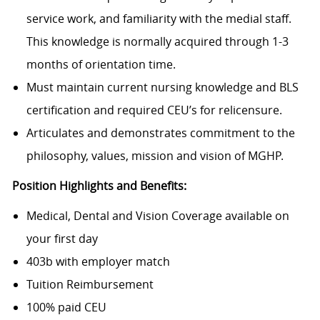
service work, and familiarity with the medial staff.
This knowledge is normally acquired through 1-3
months of orientation time.
Must maintain current nursing knowledge and BLS
certification and required CEU’s for relicensure.
Articulates and demonstrates commitment to the
philosophy, values, mission and vision of MGHP.
Position Highlights and Benefits:
Medical, Dental and Vision Coverage available on
your first day
403b with employer match
Tuition Reimbursement
100% paid CEU