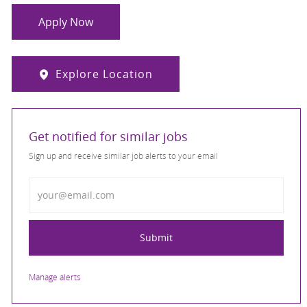
Apply Now
Explore Location
Get notified for similar jobs
Sign up and receive similar job alerts to your email
Enter Email address
Submit
Manage alerts