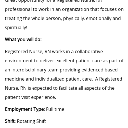
professional to work in an organization that focuses on
treating the whole person, physically, emotionally and
spiritually!
What you will do:
Registered Nurse, RN works in a collaborative
environment to deliver excellent patient care as part of
an interdisciplinary team providing evidenced based
medicine and individualized patient care. A Registered
Nurse, RN is expected to facilitate all aspects of the
patient visit experience.
Employment Type
: Full time
Shift
: Rotating Shift