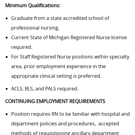
Minimum Qualifications:
Graduate from a state accredited school of
professional nursing.
Current State of Michigan Registered Nurse license
required.
For Staff Registered Nurse positions within specialty
area, prior employment experience in the
appropriate clinical setting is preferred.
ACLS, BLS, and PALS required.
CONTINUING EMPLOYMENT REQUIREMENTS
Position requires RN to be familiar with hospital and
department policies and procedures, accepted
methods of requisitioning ancillary department