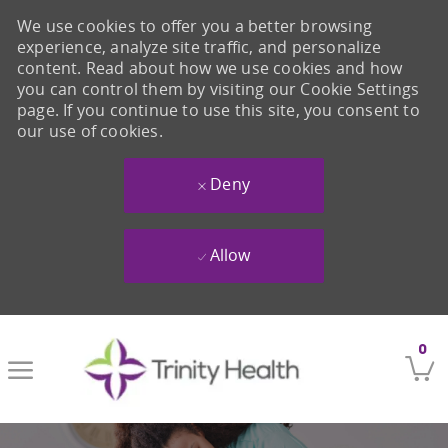
We use cookies to offer you a better browsing
experience, analyze site traffic, and personalize
content. Read about how we use cookies and how
you can control them by visiting our Cookie Settings
page. If you continue to use this site, you consent to
our use of cookies.
Deny
Allow
Skip to main content
0
-