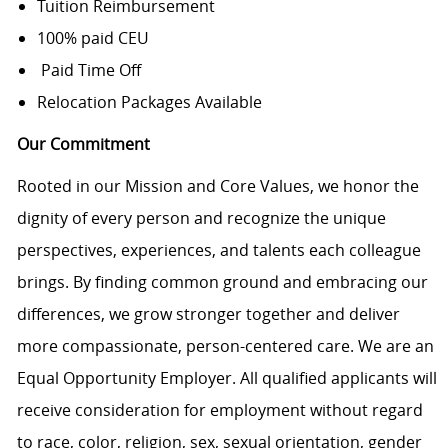
Tuition Reimbursement
100% paid CEU
Paid Time Off
Relocation Packages Available
Our Commitment
Rooted in our Mission and Core Values, we honor the
dignity of every person and recognize the unique
perspectives, experiences, and talents each colleague
brings. By finding common ground and embracing our
differences, we grow stronger together and deliver
more compassionate, person-centered care. We are an
Equal Opportunity Employer. All qualified applicants will
receive consideration for employment without regard
to race, color, religion, sex, sexual orientation, gender