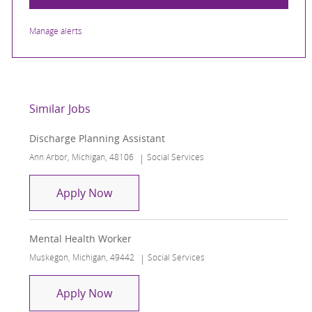
Manage alerts
Similar Jobs
Discharge Planning Assistant
Location
Category
Ann Arbor, Michigan, 48106
Social Services
Discharge Planning Assistant
Apply Now
Mental Health Worker
Location
Category
Muskegon, Michigan, 49442
Social Services
Mental Health Worker
Apply Now