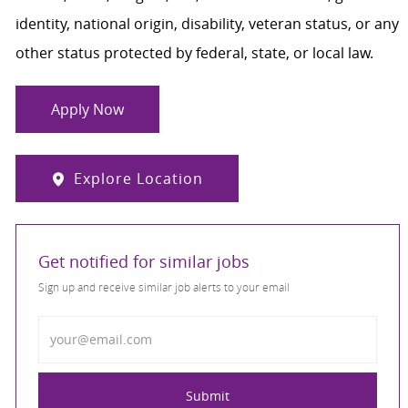
identity, national origin, disability, veteran status, or any
other status protected by federal, state, or local law.
Apply Now
Explore Location
Get notified for similar jobs
Sign up and receive similar job alerts to your email
Enter Email address
Submit