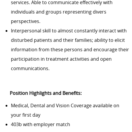
services. Able to communicate effectively with
individuals and groups representing divers
perspectives.
Interpersonal skill to almost constantly interact with
disturbed patients and their families; ability to elicit
information from these persons and encourage their
participation in treatment activities and open
communications.
Position Highlights and Benefits:
Medical, Dental and Vision Coverage available on
your first day
403b with employer match