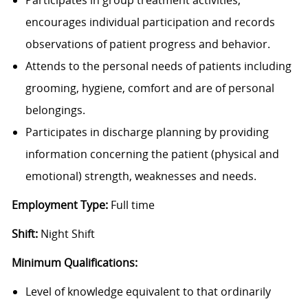
encourages individual participation and records
observations of patient progress and behavior.
Attends to the personal needs of patients including
grooming, hygiene, comfort and are of personal
belongings.
Participates in discharge planning by providing
information concerning the patient (physical and
emotional) strength, weaknesses and needs.
Employment Type:
Full time
Shift:
Night Shift
Minimum Qualifications:
Level of knowledge equivalent to that ordinarily