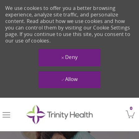
We use cookies to offer you a better browsing
experience, analyze site traffic, and personalize
content. Read about how we use cookies and how
you can control them by visiting our Cookie Settings
page. If you continue to use this site, you consent to
our use of cookies.
Deny
Allow
Skip to main content
0
-