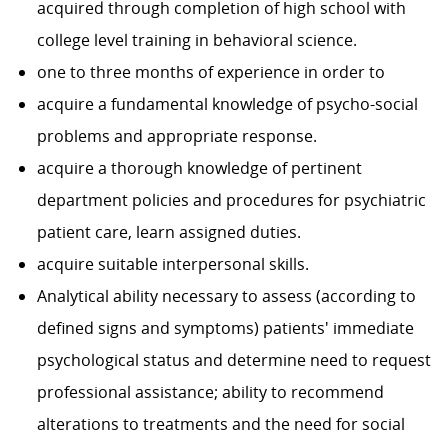
acquired through completion of high school with
college level training in behavioral science.
one to three months of experience in order to
acquire a fundamental knowledge of psycho-social
problems and appropriate response.
acquire a thorough knowledge of pertinent
department policies and procedures for psychiatric
patient care, learn assigned duties.
acquire suitable interpersonal skills.
Analytical ability necessary to assess (according to
defined signs and symptoms) patients' immediate
psychological status and determine need to request
professional assistance; ability to recommend
alterations to treatments and the need for social