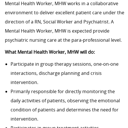
Mental Health Worker, MHW works in a collaborative
environment to deliver excellent patient care under the
direction of a RN, Social Worker and Psychiatrist. A
Mental Health Worker, MHW is expected provide
psychiatric nursing care at the para-professional level.
What Mental Health Worker, MHW will do:
Participate in group therapy sessions, one-on-one
interactions, discharge planning and crisis
intervention.
Primarily responsible for directly monitoring the
daily activities of patients, observing the emotional
condition of patients and determines the need for
intervention.
Participates in group treatment activities,