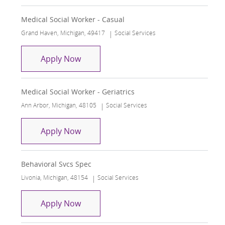
Medical Social Worker - Casual
Location
Category
Grand Haven, Michigan, 49417
Social Services
Medical Social Worker - Casual
Apply Now
Medical Social Worker - Geriatrics
Location
Category
Ann Arbor, Michigan, 48105
Social Services
Medical Social Worker - Geriatrics
Apply Now
Behavioral Svcs Spec
Location
Category
Livonia, Michigan, 48154
Social Services
Behavioral Svcs Spec
Apply Now