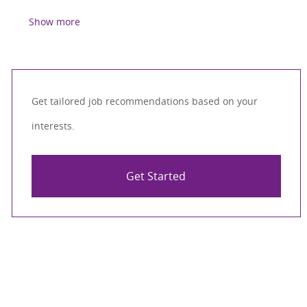
Show more
Get tailored job recommendations based on your
interests.
Get Started