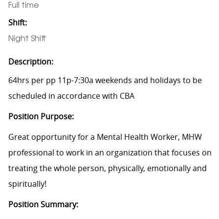
Full time
Shift:
Night Shift
Description:
64hrs per pp 11p-7:30a weekends and holidays to be
scheduled in accordance with CBA
Position Purpose:
Great opportunity for a Mental Health Worker, MHW
professional to work in an organization that focuses on
treating the whole person, physically, emotionally and
spiritually!
Position Summary: