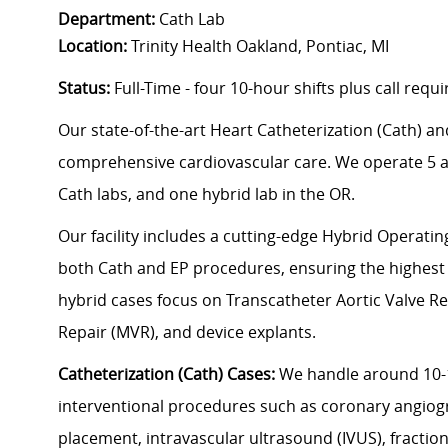
Department:
Cath Lab
Location:
Trinity Health Oakland, Pontiac, MI
Status:
Full-Time - four 10-hour shifts plus call req
Our state-of-the-art Heart Catheterization (Cath) an
comprehensive cardiovascular care. We operate 5 ad
Cath labs, and one hybrid lab in the OR.
Our facility includes a cutting-edge Hybrid Operati
both Cath and EP procedures, ensuring the highest l
hybrid cases focus on Transcatheter Aortic Valve Re
Repair (MVR), and device explants.
Catheterization (Cath) Cases:
We handle around 10-1
interventional procedures such as coronary angiogr
placement, intravascular ultrasound (IVUS), fractio