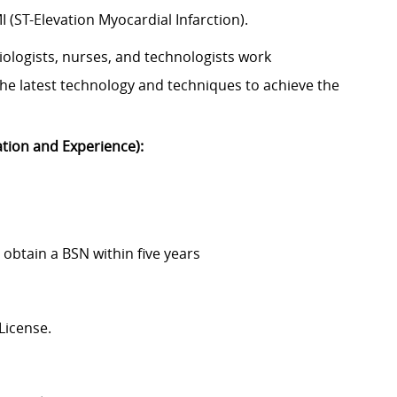
(ST-Elevation Myocardial Infarction).
siologists, nurses, and technologists work
g the latest technology and techniques to achieve the
ation and Experience):
obtain a BSN within five years
License.