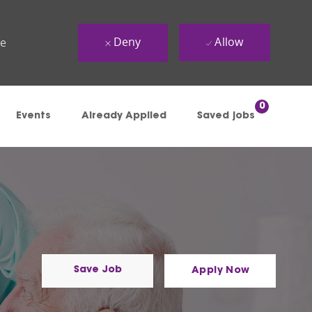
Deny
Allow
ue
0
Events
Already Applied
Saved jobs
Save Job
Apply Now