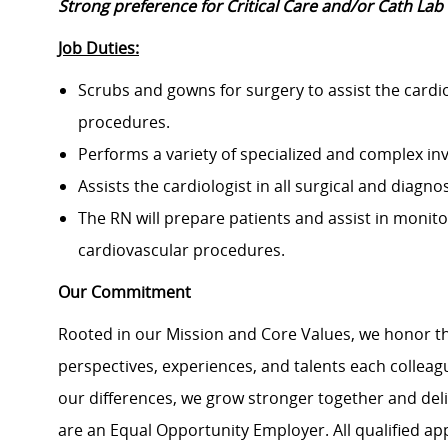
Strong preference for Critical Care and/or Cath Lab
Job Duties:
Scrubs and gowns for surgery to assist the cardiol
procedures.
Performs a variety of specialized and complex in
Assists the cardiologist in all surgical and diagn
The RN will prepare patients and assist in monito
cardiovascular procedures.
Our Commitment
Rooted in our Mission and Core Values, we honor th
perspectives, experiences, and talents each colle
our differences, we grow stronger together and de
are an Equal Opportunity Employer. All qualified ap