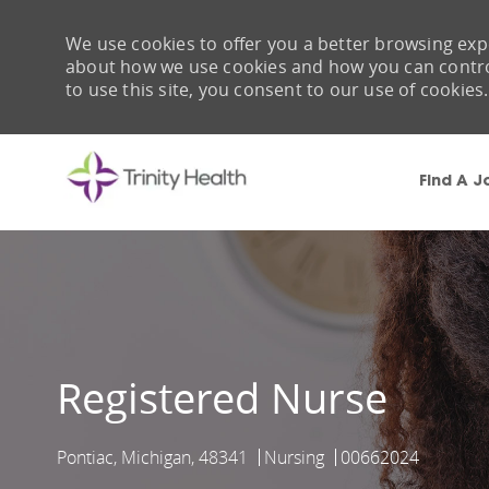
We use cookies to offer you a better browsing expe
about how we use cookies and how you can control 
to use this site, you consent to our use of cookies.
Find A J
-
Registered Nurse
Pontiac, Michigan, 48341
Nursing
00662024
Location
Category
Job Id