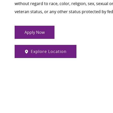
without regard to race, color, religion, sex, sexual or
veteran status, or any other status protected by feder
Apply Now
Explore Location