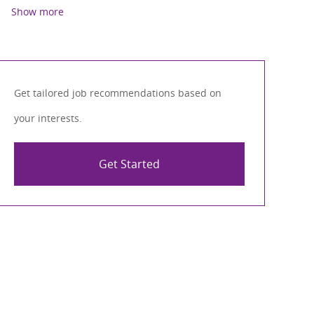
Show more
Get tailored job recommendations based on
your interests.
Get Started