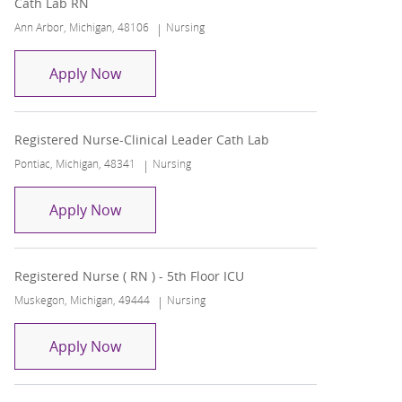
Cath Lab RN
Location
Category
Ann Arbor, Michigan, 48106
Nursing
Cath Lab RN
Apply Now
Registered Nurse-Clinical Leader Cath Lab
Location
Category
Pontiac, Michigan, 48341
Nursing
Registered Nurse-Clinical Leader Cath La
Apply Now
Registered Nurse ( RN ) - 5th Floor ICU
Location
Category
Muskegon, Michigan, 49444
Nursing
Registered Nurse ( RN ) - 5th Floor ICU
Apply Now