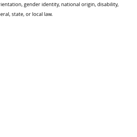
ientation, gender identity, national origin, disability,
al, state, or local law.