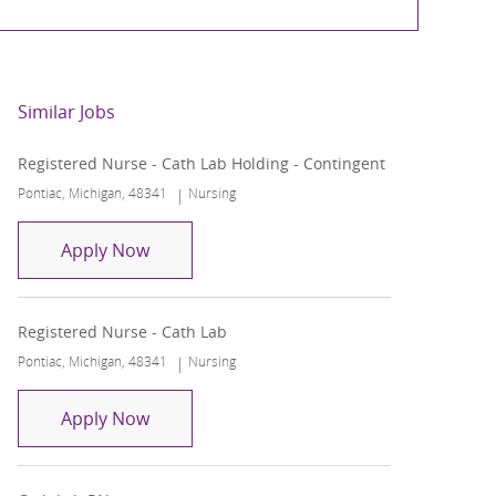
Similar Jobs
Registered Nurse - Cath Lab Holding - Contingent
Location
Category
Pontiac, Michigan, 48341
Nursing
Registered Nurse - Cath Lab Holding - Co
Apply Now
Registered Nurse - Cath Lab
Location
Category
Pontiac, Michigan, 48341
Nursing
Registered Nurse - Cath Lab
Apply Now