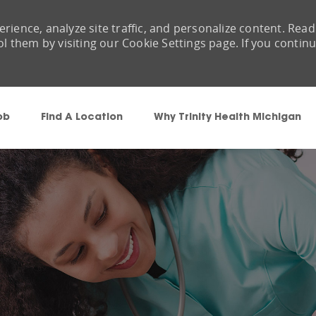
rience, analyze site traffic, and personalize content. Read
them by visiting our Cookie Settings page. If you contin
Skip to main content
ob
Find A Location
Why Trinity Health Michigan