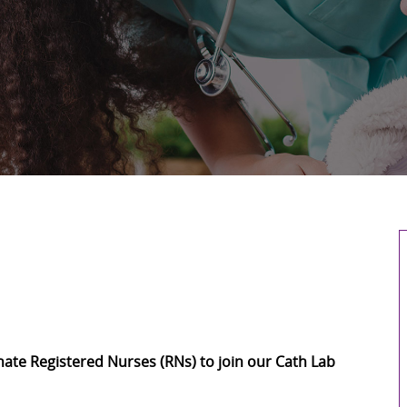
ate Registered Nurses (RNs) to join our Cath Lab