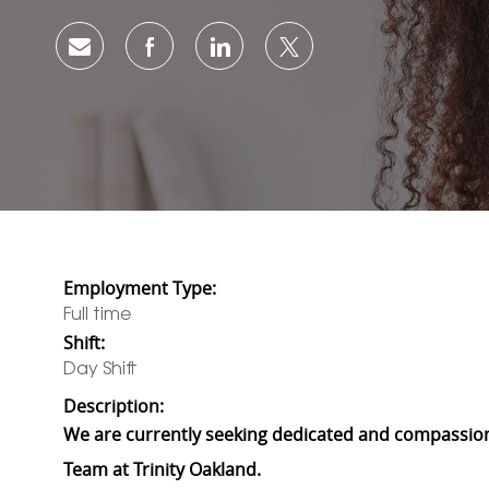
Share via email
Share via Facebook
Share via LinkedIn
Share via twitter
Employment Type:
Full time
Shift:
Day Shift
Description:
We are currently seeking dedicated and compassion
Team at Trinity Oakland.