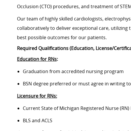
Occlusion (CTO) procedures, and treatment of STEMI 
Our team of highly skilled cardiologists, electrophy
collaboratively to deliver exceptional care, utilizin
best possible outcomes for our patients.
Required Qualifications (Education, License/Certific
Education for RNs
:
Graduation from accredited nursing program
BSN degree preferred or must agree in writing to 
Licensure for RNs:
Current State of Michigan Registered Nurse (RN) 
BLS and ACLS