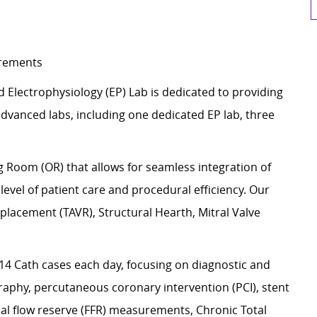
uirements
d Electrophysiology (EP) Lab is dedicated to providing
vanced labs, including one dedicated EP lab, three
ng Room (OR) that allows for seamless integration of
evel of patient care and procedural efficiency. Our
placement (TAVR), Structural Hearth, Mitral Valve
4 Cath cases each day, focusing on diagnostic and
aphy, percutaneous coronary intervention (PCI), stent
nal flow reserve (FFR) measurements, Chronic Total