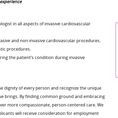
 experience
ogist in all aspects of invasive cardiovascular
vasive and non-invasive cardiovascular procedures.
ostic procedures.
ring the patient’s condition during invasive
e dignity of every person and recognize the unique
ague brings. By finding common ground and embracing
liver more compassionate, person-centered care. We
plicants will receive consideration for employment