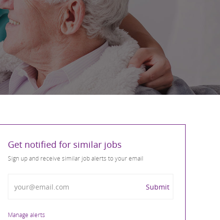
Get notified for similar jobs
Sign up and receive similar job alerts to your email
Enter Email address
Submit
Manage alerts