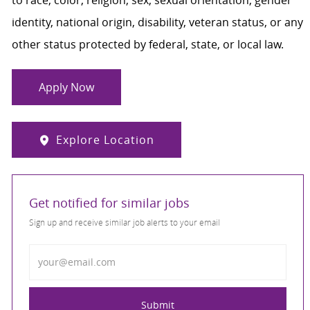
identity, national origin, disability, veteran status, or any
other status protected by federal, state, or local law.
Apply Now
Explore Location
Get notified for similar jobs
Sign up and receive similar job alerts to your email
Enter Email address
Submit