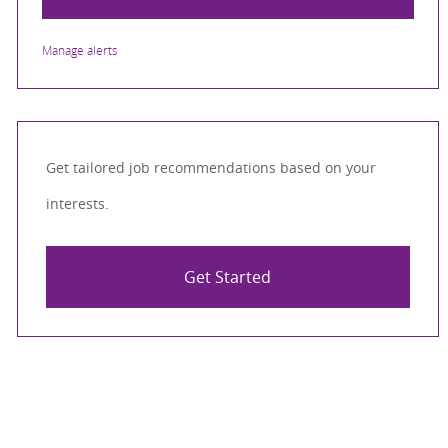
Manage alerts
Get tailored job recommendations based on your
interests.
Get Started