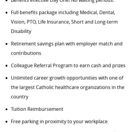
Full benefits package including Medical, Dental,
Vision, PTO, Life Insurance, Short and Long-term
Disability
Retirement savings plan with employer match and
contributions
Colleague Referral Program to earn cash and prizes
Unlimited career growth opportunities with one of
the largest Catholic healthcare organizations in the
country
Tuition Reimbursement
Free parking in proximity to your workplace