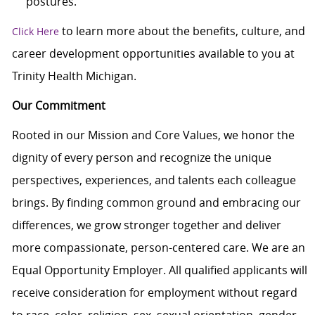
postures.
to learn more about the benefits, culture, and
Click Here
career development opportunities available to you at
Trinity Health Michigan.
Our Commitment
Rooted in our Mission and Core Values, we honor the
dignity of every person and recognize the unique
perspectives, experiences, and talents each colleague
brings. By finding common ground and embracing our
differences, we grow stronger together and deliver
more compassionate, person-centered care. We are an
Equal Opportunity Employer. All qualified applicants will
receive consideration for employment without regard
to race, color, religion, sex, sexual orientation, gender