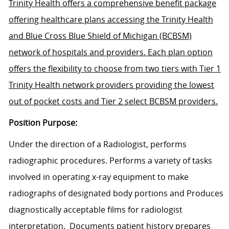
Trinity Health offers a comprehensive benefit package
offering healthcare plans accessing the Trinity Health
and Blue Cross Blue Shield of Michigan (BCBSM)
network of hospitals and providers. Each plan option
offers the flexibility to choose from two tiers with Tier 1
Trinity Health network providers providing the lowest
out of pocket costs and Tier 2 select BCBSM providers.
Position Purpose:
Under the direction of a Radiologist, performs
radiographic procedures. Performs a variety of tasks
involved in operating x-ray equipment to make
radiographs of designated body portions and Produces
diagnostically acceptable films for radiologist
interpretation. Documents patient history prepares