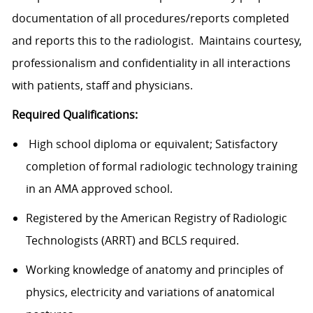
documentation of all procedures/reports completed
and reports this to the radiologist. Maintains courtesy,
professionalism and confidentiality in all interactions
with patients, staff and physicians.
Required Qualifications:
High school diploma or equivalent; Satisfactory
completion of formal radiologic technology training
in an AMA approved school.
Registered by the American Registry of Radiologic
Technologists (ARRT) and BCLS required.
Working knowledge of anatomy and principles of
physics, electricity and variations of anatomical