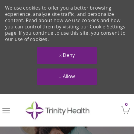
We use cookies to offer you a better browsing
experience, analyze site traffic, and personalize
content. Read about how we use cookies and how
you can control them by visiting our Cookie Settings
page. If you continue to use this site, you consent to
our use of cookies.
Deny
Allow
Skip to main content
0
-