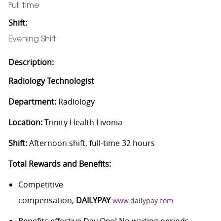
Full time
Shift:
Evening Shift
Description:
Radiology Technologist
Department:
Radiology
Location:
Trinity Health Livonia
Shift:
Afternoon shift, full-time 32 hours
Total Rewards and Benefits:
Competitive
compensation,
DAILYPAY
www.dailypay.com
Benefits effective Day One! No waiting periods.