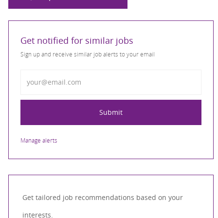
Get notified for similar jobs
Sign up and receive similar job alerts to your email
Enter Email address
Submit
Manage alerts
Get tailored job recommendations based on your
interests.