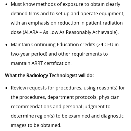
Must know methods of exposure to obtain clearly
defined films and to set up and operate equipment,
with an emphasis on reduction in patient radiation
dose (ALARA – As Low As Reasonably Achievable).
Maintain Continuing Education credits (24 CEU in
two-year period) and other requirements to
maintain ARRT certification.
What the Radiology Technologist will do:
Review requests for procedures, using reason(s) for
the procedures, department protocols, physician
recommendations and personal judgment to
determine region(s) to be examined and diagnostic
images to be obtained.