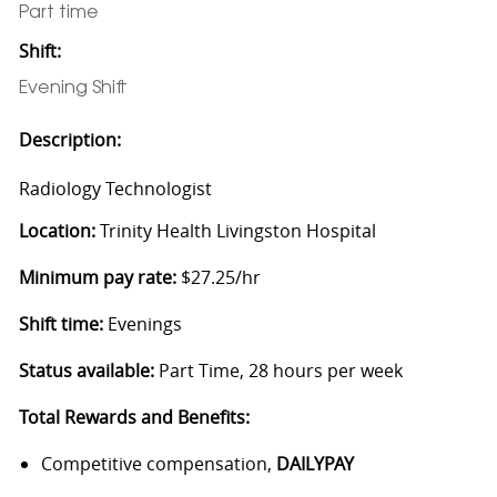
Part time
Shift:
Evening Shift
Description:
Radiology Technologist
Location:
Trinity Health Livingston Hospital
Minimum pay rate:
$27.25/hr
Shift time:
Evenings
Status available:
Part Time, 28 hours per week
Total Rewards and Benefits:
Competitive compensation,
DAILYPAY