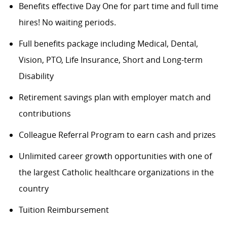
Benefits effective Day One for part time and full time
hires! No waiting periods.
Full benefits package including Medical, Dental,
Vision, PTO, Life Insurance, Short and Long-term
Disability
Retirement savings plan with employer match and
contributions
Colleague Referral Program to earn cash and prizes
Unlimited career growth opportunities with one of
the largest Catholic healthcare organizations in the
country
Tuition Reimbursement