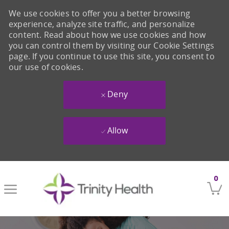
We use cookies to offer you a better browsing
experience, analyze site traffic, and personalize
content. Read about how we use cookies and how
you can control them by visiting our Cookie Settings
page. If you continue to use this site, you consent to
our use of cookies.
Deny
Allow
Skip to main content
0
-