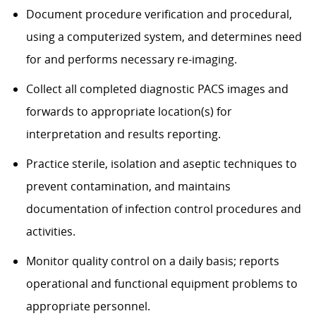
Document procedure verification and procedural,
using a computerized system, and determines need
for and performs necessary re-imaging.
Collect all completed diagnostic PACS images and
forwards to appropriate location(s) for
interpretation and results reporting.
Practice sterile, isolation and aseptic techniques to
prevent contamination, and maintains
documentation of infection control procedures and
activities.
Monitor quality control on a daily basis; reports
operational and functional equipment problems to
appropriate personnel.