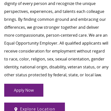
dignity of every person and recognize the unique
perspectives, experiences, and talents each colleague
brings. By finding common ground and embracing our
differences, we grow stronger together and deliver
more compassionate, person-centered care. We are an
Equal Opportunity Employer. All qualified applicants will
receive consideration for employment without regard
to race, color, religion, sex, sexual orientation, gender
identity, national origin, disability, veteran status, or any
other status protected by federal, state, or local law.
Apply Now
Explore Location