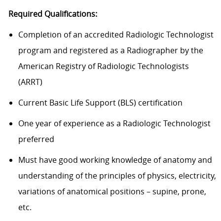
Required Qualifications:
Completion of an accredited Radiologic Technologist
program and registered as a Radiographer by the
American Registry of Radiologic Technologists
(ARRT)
Current Basic Life Support (BLS) certification
One year of experience as a Radiologic Technologist
preferred
Must have good working knowledge of anatomy and
understanding of the principles of physics, electricity,
variations of anatomical positions – supine, prone,
etc.