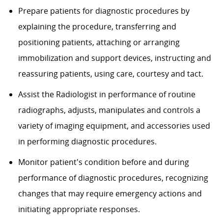
Prepare patients for diagnostic procedures by
explaining the procedure, transferring and
positioning patients, attaching or arranging
immobilization and support devices, instructing and
reassuring patients, using care, courtesy and tact.
Assist the Radiologist in performance of routine
radiographs, adjusts, manipulates and controls a
variety of imaging equipment, and accessories used
in performing diagnostic procedures.
Monitor patient's condition before and during
performance of diagnostic procedures, recognizing
changes that may require emergency actions and
initiating appropriate responses.