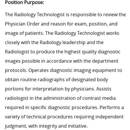
Position Purpose:
The Radiology Technologist is responsible to review the
Physician Order and reason for exam, position, and
image of patients. The Radiology Technologist works
closely with the Radiology leadership and the
Radiologist to produce the highest quality diagnostic
images possible in accordance with the department
protocols. Operates diagnostic imaging equipment to
obtain routine radiographs of designated body
portions for interpretation by physicians. Assists
radiologist in the administration of contrast media
required in specific diagnostic procedures. Performs a
variety of technical procedures requiring independent
judgment, with integrity and initiative.