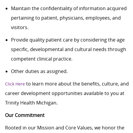
Maintain the confidentiality of information acquired
pertaining to patient, physicians, employees, and
visitors.
Provide quality patient care by considering the age
specific, developmental and cultural needs through
competent clinical practice.
Other duties as assigned.
to learn more about the benefits, culture, and
Click Here
career development opportunities available to you at
Trinity Health Michigan.
Our Commitment
Rooted in our Mission and Core Values, we honor the