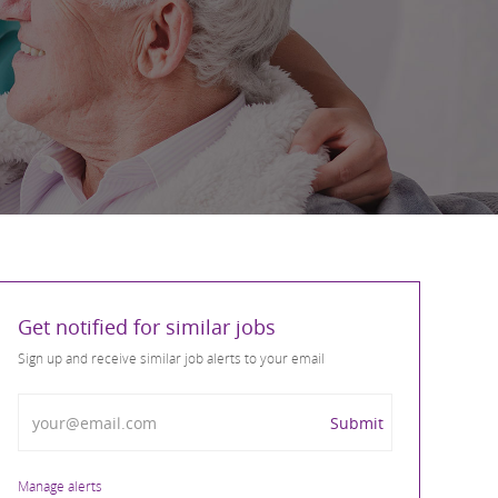
Get notified for similar jobs
Sign up and receive similar job alerts to your email
Enter Email address
Submit
Manage alerts