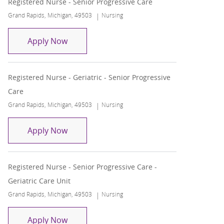
Registered Nurse - Senior Progressive Care
Location
Category
Grand Rapids, Michigan, 49503
Nursing
Registered Nurse - Senior Progressive Ca
Apply Now
Registered Nurse - Geriatric - Senior Progressive
Care
Location
Category
Grand Rapids, Michigan, 49503
Nursing
Registered Nurse - Geriatric - Senior Pro
Apply Now
Registered Nurse - Senior Progressive Care -
Geriatric Care Unit
Location
Category
Grand Rapids, Michigan, 49503
Nursing
Registered Nurse - Senior Progressive Car
Apply Now