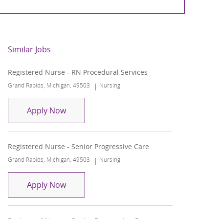
Similar Jobs
Registered Nurse - RN Procedural Services
Location
Category
Grand Rapids, Michigan, 49503
Nursing
Registered Nurse - RN Procedural Service
Apply Now
Registered Nurse - Senior Progressive Care
Location
Category
Grand Rapids, Michigan, 49503
Nursing
Registered Nurse - Senior Progressive Ca
Apply Now