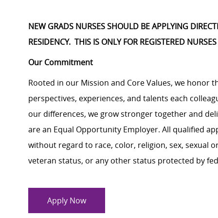
NEW GRADS NURSES SHOULD BE APPLYING DIRECTLY
RESIDENCY. THIS IS ONLY FOR REGISTERED NURSES
Our Commitment
Rooted in our Mission and Core Values, we honor th
perspectives, experiences, and talents each colle
our differences, we grow stronger together and de
are an Equal Opportunity Employer. All qualified ap
without regard to race, color, religion, sex, sexual or
veteran status, or any other status protected by feder
Apply Now