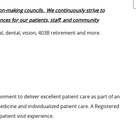
ion-making councils. We continuously strive to
ces for our patients, staff, and community
al, dental, vision, 403B retirement and more.
nment to deliver excellent patient care as part of an
dicine and individualized patient care. A Registered
patient visit experience.