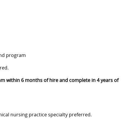
and program
red.
m within 6 months of hire and complete in 4 years of
inical nursing practice specialty preferred.