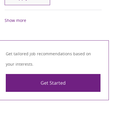
Show more
Get tailored job recommendations based on
your interests.
Get Started