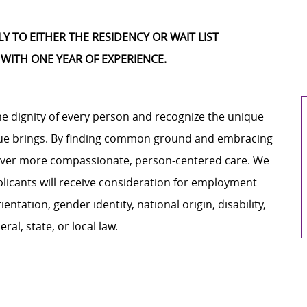
 TO EITHER THE RESIDENCY OR WAIT LIST
 WITH ONE YEAR OF EXPERIENCE.
e dignity of every person and recognize the unique
ague brings. By finding common ground and embracing
liver more compassionate, person-centered care. We
plicants will receive consideration for employment
ientation, gender identity, national origin, disability,
al, state, or local law.