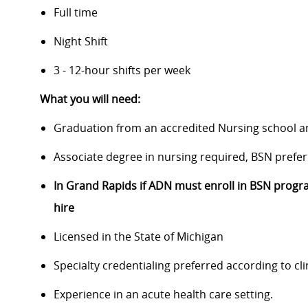
Full time
Night Shift
3 - 12-hour shifts per week
What you will need:
Graduation from an accredited Nursing school 
Associate degree in nursing required, BSN prefer
In Grand Rapids if ADN must enroll in BSN progra
hire
Licensed in the State of Michigan
Specialty credentialing preferred according to cl
Experience in an acute health care setting.