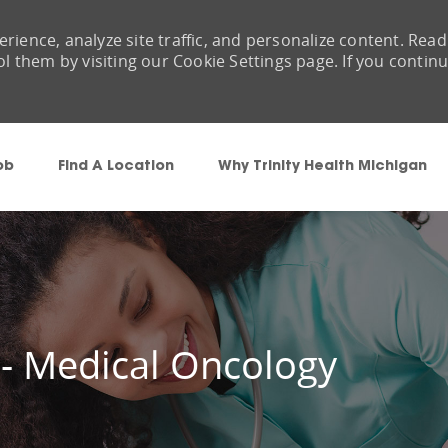
rience, analyze site traffic, and personalize content. Read
them by visiting our Cookie Settings page. If you contin
Skip to main content
ob
Find A Location
Why Trinity Health Michigan
 - Medical Oncology