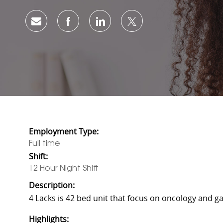
Share via email
Share via Facebook
Share via LinkedIn
Share via twitter
Employment Type:
Full time
Shift:
12 Hour Night Shift
Description:
4 Lacks is 42 bed unit that focus on oncology and ga
Highlights: