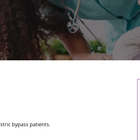
stric bypass patients.