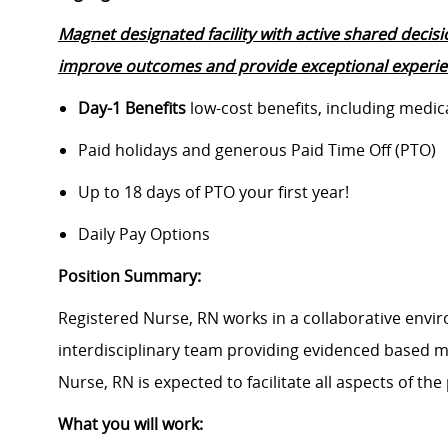
Magnet designated facility with active shared decis
improve outcomes and provide exceptional experien
Day-1 Benefits
low-cost benefits, including medic
Paid holidays and generous Paid Time Off (PTO)
Up to 18 days of PTO your first year!
Daily Pay Options
Position Summary:
Registered Nurse, RN works in a collaborative enviro
interdisciplinary team providing evidenced based me
Nurse, RN is expected to facilitate all aspects of the 
What you will work: