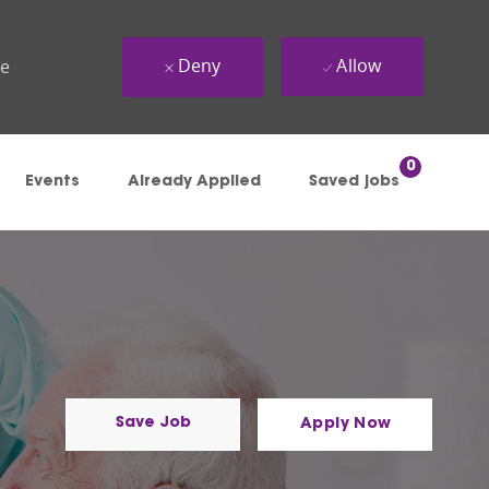
Deny
Allow
ue
0
Events
Already Applied
Saved jobs
Save Job
Apply Now