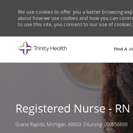
We use cookies to offer you a better browsing expe
about how we use cookies and how you can control 
to use this site, you consent to our use of cookies.
Find A J
-
Registered Nurse - RN
Grand Rapids, Michigan, 49503
Nursing
00656698
Location
Category
Job Id