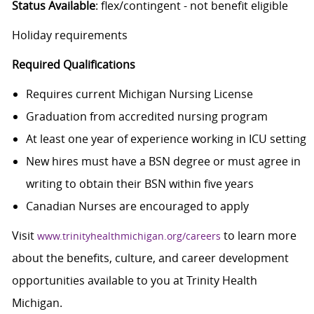
Status Available
: flex/contingent - not benefit eligible
Holiday requirements
Required Qualifications
Requires current Michigan Nursing License
Graduation from accredited nursing program
At least one year of experience working in ICU setting
New hires must have a BSN degree or must agree in
writing to obtain their BSN within five years
Canadian Nurses are encouraged to apply
Visit
to learn more
www.trinityhealthmichigan.org/careers
about the benefits, culture, and career development
opportunities available to you at Trinity Health
Michigan.