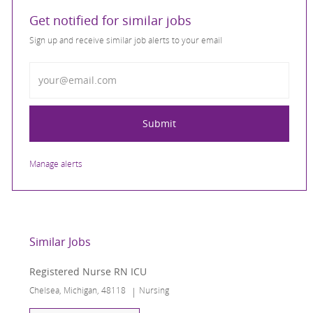
Get notified for similar jobs
Sign up and receive similar job alerts to your email
Enter Email address
Submit
Manage alerts
Similar Jobs
Registered Nurse RN ICU
Location
Category
Chelsea, Michigan, 48118
Nursing