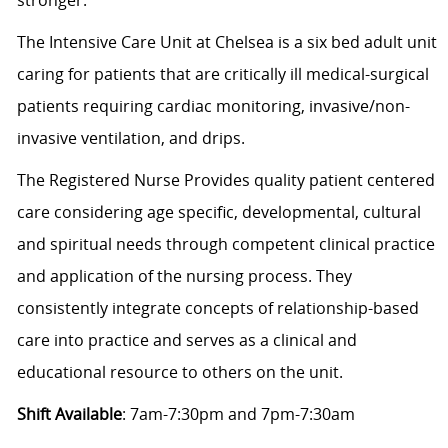
The Intensive Care Unit at Chelsea is a six bed adult unit
caring for patients that are critically ill medical-surgical
patients requiring cardiac monitoring, invasive/non-
invasive ventilation, and drips.
The Registered Nurse Provides quality patient centered
care considering age specific, developmental, cultural
and spiritual needs through competent clinical practice
and application of the nursing process. They
consistently integrate concepts of relationship-based
care into practice and serves as a clinical and
educational resource to others on the unit.
Shift Available
: 7am-7:30pm and 7pm-7:30am