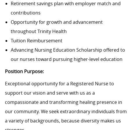
Retirement savings plan with employer match and
contributions
Opportunity for growth and advancement
throughout Trinity Health
Tuition Reimbursement
Advancing Nursing Education Scholarship offered to
our nurses toward pursuing higher-level education
Position Purpose:
Exceptional opportunity for a Registered Nurse to
support our vision and serve with us as a
compassionate and transforming healing presence in
our community. We seek extraordinary individuals from
a variety of backgrounds, because diversity makes us
stronger.