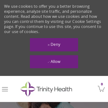
We use cookies to offer you a better browsing
experience, analyze site traffic, and personalize
content. Read about how we use cookies and how
you can control them by visiting our Cookie Settings
page. If you continue to use this site, you consent to
our use of cookies.
Deny
Allow
Skip to main content
0
-