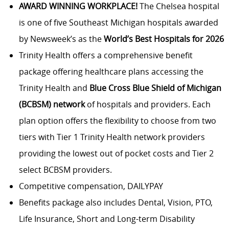
AWARD WINNING WORKPLACE!
The Chelsea hospital
is one of five Southeast Michigan hospitals awarded
by Newsweek’s as the
World’s Best Hospitals for 2026
Trinity Health offers a comprehensive benefit
package offering healthcare plans accessing the
Trinity Health and
Blue Cross Blue Shield of Michigan
(BCBSM) network
of hospitals and providers. Each
plan option offers the flexibility to choose from two
tiers with Tier 1 Trinity Health network providers
providing the lowest out of pocket costs and Tier 2
select BCBSM providers.
Competitive compensation, DAILYPAY
Benefits package also includes Dental, Vision, PTO,
Life Insurance, Short and Long-term Disability