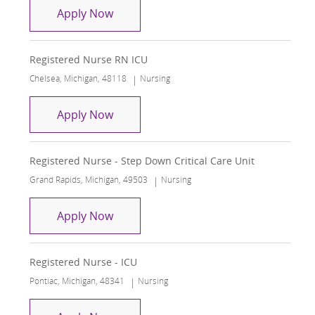
Registered Nurse RN ICU
Apply Now
Registered Nurse RN ICU
Location
Category
Chelsea, Michigan, 48118
Nursing
Registered Nurse RN ICU
Apply Now
Registered Nurse - Step Down Critical Care Unit
Location
Category
Grand Rapids, Michigan, 49503
Nursing
Registered Nurse - Step Down Critical
Apply Now
Registered Nurse - ICU
Location
Category
Pontiac, Michigan, 48341
Nursing