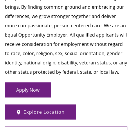
brings. By finding common ground and embracing our
differences, we grow stronger together and deliver
more compassionate, person-centered care. We are an
Equal Opportunity Employer. All qualified applicants will
receive consideration for employment without regard
to race, color, religion, sex, sexual orientation, gender
identity, national origin, disability, veteran status, or any
other status protected by federal, state, or local law.
Apply Now
Explore Location