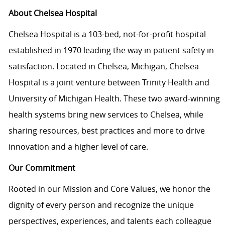
About Chelsea Hospital
Chelsea Hospital is a 103-bed, not-for-profit hospital
established in 1970 leading the way in patient safety in
satisfaction. Located in Chelsea, Michigan, Chelsea
Hospital is a joint venture between Trinity Health and
University of Michigan Health. These two award-winning
health systems bring new services to Chelsea, while
sharing resources, best practices and more to drive
innovation and a higher level of care.
Our Commitment
Rooted in our Mission and Core Values, we honor the
dignity of every person and recognize the unique
perspectives, experiences, and talents each colleague