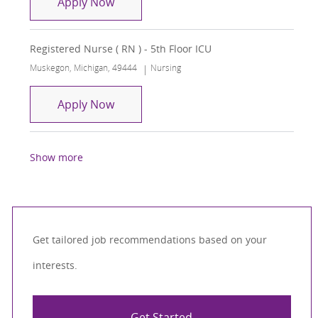
Registered Nurse - ICU
Apply Now
Registered Nurse ( RN ) - 5th Floor ICU
Location
Category
Muskegon, Michigan, 49444
Nursing
Registered Nurse ( RN ) - 5th Floor ICU
Apply Now
Show more
Get tailored job recommendations based on your
interests.
Get Started