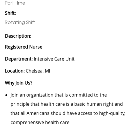
Part time
Shift:
Rotating Shift
Description:
Registered Nurse
Department:
Intensive Care Unit
Location:
Chelsea, MI
Why Join Us?
Join an organization that is committed to the
principle that health care is a basic human right and
that all Americans should have access to high-quality,
comprehensive health care