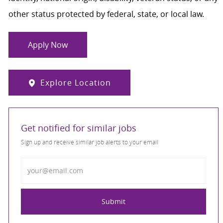
other status protected by federal, state, or local law.
Apply Now
Explore Location
Get notified for similar jobs
Sign up and receive similar job alerts to your email
Enter Email address
Submit