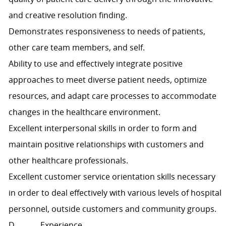
and creative resolution finding.
Demonstrates responsiveness to needs of patients,
other care team members, and self.
Ability to use and effectively integrate positive
approaches to meet diverse patient needs, optimize
resources, and adapt care processes to accommodate
changes in the healthcare environment.
Excellent interpersonal skills in order to form and
maintain positive relationships with customers and
other healthcare professionals.
Excellent customer service orientation skills necessary
in order to deal effectively with various levels of hospital
personnel, outside customers and community groups.
D. Experience