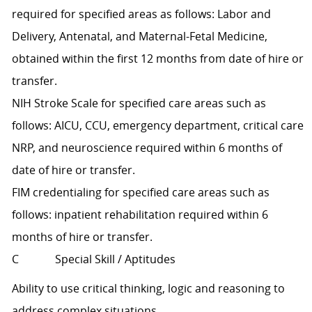
required for specified areas as follows: Labor and
Delivery, Antenatal, and Maternal-Fetal Medicine,
obtained within the first 12 months from date of hire or
transfer.
NIH Stroke Scale for specified care areas such as
follows: AICU, CCU, emergency department, critical care
NRP, and neuroscience required within 6 months of
date of hire or transfer.
FIM credentialing for specified care areas such as
follows: inpatient rehabilitation required within 6
months of hire or transfer.
C Special Skill / Aptitudes
Ability to use critical thinking, logic and reasoning to
address complex situations.