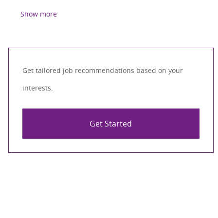
Show more
Get tailored job recommendations based on your
interests.
Get Started