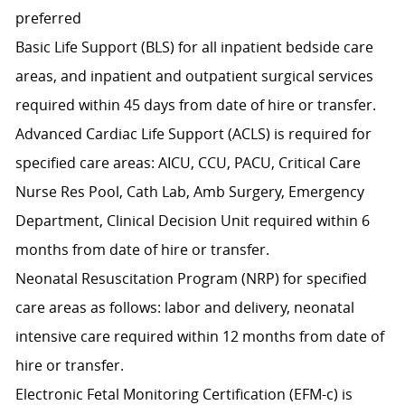
preferred
Basic Life Support (BLS) for all inpatient bedside care
areas, and inpatient and outpatient surgical services
required within 45 days from date of hire or transfer.
Advanced Cardiac Life Support (ACLS) is required for
specified care areas: AICU, CCU, PACU, Critical Care
Nurse Res Pool, Cath Lab, Amb Surgery, Emergency
Department, Clinical Decision Unit required within 6
months from date of hire or transfer.
Neonatal Resuscitation Program (NRP) for specified
care areas as follows: labor and delivery, neonatal
intensive care required within 12 months from date of
hire or transfer.
Electronic Fetal Monitoring Certification (EFM-c) is