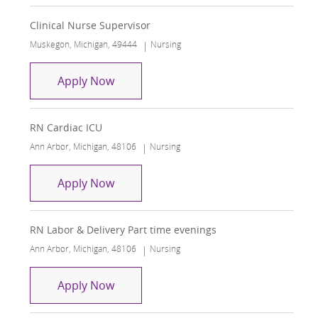
Clinical Nurse Supervisor
Location
Category
Muskegon, Michigan, 49444
Nursing
Clinical Nurse Supervisor
Apply Now
RN Cardiac ICU
Location
Category
Ann Arbor, Michigan, 48106
Nursing
RN Cardiac ICU
Apply Now
RN Labor & Delivery Part time evenings
Location
Category
Ann Arbor, Michigan, 48106
Nursing
RN Labor & Delivery Part time evenin
Apply Now