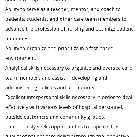
Ability to serve as a teacher, mentor, and coach to
patients, students, and other care team members to
advance the profession of nursing and optimize patient
outcomes.
Ability to organize and prioritize in a fast-paced
environment.
Analytical skills necessary to organize and oversee care
team members and assist in developing and
administering policies and procedures.
Excellent interpersonal skills necessary in order to deal
effectively with various levels of hospital personnel,
outside customers and community groups.
Continuously seeks opportunities to improve the
quality of patient care delivery through the innovative