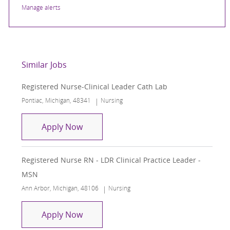
Manage alerts
Similar Jobs
Registered Nurse-Clinical Leader Cath Lab
Location
Category
Pontiac, Michigan, 48341
Nursing
Registered Nurse-Clinical Leader Cath
Apply Now
Registered Nurse RN - LDR Clinical Practice Leader -
MSN
Location
Category
Ann Arbor, Michigan, 48106
Nursing
Registered Nurse RN - LDR Clinical Pr
Apply Now