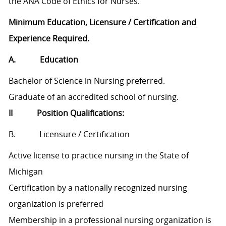
the ANA Code of Ethics for Nurses.
Minimum Education, Licensure / Certification and
Experience Required.
A. Education
Bachelor of Science in Nursing preferred.
Graduate of an accredited school of nursing.
II Position Qualifications:
B. Licensure / Certification
Active license to practice nursing in the State of
Michigan
Certification by a nationally recognized nursing
organization is preferred
Membership in a professional nursing organization is