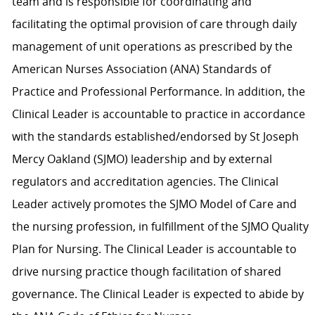
team and is responsible for coordinating and
facilitating the optimal provision of care through daily
management of unit operations as prescribed by the
American Nurses Association (ANA) Standards of
Practice and Professional Performance. In addition, the
Clinical Leader is accountable to practice in accordance
with the standards established/endorsed by St Joseph
Mercy Oakland (SJMO) leadership and by external
regulators and accreditation agencies. The Clinical
Leader actively promotes the SJMO Model of Care and
the nursing profession, in fulfillment of the SJMO Quality
Plan for Nursing. The Clinical Leader is accountable to
drive nursing practice though facilitation of shared
governance. The Clinical Leader is expected to abide by