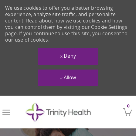
We use cookies to offer you a better browsing
experience, analyze site traffic, and personalize
content. Read about how we use cookies and how
you can control them by visiting our Cookie Settings
page. If you continue to use this site, you consent to
our use of cookies.
Deny
Allow
Skip to main content
0
-