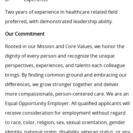
Two years of experience in healthcare related field
preferred, with demonstrated leadership ability.
Our Commitment
Rooted in our Mission and Core Values, we honor the
dignity of every person and recognize the unique
perspectives, experiences, and talents each colleague
brings. By finding common ground and embracing our
differences, we grow stronger together and deliver
more compassionate, person-centered care. We are an
Equal Opportunity Employer. All qualified applicants will
receive consideration for employment without regard
to race, color, religion, sex, sexual orientation, gender
identity, national origin, disability, veteran status, or any