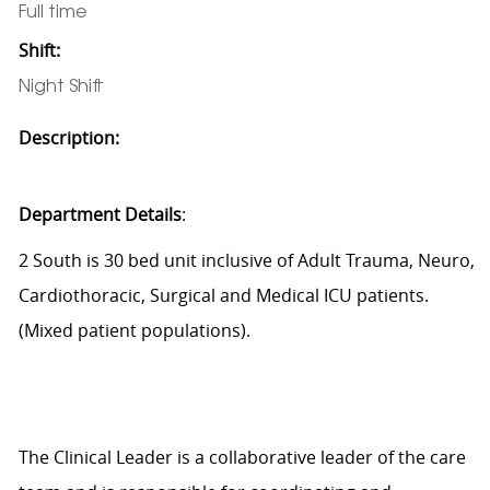
Full time
Shift:
Night Shift
Description:
Department Details
:
2 South is 30 bed unit inclusive of Adult Trauma, Neuro,
Cardiothoracic, Surgical and Medical ICU patients.
(Mixed patient populations).
The Clinical Leader is a collaborative leader of the care