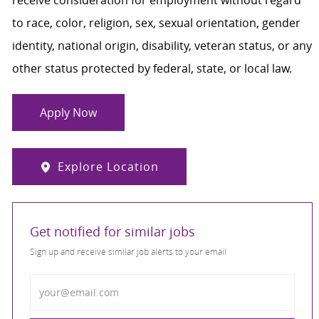
to race, color, religion, sex, sexual orientation, gender
identity, national origin, disability, veteran status, or any
other status protected by federal, state, or local law.
Apply Now
Explore Location
Get notified for similar jobs
Sign up and receive similar job alerts to your email
Enter Email address