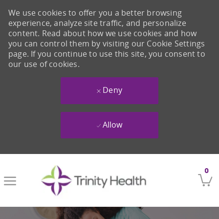
We use cookies to offer you a better browsing
experience, analyze site traffic, and personalize
content. Read about how we use cookies and how
you can control them by visiting our Cookie Settings
page. If you continue to use this site, you consent to
our use of cookies.
Deny
Allow
Skip to main content
0
-