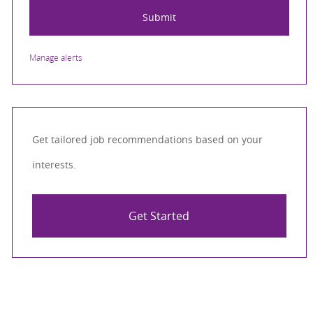
Submit
Manage alerts
Get tailored job recommendations based on your
interests.
Get Started