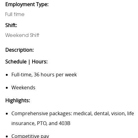
Employment Type:
Full time
Shift:
Weekend Shift
Description:
Schedule | Hours:
Full-time, 36 hours per week
Weekends
Highlights:
Comprehensive packages: medical, dental, vision, life
insurance, PTO, and 403B
Competitive pay