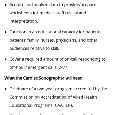
Acquire and analyze data to provide/prepare
worksheets for medical staff review and
interpretation.
Function in an educational capacity for patients,
patients’ family, nurses, physicians, and other
audiences relative to skill.
Cover a required amount of on-call responding to
off-hour/ emergent calls (24/7).
What the Cardiac Sonographer will need:
Graduate of a two-year program accredited by the
Commission on Accreditation of Allied Health
Educational Programs (CAAHEP).