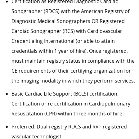
Certification as Registered Diagnostic Cardiac
Sonographer (RDCS) with the American Registry of
Diagnostic Medical Sonographers OR Registered
Cardiac Sonographer (RCS) with Cardiovascular
Credentialing International (or able to attain
credentials within 1 year of hire). Once registered,
must maintain registry status in compliance with the
CE requirements of their certifying organization for
the imaging modality in which they perform services.
Basic Cardiac Life Support (BCLS) certification.
Certification or re-certification in Cardiopulmonary
Resuscitation (CPR) within three months of hire.
Preferred: Dual-registry RDCS and RVT registered
vascular technologist