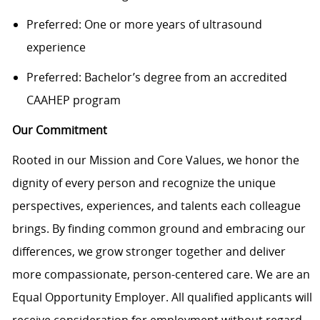
Preferred: One or more years of ultrasound
experience
Preferred: Bachelor’s degree from an accredited
CAAHEP program
Our Commitment
Rooted in our Mission and Core Values, we honor the
dignity of every person and recognize the unique
perspectives, experiences, and talents each colleague
brings. By finding common ground and embracing our
differences, we grow stronger together and deliver
more compassionate, person-centered care. We are an
Equal Opportunity Employer. All qualified applicants will
receive consideration for employment without regard