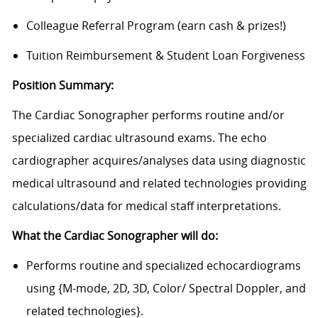
Colleague Referral Program (earn cash & prizes!)
Tuition Reimbursement & Student Loan Forgiveness
Position Summary:
The Cardiac Sonographer performs routine and/or
specialized cardiac ultrasound exams. The echo
cardiographer acquires/analyses data using diagnostic
medical ultrasound and related technologies providing
calculations/data for medical staff interpretations.
What the Cardiac Sonographer will do:
Performs routine and specialized echocardiograms
using {M-mode, 2D, 3D, Color/ Spectral Doppler, and
related technologies}.