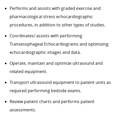
Performs and assists with graded exercise and
pharmacological stress echocardiographic
procedures, in addition to other types of studies.
Coordinates/ assists with performing
Transesophageal Echocardiograms and optimizing
echocardiographic images and data.
Operate, maintain and optimize ultrasound and
related equipment.
Transport ultrasound equipment to patient units as
required performing bedside exams.
Review patient charts and performs patient
assessments.