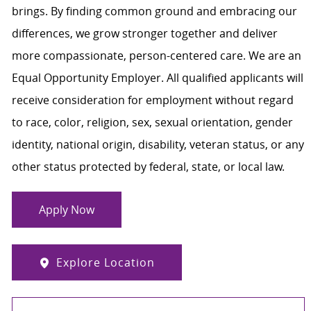
brings. By finding common ground and embracing our
differences, we grow stronger together and deliver
more compassionate, person-centered care. We are an
Equal Opportunity Employer. All qualified applicants will
receive consideration for employment without regard
to race, color, religion, sex, sexual orientation, gender
identity, national origin, disability, veteran status, or any
other status protected by federal, state, or local law.
Apply Now
Explore Location