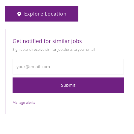
Explore Location
Get notified for similar jobs
Sign up and receive similar job alerts to your email
Enter Email address
Submit
Manage alerts