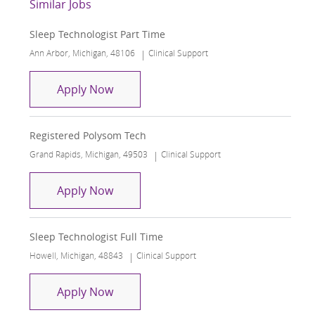
Similar Jobs
Sleep Technologist Part Time
Location
Category
Ann Arbor, Michigan, 48106
Clinical Support
Sleep Technologist Part Time
Apply Now
Registered Polysom Tech
Location
Category
Grand Rapids, Michigan, 49503
Clinical Support
Registered Polysom Tech
Apply Now
Sleep Technologist Full Time
Location
Category
Howell, Michigan, 48843
Clinical Support
Sleep Technologist Full Time
Apply Now