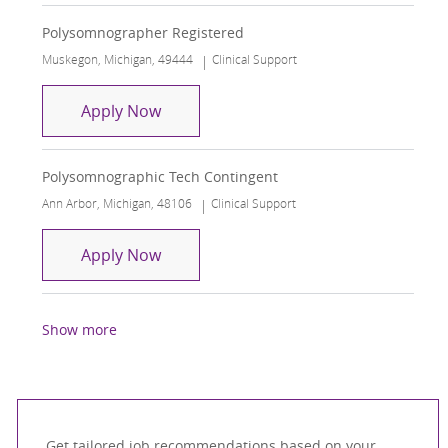
Polysomnographer Registered
Location
Category
Muskegon, Michigan, 49444
Clinical Support
Polysomnographer Registered
Apply Now
Polysomnographic Tech Contingent
Location
Category
Ann Arbor, Michigan, 48106
Clinical Support
Polysomnographic Tech Contingent
Apply Now
Show more
Get tailored job recommendations based on your