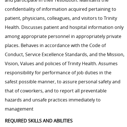
confidentiality of information acquired pertaining to
patient, physicians, colleagues, and visitors to Trinity
Health. Discusses patient and hospital information only
among appropriate personnel in appropriately private
places. Behaves in accordance with the Code of
Conduct, Service Excellence Standards, and the Mission,
Vision, Values and policies of Trinity Health. Assumes
responsibility for performance of job duties in the
safest possible manner, to assure personal safety and
that of coworkers, and to report all preventable
hazards and unsafe practices immediately to
management
REQUIRED SKILLS AND ABILITIES