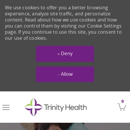
We use cookies to offer you a better browsing
experience, analyze site traffic, and personalize
content. Read about how we use cookies and how
you can control them by visiting our Cookie Settings
page. If you continue to use this site, you consent to
our use of cookies.
Deny
Allow
Skip to main content
0
-