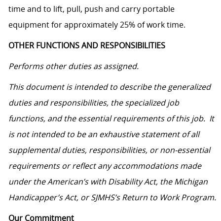
time and to lift, pull, push and carry portable
equipment for approximately 25% of work time.
OTHER FUNCTIONS AND RESPONSIBILITIES
Performs other duties as assigned.
This document is intended to describe the generalized
duties and responsibilities, the specialized job
functions, and the essential requirements of this job. It
is not intended to be an exhaustive statement of all
supplemental duties, responsibilities, or non-essential
requirements or reflect any accommodations made
under the American’s with Disability Act, the Michigan
Handicapper’s Act, or SJMHS’s Return to Work Program.
Our Commitment