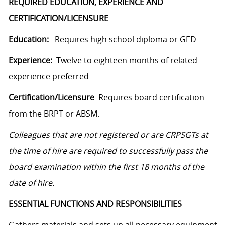
REQUIRED EDUCATION, EXPERIENCE AND
CERTIFICATION/LICENSURE
Education:
Requires high school diploma or GED
Experience:
Twelve to eighteen months of related
experience preferred
Certification/Licensure
Requires board certification
from the BRPT or ABSM.
Colleagues that are not registered or are CRPSGTs at
the time of hire are required to successfully pass the
board examination within the first 18 months of the
date of hire.
ESSENTIAL FUNCTIONS AND RESPONSIBILITIES
Gathers materials and sets up all necessary equipment