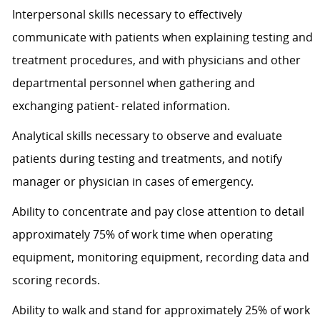
Interpersonal skills necessary to effectively
communicate with patients when explaining testing and
treatment procedures, and with physicians and other
departmental personnel when gathering and
exchanging patient- related information.
Analytical skills necessary to observe and evaluate
patients during testing and treatments, and notify
manager or physician in cases of emergency.
Ability to concentrate and pay close attention to detail
approximately 75% of work time when operating
equipment, monitoring equipment, recording data and
scoring records.
Ability to walk and stand for approximately 25% of work