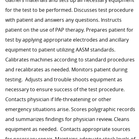
for the test to be performed. Discusses test procedure
with patient and answers any questions. Instructs
patient on the use of PAP therapy. Prepares patient for
test by applying appropriate electrodes and ancillary
equipment to patient utilizing AASM standards.
Calibrates machines according to standard procedures
and recalibrates as needed. Monitors patient during
testing. Adjusts and trouble shoots equipment as
necessary to ensure success of the test procedure.
Contacts physician if life-threatening or other
emergency situations arise. Scores polygraphic records
and summarizes findings for physician review. Cleans
equipment as needed. Contacts appropriate sources
for necessary repair. Maintains adequate stock levels of