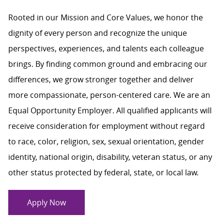
Rooted in our Mission and Core Values, we honor the
dignity of every person and recognize the unique
perspectives, experiences, and talents each colleague
brings. By finding common ground and embracing our
differences, we grow stronger together and deliver
more compassionate, person-centered care. We are an
Equal Opportunity Employer. All qualified applicants will
receive consideration for employment without regard
to race, color, religion, sex, sexual orientation, gender
identity, national origin, disability, veteran status, or any
other status protected by federal, state, or local law.
Apply Now