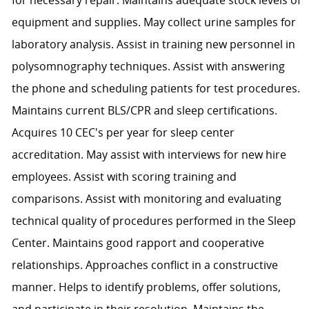
equipment and supplies. May collect urine samples for
laboratory analysis. Assist in training new personnel in
polysomnography techniques. Assist with answering
the phone and scheduling patients for test procedures.
Maintains current BLS/CPR and sleep certifications.
Acquires 10 CEC's per year for sleep center
accreditation. May assist with interviews for new hire
employees. Assist with scoring training and
comparisons. Assist with monitoring and evaluating
technical quality of procedures performed in the Sleep
Center. Maintains good rapport and cooperative
relationships. Approaches conflict in a constructive
manner. Helps to identify problems, offer solutions,
and participate in their resolution. Maintains the