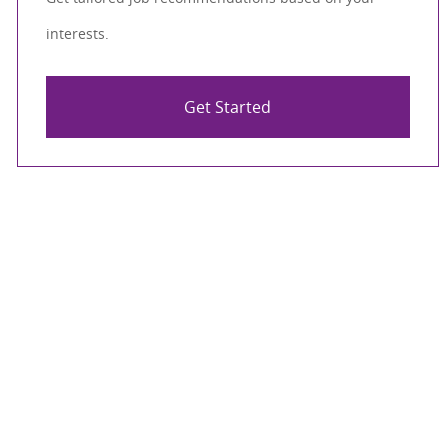
interests.
Get Started