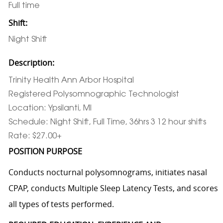
Full time
Shift:
Night Shift
Description:
Trinity Health Ann Arbor Hospital
Registered Polysomnographic Technologist
Location: Ypsilanti, MI
Schedule: Night Shift, Full Time, 36hrs 3 12 hour shifts
Rate: $27.00+
POSITION PURPOSE
Conducts nocturnal polysomnograms, initiates nasal
CPAP, conducts Multiple Sleep Latency Tests, and scores
all types of tests performed.