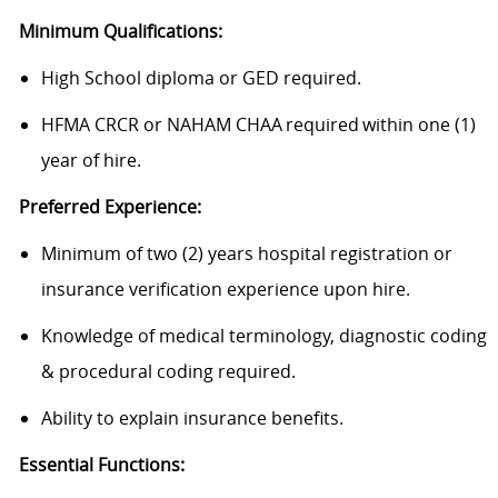
Minimum Qualifications:
High School diploma or GED required.
HFMA CRCR or NAHAM CHAA required within one (1)
year of hire.
Preferred Experience:
Minimum of two (2) years hospital registration or
insurance verification experience upon hire.
Knowledge of medical terminology, diagnostic coding
& procedural coding required.
Ability to explain insurance benefits.
Essential Functions: