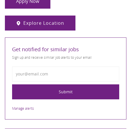
Apply Now
Explore Location
Get notified for similar jobs
Sign up and receive similar job alerts to your email
Enter Email address
Submit
Manage alerts