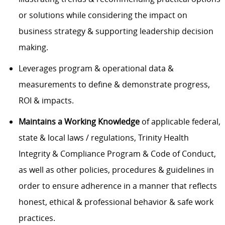
or solutions while considering the impact on
business strategy & supporting leadership decision
making.
Leverages program & operational data &
measurements to define & demonstrate progress,
ROI & impacts.
Maintains a Working Knowledge
of applicable federal,
state & local laws / regulations, Trinity Health
Integrity & Compliance Program & Code of Conduct,
as well as other policies, procedures & guidelines in
order to ensure adherence in a manner that reflects
honest, ethical & professional behavior & safe work
practices.