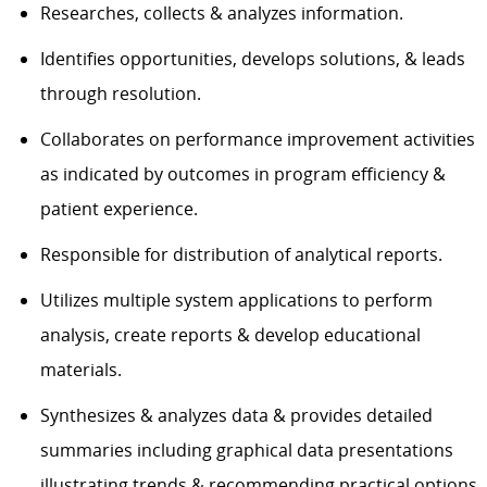
Researches, collects & analyzes information.
Identifies opportunities, develops solutions, & leads
through resolution.
Collaborates on performance improvement activities
as indicated by outcomes in program efficiency &
patient experience.
Responsible for distribution of analytical reports.
Utilizes multiple system applications to perform
analysis, create reports & develop educational
materials.
Synthesizes & analyzes data & provides detailed
summaries including graphical data presentations
illustrating trends & recommending practical options