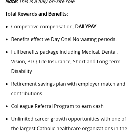
Note:
This is a fully on-site role
Total Rewards and Benefits:
Competitive compensation,
DAILYPAY
Benefits effective Day One! No waiting periods.
Full benefits package including Medical, Dental,
Vision, PTO, Life Insurance, Short and Long-term
Disability
Retirement savings plan with employer match and
contributions
Colleague Referral Program to earn cash
Unlimited career growth opportunities with one of
the largest Catholic healthcare organizations in the