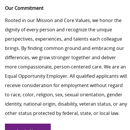
Our Commitment
Rooted in our Mission and Core Values, we honor the
dignity of every person and recognize the unique
perspectives, experiences, and talents each colleague
brings. By finding common ground and embracing our
differences, we grow stronger together and deliver
more compassionate, person-centered care. We are an
Equal Opportunity Employer. All qualified applicants will
receive consideration for employment without regard
to race, color, religion, sex, sexual orientation, gender
identity, national origin, disability, veteran status, or any
other status protected by federal, state, or local law.