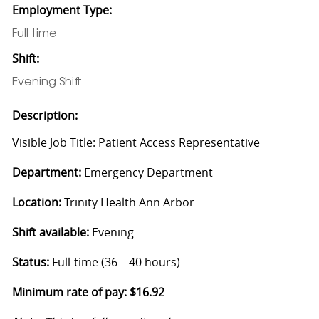
Employment Type:
Full time
Shift:
Evening Shift
Description:
Visible Job Title: Patient Access Representative
Department:
Emergency Department
Location:
Trinity Health Ann Arbor
Shift available:
Evening
Status:
Full-time (36 – 40 hours)
Minimum rate of pay: $16.92