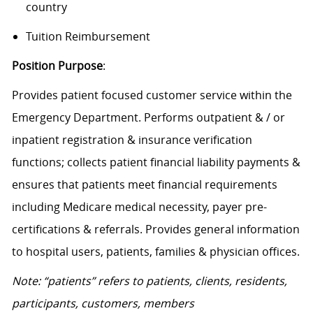
country
Tuition Reimbursement
Position Purpose
:
Provides patient focused customer service within the
Emergency Department. Performs outpatient & / or
inpatient registration & insurance verification
functions; collects patient financial liability payments &
ensures that patients meet financial requirements
including Medicare medical necessity, payer pre-
certifications & referrals. Provides general information
to hospital users, patients, families & physician offices.
Note: “patients” refers to patients, clients, residents,
participants, customers, members