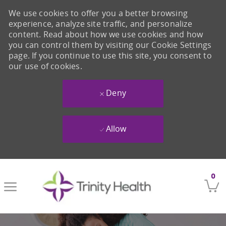
We use cookies to offer you a better browsing
experience, analyze site traffic, and personalize
content. Read about how we use cookies and how
you can control them by visiting our Cookie Settings
page. If you continue to use this site, you consent to
our use of cookies.
Deny
Allow
Skip to main content
0
-