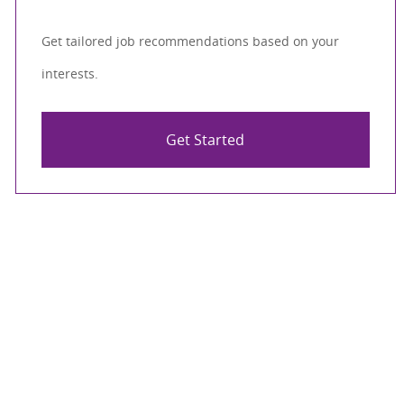
Get tailored job recommendations based on your
interests.
Get Started