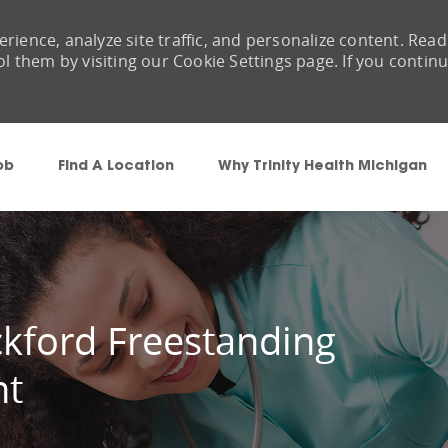
rience, analyze site traffic, and personalize content. Read
them by visiting our Cookie Settings page. If you contin
Skip to main content
ob
Find A Location
Why Trinity Health Michigan
ckford Freestanding
nt