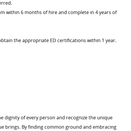
erred.
m within 6 months of hire and complete in 4 years of
obtain the appropriate ED certifications within 1 year.
e dignity of every person and recognize the unique
ague brings. By finding common ground and embracing