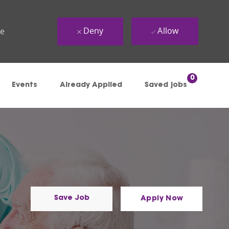
Deny
Allow
ue
0
Events
Already Applied
Saved jobs
Save Job
Apply Now