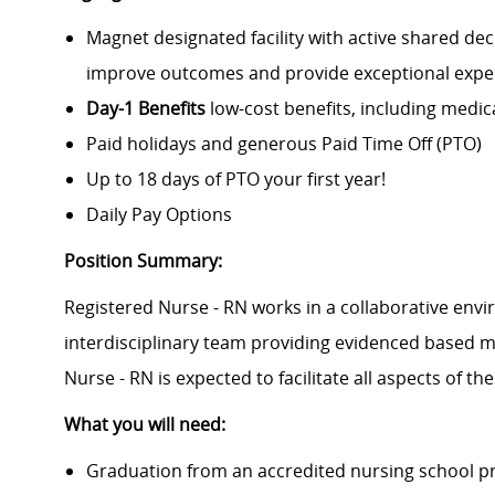
Magnet designated facility with active shared de
improve outcomes and provide exceptional experi
Day-1 Benefits
low-cost benefits, including medic
Paid holidays and generous Paid Time Off (PTO)
Up to 18 days of PTO your first year!
Daily Pay Options
Position Summary:
Registered Nurse - RN works in a collaborative envir
interdisciplinary team providing evidenced based me
Nurse - RN is expected to facilitate all aspects of the
What you will need:
Graduation from an accredited nursing school 