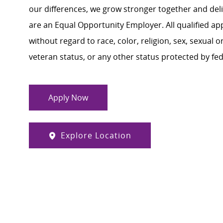
our differences, we grow stronger together and de
are an Equal Opportunity Employer. All qualified ap
without regard to race, color, religion, sex, sexual or
veteran status, or any other status protected by feder
Apply Now
Explore Location