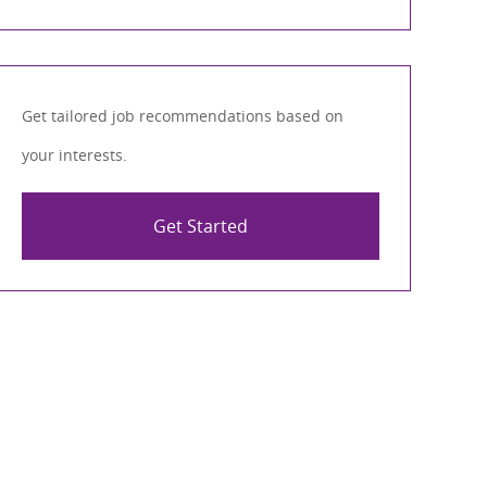
Get tailored job recommendations based on
your interests.
Get Started