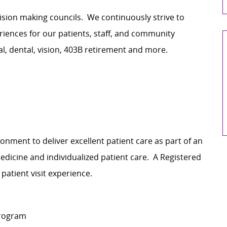
cision making councils. We continuously strive to
ences for our patients, staff, and community
al, dental, vision, 403B retirement and more.
onment to deliver excellent patient care as part of an
dicine and individualized patient care. A Registered
 patient visit experience.
program