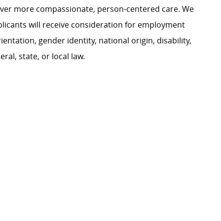
liver more compassionate, person-centered care. We
plicants will receive consideration for employment
ientation, gender identity, national origin, disability,
al, state, or local law.