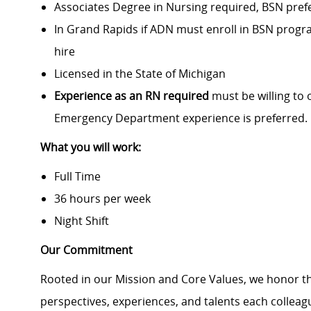
Associates Degree in Nursing required, BSN pref
In Grand Rapids if ADN must enroll in BSN progra
hire
Licensed in the State of Michigan
Experience as an RN required
must be willing to 
Emergency Department experience is preferred.
What you will work:
Full Time
36 hours per week
Night Shift
Our Commitment
Rooted in our Mission and Core Values, we honor th
perspectives, experiences, and talents each colle