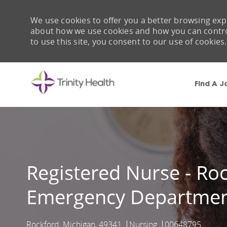
We use cookies to offer you a better browsing expe
about how we use cookies and how you can control 
to use this site, you consent to our use of cookies.
Find A J
-
Registered Nurse - Ro
Emergency Departme
Rockford, Michigan, 49341
Nursing
00648795
Location
Category
Job Id