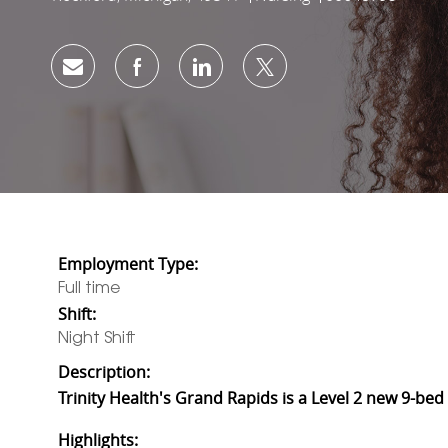
Share via email
Share via Facebook
Share via LinkedIn
Share via twitter
Employment Type:
Full time
Shift:
Night Shift
Description:
Trinity Health's Grand Rapids is a Level 2 new 9-b
Highlights: