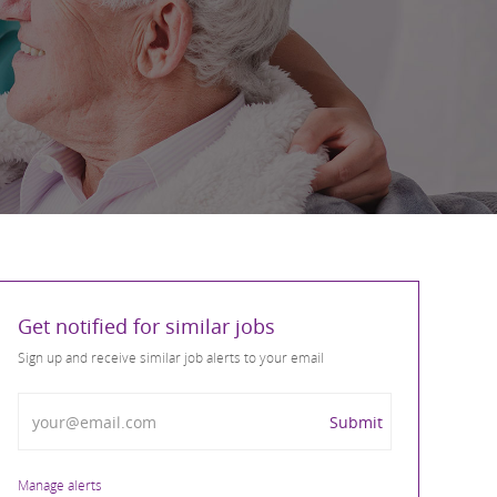
Get notified for similar jobs
Sign up and receive similar job alerts to your email
Enter Email address
Submit
Manage alerts