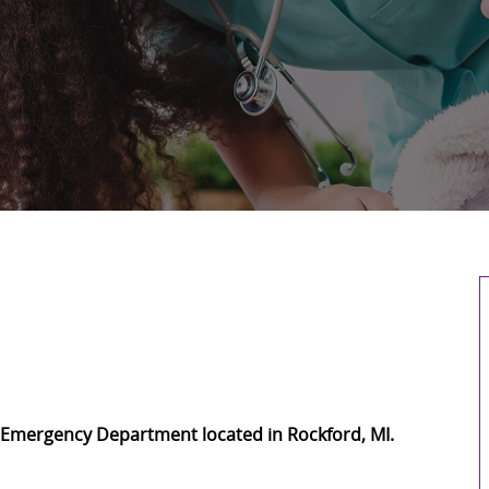
ed Emergency Department located in Rockford, MI.