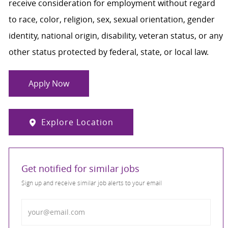
receive consideration for employment without regard
to race, color, religion, sex, sexual orientation, gender
identity, national origin, disability, veteran status, or any
other status protected by federal, state, or local law.
Apply Now
Explore Location
Get notified for similar jobs
Sign up and receive similar job alerts to your email
Enter Email address