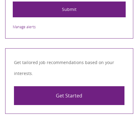
Submit
Manage alerts
Get tailored job recommendations based on your
interests.
Get Started