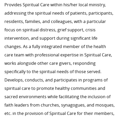
Provides Spiritual Care within his/her local ministry,
addressing the spiritual needs of patients, participants,
residents, families, and colleagues, with a particular
focus on spiritual distress, grief support, crisis
intervention, and support during significant life
changes. As a fully integrated member of the health
care team with professional expertise in Spiritual Care,
works alongside other care givers, responding
specifically to the spiritual needs of those served.
Develops, conducts, and participates in programs of
spiritual care to promote healthy communities and
sacred environments while facilitating the inclusion of
faith leaders from churches, synagogues, and mosques,
etc. in the provision of Spiritual Care for their members,