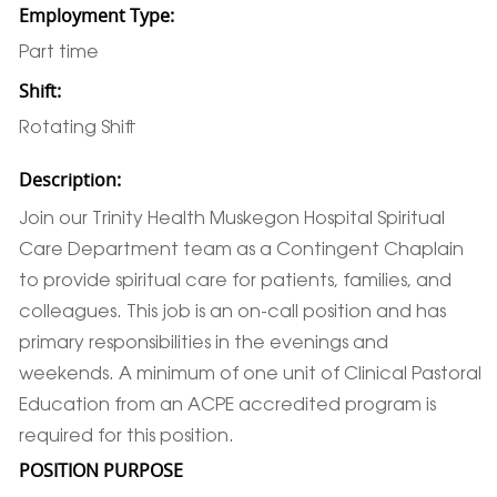
Employment Type:
Part time
Shift:
Rotating Shift
Description:
Join our Trinity Health Muskegon Hospital Spiritual
Care Department team as a Contingent Chaplain
to provide spiritual care for patients, families, and
colleagues. This job is an on-call position and has
primary responsibilities in the evenings and
weekends. A minimum of one unit of Clinical Pastoral
Education from an ACPE accredited program is
required for this position.
POSITION PURPOSE