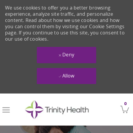
We use cookies to offer you a better browsing
experience, analyze site traffic, and personalize
content. Read about how we use cookies and how
you can control them by visiting our Cookie Settings
page. If you continue to use this site, you consent to
our use of cookies.
Deny
Allow
Skip to main content
0
-