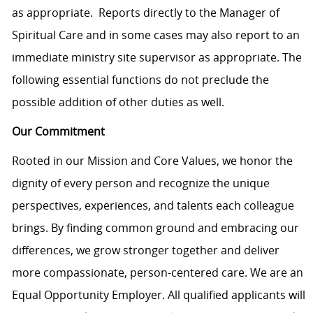
as appropriate. Reports directly to the Manager of
Spiritual Care and in some cases may also report to an
immediate ministry site supervisor as appropriate. The
following essential functions do not preclude the
possible addition of other duties as well.
Our Commitment
Rooted in our Mission and Core Values, we honor the
dignity of every person and recognize the unique
perspectives, experiences, and talents each colleague
brings. By finding common ground and embracing our
differences, we grow stronger together and deliver
more compassionate, person-centered care. We are an
Equal Opportunity Employer. All qualified applicants will