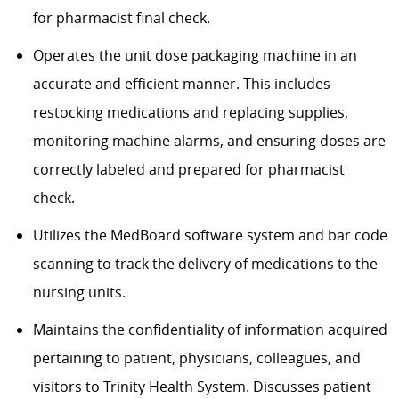
for pharmacist final
check.
Operates
the unit dose packaging machine in
an
accurate
and efficient manner. This includes
restocking medications and replacing supplies,
monitoring
machine alarms, and ensuring doses are
correctly labeled and prepared for pharmacist
check.
Utilizes
the
MedBoard
software system and bar code
scanning to track the delivery of medications to the
nursing units.
Maintains the confidentiality of information
acquired
pertaining to
patient
, physicians, colleagues, and
visitors to
Trinity
Health System. Discusses patient