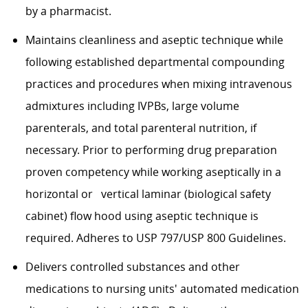
by a pharmacist.
Maintains cleanliness and aseptic technique while
following established departmental compounding
practices and procedures when mixing intravenous
admixtures including IVPBs, large volume
parenterals
, and total parenteral nutrition, if
necessary. Prior to performing drug preparation
proven competency while working aseptically in a
horizontal or
vertical laminar (biological safety
cabinet) flow hood using aseptic technique is
required
. Adheres to USP 797/USP 800 Guidelines.
Delivers controlled substances and other
medications to nursing units' automated medication