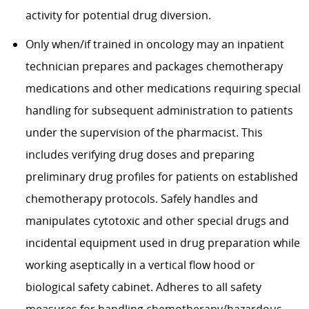
activity for potential drug diversion.
Only when/if trained in oncology may an inpatient
technician
prepares
and
packages
chemotherapy
medications and other medications requiring special
handling for
subsequent
administration to patients
under the supervision of the pharmacist. This
includes verifying drug doses and preparing
preliminary drug profiles for patients on established
chemotherapy protocols. Safely handles and
manipulates cytotoxic and other special drugs and
incidental equipment used in drug preparation while
working aseptically in a vertical flow hood or
biological safety cabinet. Adheres to all safety
measures for handling chemotherapy/hazardous