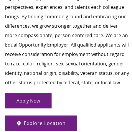
perspectives, experiences, and talents each colleague
brings. By finding common ground and embracing our
differences, we grow stronger together and deliver
more compassionate, person-centered care. We are an
Equal Opportunity Employer. All qualified applicants will
receive consideration for employment without regard
to race, color, religion, sex, sexual orientation, gender
identity, national origin, disability, veteran status, or any
other status protected by federal, state, or local law.
Apply Now
Explore Location