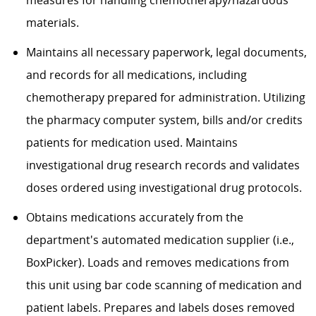
materials.
Maintains all necessary paperwork, legal documents,
and records for all medications, including
chemotherapy prepared for administration. Utilizing
the pharmacy computer system, bills and/or credits
patients for medication used. Maintains
investigational drug research records and
validates
doses ordered using investigational drug
protocols.
Obtains medications accurately from the
department's automated medication supplier (i.e.,
BoxPicker
). Loads and removes medications from
this unit using bar code scanning of medication and
patient labels. Prepares and labels doses removed