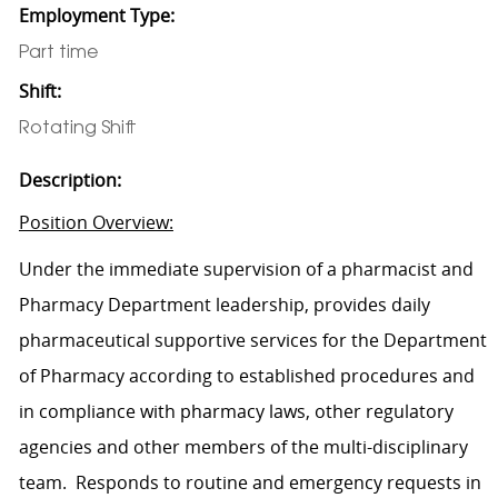
Employment Type:
Part time
Shift:
Rotating Shift
Description:
Position Overview:
Under the immediate supervision of a pharmacist and
Pharmacy Department leadership, provides daily
pharmaceutical supportive services for the Department
of Pharmacy according to established procedures and
in compliance with pharmacy laws, other regulatory
agencies
and other members of the multi-disciplinary
team
.
Responds to routine and emergency requests in