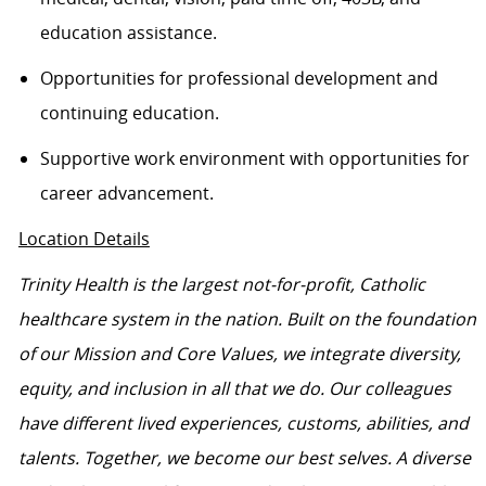
education
assistance
.
Opportunities for professional development and
continuing education.
Supportive work environment with opportunities for
career advancement.
Location Details
Trinity Health is the largest not-for-profit, Catholic
healthcare system in the nation. Built on the foundation
of our Mission and Core Values, we integrate diversity,
equity, and inclusion in all that we do. Our colleagues
have different lived experiences, customs, abilities, and
talents. Together, we become our best selves. A diverse