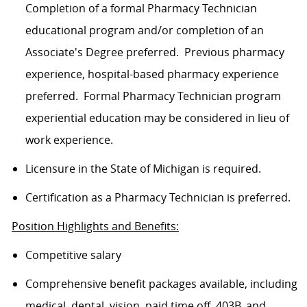
Completion of a formal Pharmacy Technician
educational program and/or completion of an
Associate's Degree
preferred
.
Previous
pharmacy
experience, hospital-based pharmacy experience
preferred
.
Formal Pharmacy Technician program
experiential education may be considered in lieu of
work experience.
Licensure in the State of Michigan is required
.
Certification as a Pharmacy Technician is preferred.
Position Highlights and Benefits:
Competitive salary
Comprehensive benefit packages available, including
medical, dental, vision, paid time off, 403B, and