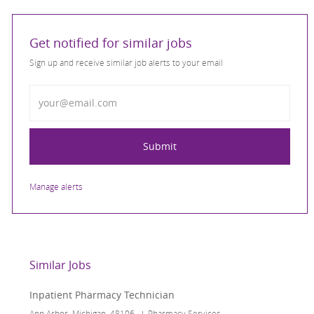
Get notified for similar jobs
Sign up and receive similar job alerts to your email
Enter Email address
Submit
Manage alerts
Similar Jobs
Inpatient Pharmacy Technician
Location
Category
Ann Arbor, Michigan, 48106
Pharmacy Services