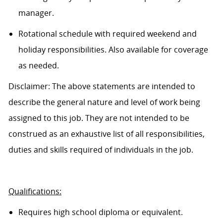
manager.
Rotational schedule with required weekend and
holiday responsibilities. Also available for coverage
as needed.
Disclaimer: The above statements are intended to
describe the general nature and level of work being
assigned to this job. They are not intended to be
construed as an exhaustive list of all responsibilities,
duties and skills
required of
individuals in the job.
Qualifications:
Requires high school diploma or equivalent.