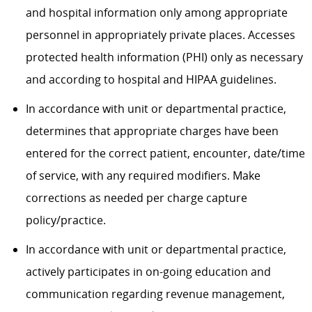
and hospital information only among
appropriate
personnel
in appropriately private places. Accesses
protected health information (PHI) only as necessary
and according to hospital and HIPAA guidelines.
In accordance with
unit or departmental practice,
determines
that
appropriate charges
have been
entered for the correct patient, encounter, date/time
of service, with any required modifiers. Make
corrections as needed per charge capture
policy/practice.
In accordance with
unit or departmental practice,
actively
participates
in on-going education and
communication
regarding
revenue management
,