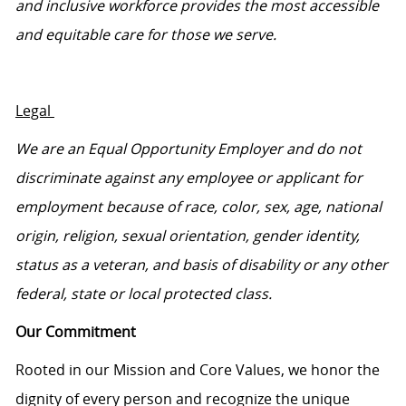
and inclusive workforce provides the most accessible
and
equitable
care for those we serve.
Legal
We are an Equal Opportunity Employer and do not
discriminate against any employee or applicant for
employment because of race, color, sex, age, national
origin, religion, sexual orientation, gender identity,
status as a veteran, and basis of disability or any other
federal,
state
or local protected class.
Our Commitment
Rooted in our Mission and Core Values, we honor the
dignity of every person and recognize the unique