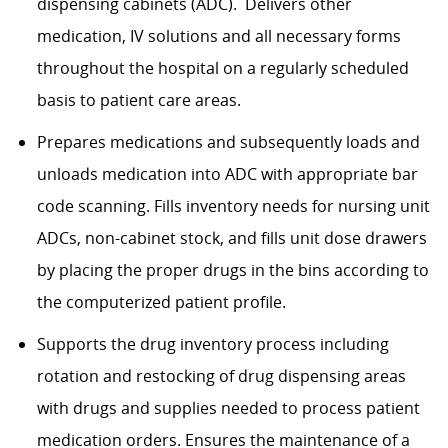
dispensing cabinets (ADC).
Delivers other
medication, IV solutions and all necessary forms
throughout the hospital on a regularly scheduled
basis to patient care areas.
Prepares medications and
subsequently
loads and
unloads medication into ADC with
appropriate bar
code scanning. Fills inventory needs for nursing unit
ADCs, non-cabinet stock, and fills unit dose drawers
by placing the proper drugs in the bins according to
the computerized patient profile.
Supports the drug inventory process including
rotation and restocking of drug dispensing areas
with drugs and supplies needed to process patient
medication orders. Ensures the maintenance of a