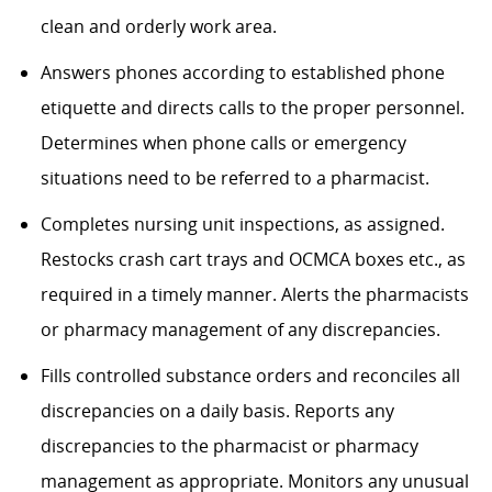
clean and orderly work area.
Answers phones according to established phone
etiquette and directs calls to the proper personnel.
Determines
when phone calls or emergency
situations need to be referred to a pharmacist.
Completes nursing unit inspections, as assigned.
Restocks crash cart trays and OCMCA boxes etc., as
required in a timely manner.
Alerts the pharmacists
or pharmacy management of any discrepancies.
Fills controlled substance orders and reconciles all
discrepancies on a daily basis.
Reports any
discrepancies to the pharmacist or pharmacy
management as
appropriate
. Monitors any unusual