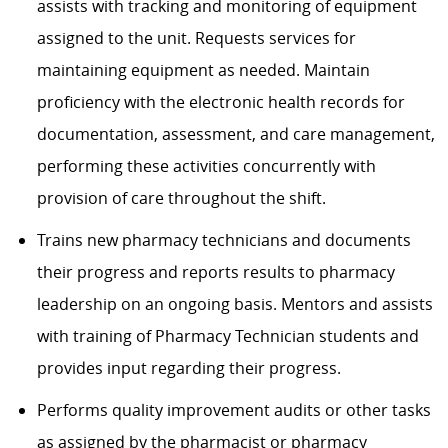
assists
with tracking and monitoring of equipment
assigned to the unit. Requests services for
maintaining
equipment as
needed.
M
aintain
proficiency
with
the electronic
health records for
documentation, assessment, and care management,
performing these activities concurrently with
provision of care throughout the shift.
Trains new pharmacy technicians and documents
their progress and reports results to pharmacy
leadership on an ongoing basis.
Mentors and
assists
with training of Pharmacy Technician students and
provides input
regarding
their progress.
Performs quality improvement audits or other tasks
as assigned by the pharmacist or pharmacy