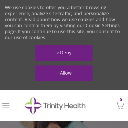
We use cookies to offer you a better browsing
experience, analyze site traffic, and personalize
content. Read about how we use cookies and how
you can control them by visiting our Cookie Settings
page. If you continue to use this site, you consent to
our use of cookies.
Deny
Allow
Skip to main content
0
-