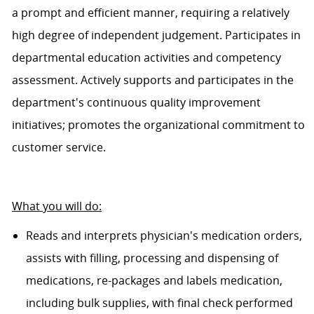
a prompt and efficient manner, requiring a
relatively
high
degree of independent judgement. Participates in
departmental education activities and competency
assessment. Actively supports and
participates
in the
department's continuous quality improvement
initiatives; promotes
the organizational
commitment to
customer service.
What you will do:
Reads and interprets physician's medication orders,
assists
with filling,
processing
and dispensing of
medications, re-
packages
and labels medication,
including bulk supplies, with final check performed