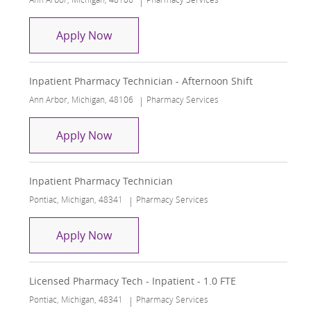
Inpatient Pharmacy Technician
Apply Now
Inpatient Pharmacy Technician - Afternoon Shift
Location
Category
Ann Arbor, Michigan, 48106
Pharmacy Services
Inpatient Pharmacy Technician - After
Apply Now
Inpatient Pharmacy Technician
Location
Category
Pontiac, Michigan, 48341
Pharmacy Services
Inpatient Pharmacy Technician
Apply Now
Licensed Pharmacy Tech - Inpatient - 1.0 FTE
Location
Category
Pontiac, Michigan, 48341
Pharmacy Services