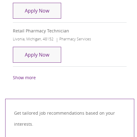
Licensed Pharmacy Tech - Inpatient - 1
Apply Now
Retail Pharmacy Technician
Location
Category
Livonia, Michigan, 48152
Pharmacy Services
Retail Pharmacy Technician
Apply Now
Show more
Get tailored job recommendations based on your
interests.