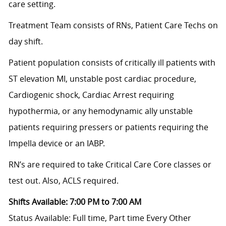
care setting.
Treatment Team consists of RNs, Patient Care Techs on
day shift.
Patient population consists of critically ill patients with
ST elevation MI, unstable post cardiac procedure,
Cardiogenic shock, Cardiac Arrest requiring
hypothermia, or any hemodynamic ally unstable
patients requiring pressers or patients requiring the
Impella device or an IABP.
RN’s are required to take Critical Care Core classes or
test out. Also, ACLS required.
Shifts Available: 7:00 PM to 7:00 AM
Status Available: Full time, Part time
Every Other