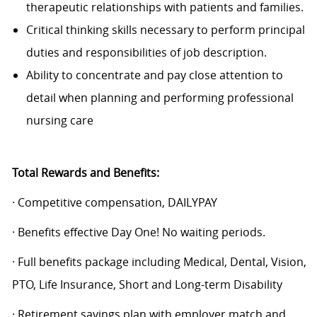
therapeutic relationships with patients and families.
Critical thinking skills necessary to perform principal
duties and responsibilities of job description.
Ability to concentrate and pay close attention to
detail when planning and performing professional
nursing care
Total Rewards and Benefits:
· Competitive compensation, DAILYPAY
· Benefits effective Day One! No waiting periods.
· Full benefits package including Medical, Dental, Vision,
PTO, Life Insurance, Short and Long-term Disability
· Retirement savings plan with employer match and