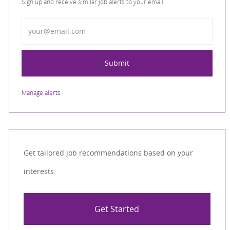
Sign up and receive similar job alerts to your email
Enter Email address
Submit
Manage alerts
Get tailored job recommendations based on your
interests.
Get Started