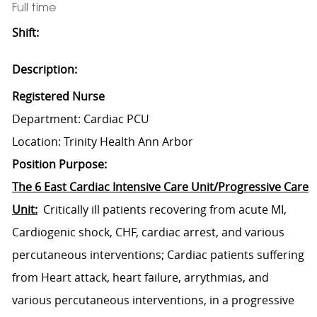
Full time
Shift:
Description:
Registered Nurse
Department: Cardiac PCU
Location: Trinity Health Ann Arbor
Position Purpose:
The 6 East Cardiac Intensive Care Unit/Progressive Care
Unit:
Critically ill patients recovering from acute MI,
Cardiogenic shock, CHF, cardiac arrest, and various
percutaneous interventions; Cardiac patients suffering
from Heart attack, heart failure, arrythmias, and
various percutaneous interventions, in a progressive