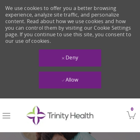
We use cookies to offer you a better browsing
experience, analyze site traffic, and personalize
content. Read about how we use cookies and how
you can control them by visiting our Cookie Settings
page. If you continue to use this site, you consent to
our use of cookies.
Deny
Allow
Skip to main content
0
-