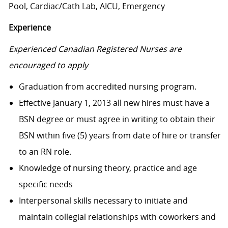
Pool, Cardiac/Cath Lab, AICU, Emergency
Experience
Experienced Canadian Registered Nurses are
encouraged to apply
Graduation from accredited nursing program.
Effective January 1, 2013 all new hires must have a
BSN degree or must agree in writing to obtain their
BSN within five (5) years from date of hire or transfer
to an RN role.
Knowledge of nursing theory, practice and age
specific needs
Interpersonal skills necessary to initiate and
maintain collegial relationships with coworkers and