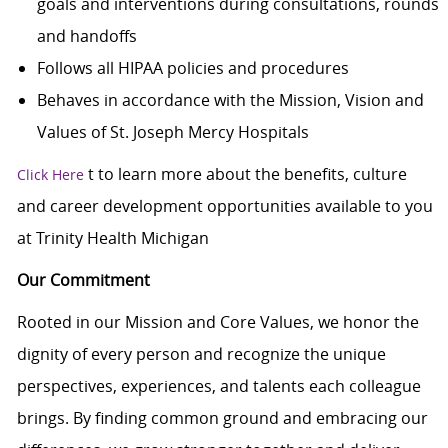
goals and interventions during consultations, rounds
and handoffs
Follows all HIPAA policies and procedures
Behaves in accordance with the Mission, Vision and
Values of St. Joseph Mercy Hospitals
t
to learn more about the benefits, culture
Click Here
and career development opportunities available to you
at Trinity Health Michigan
Our Commitment
Rooted in our Mission and Core Values, we honor the
dignity of every person and recognize the unique
perspectives, experiences, and talents each colleague
brings. By finding common ground and embracing our