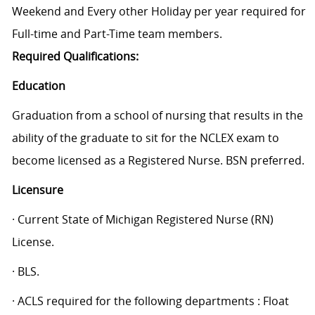
Weekend and Every other Holiday per year required for
Full-time and Part-Time team members.
Required Qualifications:
Education
Graduation from a school of nursing that results in the
ability of the graduate to sit for the NCLEX exam to
become licensed as a Registered Nurse. BSN preferred.
Licensure
· Current State of Michigan Registered Nurse (RN)
License.
· BLS.
· ACLS required for the following departments : Float