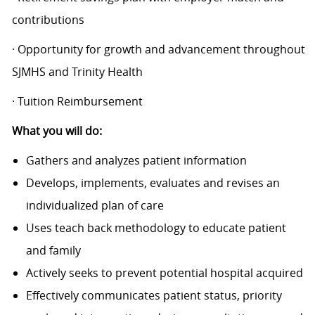
contributions
· Opportunity for growth and advancement throughout
SJMHS and Trinity Health
· Tuition Reimbursement
What you will do:
Gathers and analyzes patient information
Develops, implements, evaluates and revises an
individualized plan of care
Uses teach back methodology to educate patient
and family
Actively seeks to prevent potential hospital acquired
Effectively communicates patient status, priority