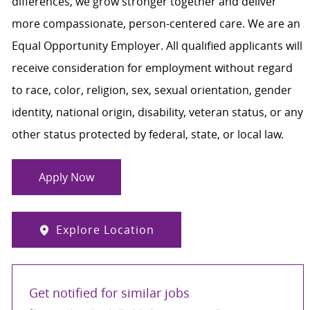
differences, we grow stronger together and deliver
more compassionate, person-centered care. We are an
Equal Opportunity Employer. All qualified applicants will
receive consideration for employment without regard
to race, color, religion, sex, sexual orientation, gender
identity, national origin, disability, veteran status, or any
other status protected by federal, state, or local law.
Apply Now
Explore Location
Get notified for similar jobs