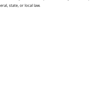
al, state, or local law.