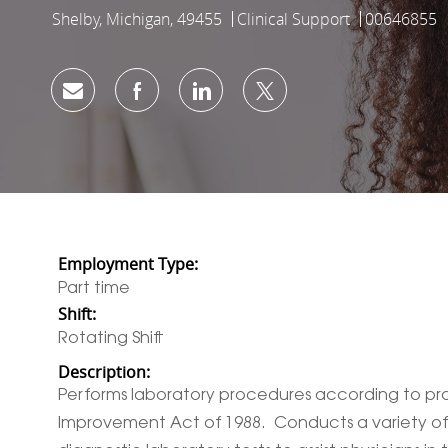
Shelby, Michigan, 49455
Clinical Support
00646855
Location
Category
Job Id
Share via email
Share via Facebook
Share via LinkedIn
Share via twitter
Employment Type:
Part time
Shift:
Rotating Shift
Description:
Performs laboratory procedures according to prot
Improvement Act of 1988. Conducts a variety of