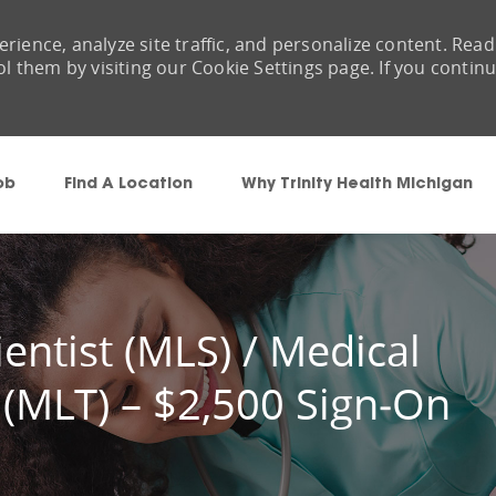
rience, analyze site traffic, and personalize content. Read
them by visiting our Cookie Settings page. If you contin
Skip to main content
ob
Find A Location
Why Trinity Health Michigan
entist (MLS) / Medical
 (MLT) – $2,500 Sign‑On