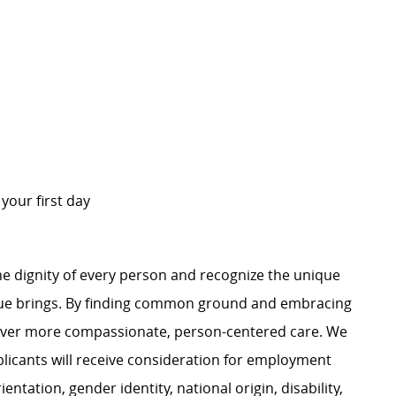
n your first day
e dignity of every person and recognize the unique
ague brings. By finding common ground and embracing
liver more compassionate, person-centered care. We
plicants will receive consideration for employment
ientation, gender identity, national origin, disability,