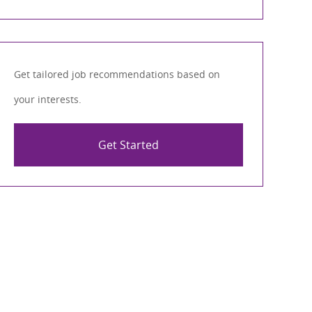
Get tailored job recommendations based on
your interests.
Get Started