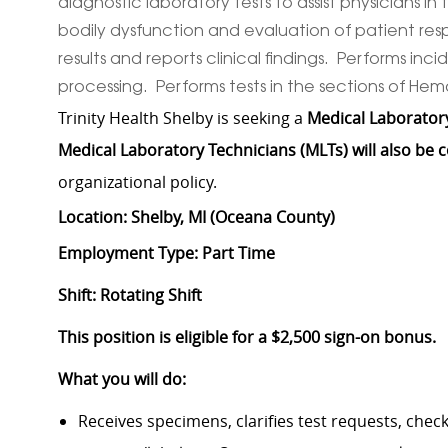
diagnostic laboratory tests to assist physicians i
bodily dysfunction and evaluation of patient re
results and reports clinical findings. Performs 
processing. Performs tests in the sections of He
Trinity Health Shelby is seeking a
Medical Laboratory
Medical Laboratory Technicians (MLTs) will also be 
organizational policy.
Location: Shelby, MI (Oceana County)
Employment Type: Part Time
Shift: Rotating Shift
This position is eligible for a $2,500 sign-on bonus.
What you will do:
Receives specimens, clarifies test requests, che