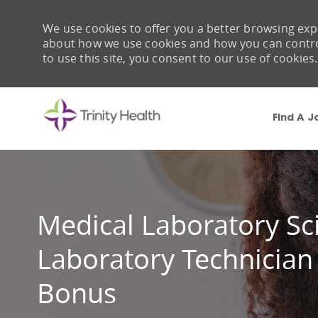
We use cookies to offer you a better browsing expe
about how we use cookies and how you can control 
to use this site, you consent to our use of cookies.
Find A J
-
Medical Laboratory Sci
Laboratory Technician
Bonus