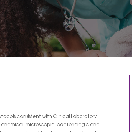
ocols consistent with Clinical Laboratory
 chemical, microscopic, bacteriologic and