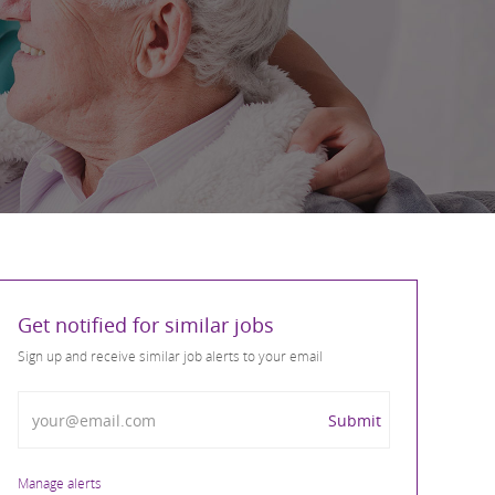
Get notified for similar jobs
Sign up and receive similar job alerts to your email
Enter Email address
Submit
Manage alerts