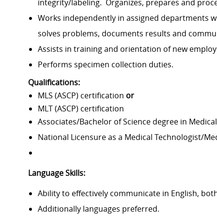
integrity/labeling
.
Organizes,
prepares
and proc
Works independently in assigned departments wi
solves problems, documents
results
and communi
Assists
in training and orientation of new emplo
Performs specimen collection duties.
Qualifications:
MLS (ASCP) certification
or
MLT (ASCP) certification
Associates/Bachelor of Science degree in Medical
National Licensure as a Medical Technologist/Me
Language Skills:
Ability to effectively communicate in English, both
Additionally languages preferred.