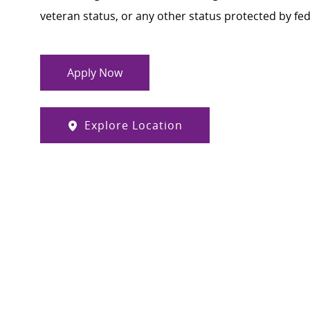
veteran status, or any other status protected by feder
Apply Now
Explore Location