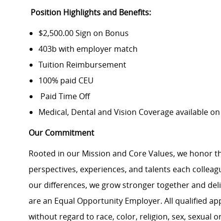
Position Highlights and Benefits:
$2,500.00 Sign on Bonus
403b with employer match
Tuition Reimbursement
100% paid CEU
Paid Time Off
Medical, Dental and Vision Coverage available o
Our Commitment
Rooted in our Mission and Core Values, we honor th
perspectives, experiences, and talents each colle
our differences, we grow stronger together and de
are an Equal Opportunity Employer. All qualified ap
without regard to race, color, religion, sex, sexual or