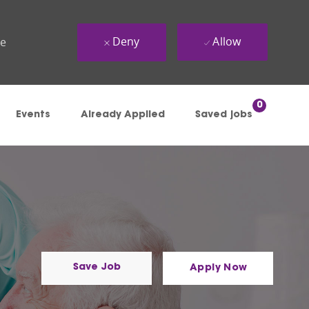
Deny
Allow
ue
0
Events
Already Applied
Saved jobs
Save Job
Apply Now