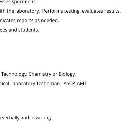
esses specimens.
th the laboratory
.
Performs testing, evaluates results,
cates reports as needed.
yees and students.
 Technology, Chemistry or Biology.
dical Laboratory Technician - ASCP, AMT
 verbally and in writing.