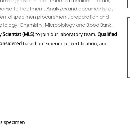
n the diagnosis and treatment of medical disorder,
sponse to treatment. Analyzes and documents test
incidental specimen procurement, preparation and
matology, Chemistry, Microbiology and Blood Bank.
 Scientist (MLS)
to join our laboratory team.
Qualified
considered
based on experience, certification, and
cks specimen