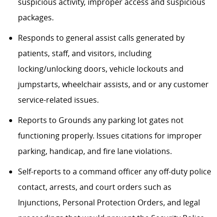
suspicious activity, improper access and suspicious
packages.
Responds to general assist calls generated by
patients, staff, and visitors, including
locking/unlocking doors, vehicle lockouts and
jumpstarts, wheelchair assists, and or any customer
service-related issues.
Reports to Grounds any parking lot gates not
functioning properly. Issues citations for improper
parking, handicap, and fire lane violations.
Self-reports to a command officer any off-duty police
contact, arrests, and court orders such as
Injunctions, Personal Protection Orders, and legal