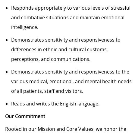
Responds appropriately to various levels of stressful
and combative situations and maintain emotional
intelligence.
Demonstrates sensitivity and responsiveness to
differences in ethnic and cultural customs,
perceptions, and communications.
Demonstrates sensitivity and responsiveness to the
various medical, emotional, and mental health needs
of all patients, staff and visitors.
Reads and writes the English language.
Our Commitment
Rooted in our Mission and Core Values, we honor the