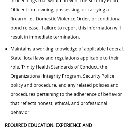
proceedings that would prevent the Security Police
Officer from owning, possessing, or carrying a
firearm i.e., Domestic Violence Order, or conditional
bond release. Failure to report this information will
result in immediate termination.
Maintains a working knowledge of applicable Federal,
State, local laws and regulations applicable to their
role, Trinity Health Standards of Conduct, the
Organizational Integrity Program, Security Police
policy and procedure, and any related policies and
procedures pertaining to the adherence of behavior
that reflects honest, ethical, and professional
behavior.
REQUIRED EDUCATION, EXPERIENCE AND