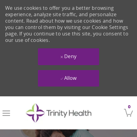
We use cookies to offer you a better browsing
experience, analyze site traffic, and personalize
content. Read about how we use cookies and how
you can control them by visiting our Cookie Settings
page. If you continue to use this site, you consent to
our use of cookies.
Deny
Allow
Skip to main content
0
-