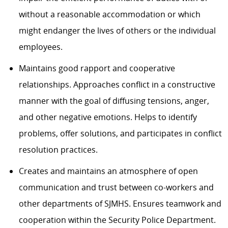
without a reasonable accommodation or which
might endanger the lives of others or the individual
employees.
Maintains good rapport and cooperative
relationships. Approaches conflict in a constructive
manner with the goal of diffusing tensions, anger,
and other negative emotions. Helps to identify
problems, offer solutions, and participates in conflict
resolution practices.
Creates and maintains an atmosphere of open
communication and trust between co-workers and
other departments of SJMHS. Ensures teamwork and
cooperation within the Security Police Department.