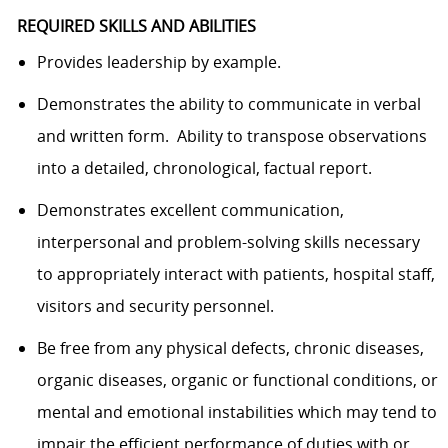
REQUIRED SKILLS AND ABILITIES
Provides leadership by example.
Demonstrates the ability to communicate in verbal
and written form. Ability to transpose observations
into a detailed, chronological, factual report.
Demonstrates excellent communication,
interpersonal and problem-solving skills necessary
to appropriately interact with patients, hospital staff,
visitors and security personnel.
Be free from any physical defects, chronic diseases,
organic diseases, organic or functional conditions, or
mental and emotional instabilities which may tend to
impair the efficient performance of duties with or