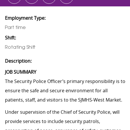
Employment Type:
Part time
Shift:
Rotating Shift
Description:
JOB SUMMARY
The Security Police Officer’s primary responsibility is to
ensure the safe and secure environment for all
patients, staff, and visitors to the SJMHS-West Market.
Under supervision of the Chief of Security Police, will
provide services to include security patrols,