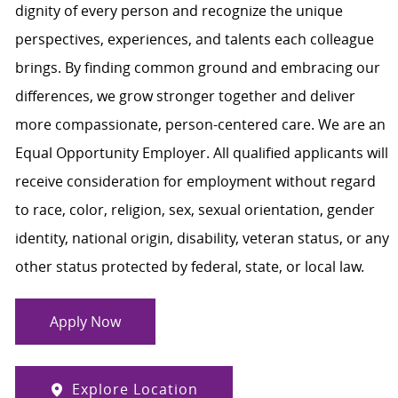
dignity of every person and recognize the unique
perspectives, experiences, and talents each colleague
brings. By finding common ground and embracing our
differences, we grow stronger together and deliver
more compassionate, person-centered care. We are an
Equal Opportunity Employer. All qualified applicants will
receive consideration for employment without regard
to race, color, religion, sex, sexual orientation, gender
identity, national origin, disability, veteran status, or any
other status protected by federal, state, or local law.
Apply Now
Explore Location