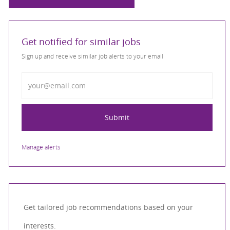
Get notified for similar jobs
Sign up and receive similar job alerts to your email
Enter Email address
Submit
Manage alerts
Get tailored job recommendations based on your
interests.