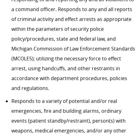
a command officer. Responds to any and all reports
of criminal activity and effect arrests as appropriate
within the parameters of security police
policy/procedures, state and federal law, and
Michigan Commission of Law Enforcement Standards
(MCOLES); utilizing the necessary force to effect
arrest, using handcuffs, and other restraints in
accordance with department procedures, policies
and regulations.
Responds to a variety of potential and/or real
emergencies, fire and building alarms, ordinary
events (patient standby/restraint), person(s) with
weapons, medical emergencies, and/or any other