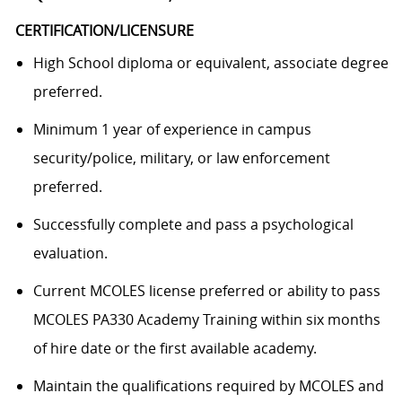
CERTIFICATION/LICENSURE
High School diploma or equivalent, associate degree
preferred.
Minimum 1 year of experience in campus
security/police, military, or law enforcement
preferred.
Successfully complete and pass a psychological
evaluation.
Current MCOLES license preferred or ability to pass
MCOLES PA330 Academy Training within six months
of hire date or the first available academy.
Maintain the qualifications required by MCOLES and