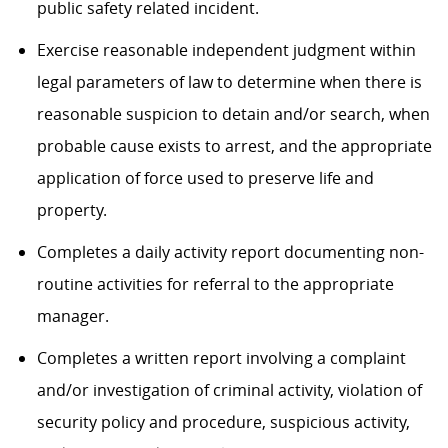
public safety related incident.
Exercise reasonable independent judgment within
legal parameters of law to determine when there is
reasonable suspicion to detain and/or search, when
probable cause exists to arrest, and the appropriate
application of force used to preserve life and
property.
Completes a daily activity report documenting non-
routine activities for referral to the appropriate
manager.
Completes a written report involving a complaint
and/or investigation of criminal activity, violation of
security policy and procedure, suspicious activity,