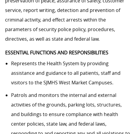
preservation of peace, assurance of safety, customer
service, report writing, detection and prevention of
criminal activity, and effect arrests within the
parameters of security police policy, procedures,
directives, as well as state and federal law.
ESSENTIAL FUNCTIONS AND RESPONSIBILITIES
Represents the Health System by providing
assistance and guidance to all patients, staff and
visitors to the SJMHS West Market Campuses.
Patrols and monitors the internal and external
activities of the grounds, parking lots, structures,
and buildings to ensure compliance with health
center policies, state law, and federal laws,
responding to and reporting any and all violations to