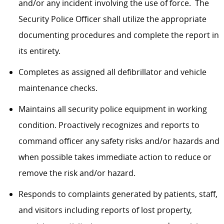
and/or any incident involving the use of force. The
Security Police Officer shall utilize the appropriate
documenting procedures and complete the report in
its entirety.
Completes as assigned all defibrillator and vehicle
maintenance checks.
Maintains all security police equipment in working
condition. Proactively recognizes and reports to
command officer any safety risks and/or hazards and
when possible takes immediate action to reduce or
remove the risk and/or hazard.​
Responds to complaints generated by patients, staff,
and visitors including reports of lost property,