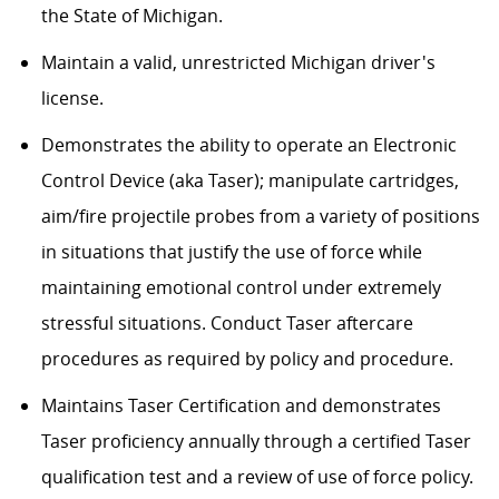
the State of Michigan.
Maintain a valid, unrestricted Michigan driver's
license.
Demonstrates the ability to operate an Electronic
Control Device (aka Taser); manipulate cartridges,
aim/fire projectile probes from a variety of positions
in situations that justify the use of force while
maintaining emotional control under extremely
stressful situations. Conduct Taser aftercare
procedures as required by policy and procedure.
Maintains Taser Certification and demonstrates
Taser proficiency annually through a certified Taser
qualification test and a review of use of force policy.