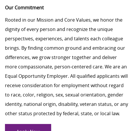
Our Commitment
Rooted in our Mission and Core Values, we honor the
dignity of every person and recognize the unique
perspectives, experiences, and talents each colleague
brings. By finding common ground and embracing our
differences, we grow stronger together and deliver
more compassionate, person-centered care. We are an
Equal Opportunity Employer. All qualified applicants will
receive consideration for employment without regard
to race, color, religion, sex, sexual orientation, gender
identity, national origin, disability, veteran status, or any
other status protected by federal, state, or local law.