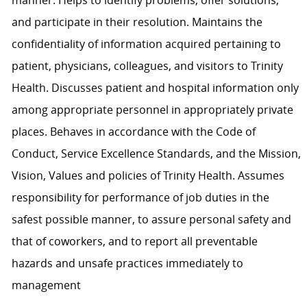
and participate in their resolution. Maintains the
confidentiality of information acquired pertaining to
patient, physicians, colleagues, and visitors to Trinity
Health. Discusses patient and hospital information only
among appropriate personnel in appropriately private
places. Behaves in accordance with the Code of
Conduct, Service Excellence Standards, and the Mission,
Vision, Values and policies of Trinity Health. Assumes
responsibility for performance of job duties in the
safest possible manner, to assure personal safety and
that of coworkers, and to report all preventable
hazards and unsafe practices immediately to
management