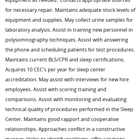
for necessary repair. Maintains adequate stock levels of
equipment and supplies. May collect urine samples for
laboratory analysis. Assist in training new personnel in
polysomnography techniques. Assist with answering
the phone and scheduling patients for test procedures.
Maintains current BLS/CPR and sleep certifications.
Acquires 10 CEC's per year for sleep center
accreditation. May assist with interviews for new hire
employees. Assist with scoring training and
comparisons. Assist with monitoring and evaluating
technical quality of procedures performed in the Sleep
Center. Maintains good rapport and cooperative
relationships. Approaches conflict in a constructive
manner. Helps to identify problems, offer solutions,