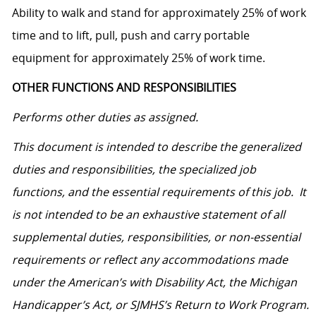
Ability to walk and stand for approximately 25% of work
time and to lift, pull, push and carry portable
equipment for approximately 25% of work time.
OTHER FUNCTIONS AND RESPONSIBILITIES
Performs other duties as assigned.
This document is intended to describe the generalized
duties and responsibilities, the specialized job
functions, and the essential requirements of this job. It
is not intended to be an exhaustive statement of all
supplemental duties, responsibilities, or non-essential
requirements or reflect any accommodations made
under the American’s with Disability Act, the Michigan
Handicapper’s Act, or SJMHS’s Return to Work Program.