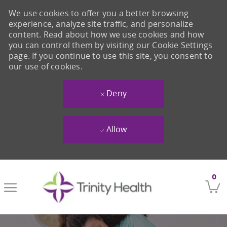
We use cookies to offer you a better browsing
experience, analyze site traffic, and personalize
content. Read about how we use cookies and how
you can control them by visiting our Cookie Settings
page. If you continue to use this site, you consent to
our use of cookies.
Deny
Allow
Skip to main content
0
-