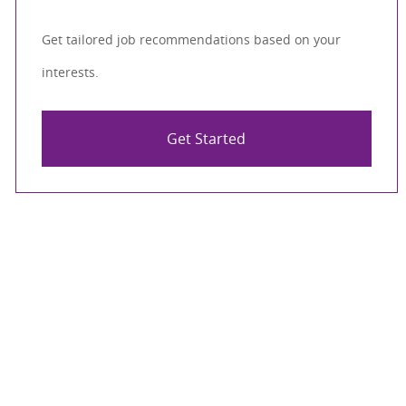
Get tailored job recommendations based on your
interests.
Get Started