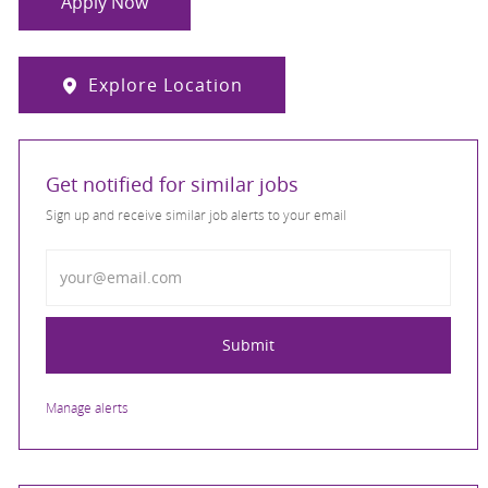
Apply Now
Explore Location
Get notified for similar jobs
Sign up and receive similar job alerts to your email
Enter Email address
Submit
Manage alerts