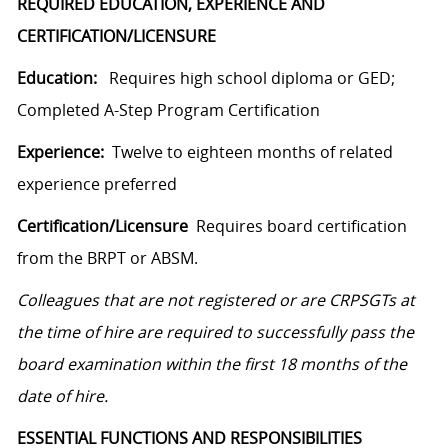
REQUIRED EDUCATION, EXPERIENCE AND
CERTIFICATION/LICENSURE
Education:
Requires high school diploma or GED;
Completed A-Step Program Certification
Experience:
Twelve to eighteen months of related
experience preferred
Certification/Licensure
Requires board certification
from the BRPT or ABSM.
Colleagues that are not registered or are CRPSGTs at
the time of hire are required to successfully pass the
board examination within the first 18 months of the
date of hire.
ESSENTIAL FUNCTIONS AND RESPONSIBILITIES