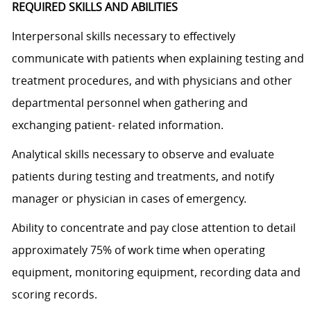
REQUIRED SKILLS AND ABILITIES
Interpersonal skills necessary to effectively
communicate with patients when explaining testing and
treatment procedures, and with physicians and other
departmental personnel when gathering and
exchanging patient- related information.
Analytical skills necessary to observe and evaluate
patients during testing and treatments, and notify
manager or physician in cases of emergency.
Ability to concentrate and pay close attention to detail
approximately 75% of work time when operating
equipment, monitoring equipment, recording data and
scoring records.