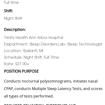
Full time
Shift:
Night Shift
Description:
Trinity Health Ann Arbor Hospital
Department: Sleep Disorders Lab- Sleep Technologist
Location: Ypsilanti, MI
Schedule: Night Shift, Full Time
Rate: $27.00+
POSITION PURPOSE
Conducts nocturnal polysomnograms, initiates nasal
CPAP, conducts Multiple Sleep Latency Tests, and scores
all types of tests performed.