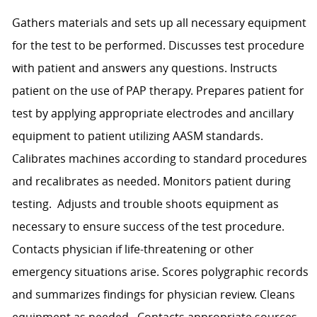
Gathers materials and sets up all necessary equipment
for the test to be performed. Discusses test procedure
with patient and answers any questions. Instructs
patient on the use of PAP therapy. Prepares patient for
test by applying appropriate electrodes and ancillary
equipment to patient utilizing AASM standards.
Calibrates machines according to standard procedures
and recalibrates as needed. Monitors patient during
testing. Adjusts and trouble shoots equipment as
necessary to ensure success of the test procedure.
Contacts physician if life-threatening or other
emergency situations arise. Scores polygraphic records
and summarizes findings for physician review. Cleans
equipment as needed. Contacts appropriate sources