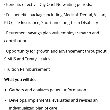
· Benefits effective Day One! No waiting periods.
· Full benefits package including Medical, Dental, Vision,
PTO, Life Insurance, Short and Long-term Disability
· Retirement savings plan with employer match and
contributions
· Opportunity for growth and advancement throughout
SJMHS and Trinity Health
· Tuition Reimbursement
What you will do:
Gathers and analyzes patient information
Develops, implements, evaluates and revises an
individualized plan of care