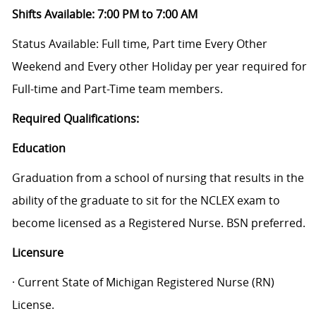
Shifts Available: 7:00 PM to 7:00 AM
Status Available: Full time, Part time Every Other
Weekend and Every other Holiday per year required for
Full-time and Part-Time team members.
Required Qualifications:
Education
Graduation from a school of nursing that results in the
ability of the graduate to sit for the NCLEX exam to
become licensed as a Registered Nurse. BSN preferred.
Licensure
· Current State of Michigan Registered Nurse (RN)
License.