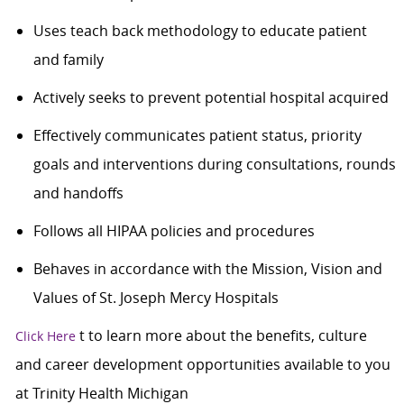
Uses teach back methodology to educate patient
and family
Actively seeks to prevent potential hospital acquired
Effectively communicates patient status, priority
goals and interventions during consultations, rounds
and handoffs
Follows all HIPAA policies and procedures
Behaves in accordance with the Mission, Vision and
Values of St. Joseph Mercy Hospitals
t to learn more about the benefits, culture
Click Here
and career development opportunities available to you
at Trinity Health Michigan