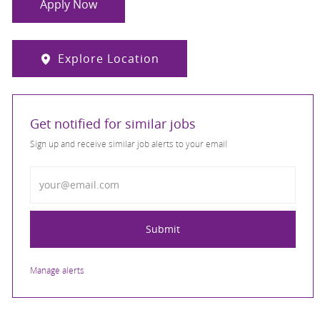
Apply Now
Explore Location
Get notified for similar jobs
Sign up and receive similar job alerts to your email
Enter Email address
Submit
Manage alerts