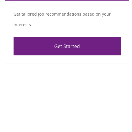
Get tailored job recommendations based on your
interests.
Get Started