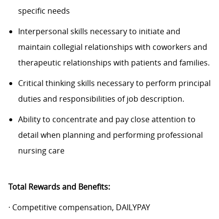
specific needs
Interpersonal skills necessary to initiate and
maintain collegial relationships with coworkers and
therapeutic relationships with patients and families.
Critical thinking skills necessary to perform principal
duties and responsibilities of job description.
Ability to concentrate and pay close attention to
detail when planning and performing professional
nursing care
Total Rewards and Benefits:
· Competitive compensation, DAILYPAY