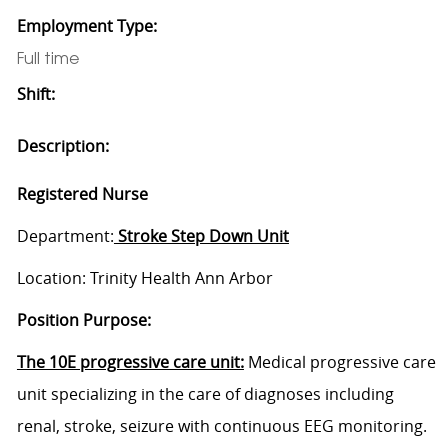
Employment Type:
Full time
Shift:
Description:
Registered Nurse
Department:
Stroke Step Down Unit
Location: Trinity Health Ann Arbor
Position Purpose:
The 10E progressive care unit:
Medical progressive care
unit specializing in the care of diagnoses including
renal, stroke, seizure with continuous EEG monitoring.