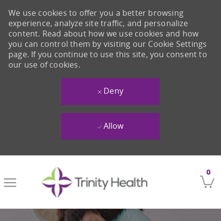
We use cookies to offer you a better browsing
experience, analyze site traffic, and personalize
content. Read about how we use cookies and how
you can control them by visiting our Cookie Settings
page. If you continue to use this site, you consent to
our use of cookies.
Deny
Allow
Skip to main content
0
-