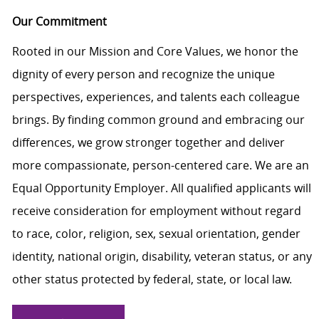
Our Commitment
Rooted in our Mission and Core Values, we honor the
dignity of every person and recognize the unique
perspectives, experiences, and talents each colleague
brings. By finding common ground and embracing our
differences, we grow stronger together and deliver
more compassionate, person-centered care. We are an
Equal Opportunity Employer. All qualified applicants will
receive consideration for employment without regard
to race, color, religion, sex, sexual orientation, gender
identity, national origin, disability, veteran status, or any
other status protected by federal, state, or local law.