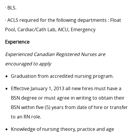
· BLS.
· ACLS required for the following departments : Float
Pool, Cardiac/Cath Lab, AICU, Emergency
Experience
Experienced Canadian Registered Nurses are
encouraged to apply
Graduation from accredited nursing program.
Effective January 1, 2013 all new hires must have a
BSN degree or must agree in writing to obtain their
BSN within five (5) years from date of hire or transfer
to an RN role.
Knowledge of nursing theory, practice and age