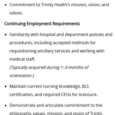
Commitment to Trinity Health’s mission, vision, and
values.
Continuing Employment Requirements
Familiarity with hospital and department policies and
procedures, including accepted methods for
requisitioning ancillary services and working with
medical staff.
(Typically acquired during 1–3 months of
orientation.)
Maintain current nursing knowledge, BLS
certification, and required CEUs for licensure.
Demonstrate and articulate commitment to the
philosophy, values, mission, and vision of Trinity