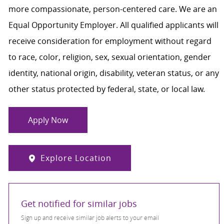
more compassionate, person-centered care. We are an
Equal Opportunity Employer. All qualified applicants will
receive consideration for employment without regard
to race, color, religion, sex, sexual orientation, gender
identity, national origin, disability, veteran status, or any
other status protected by federal, state, or local law.
Apply Now
Explore Location
Get notified for similar jobs
Sign up and receive similar job alerts to your email