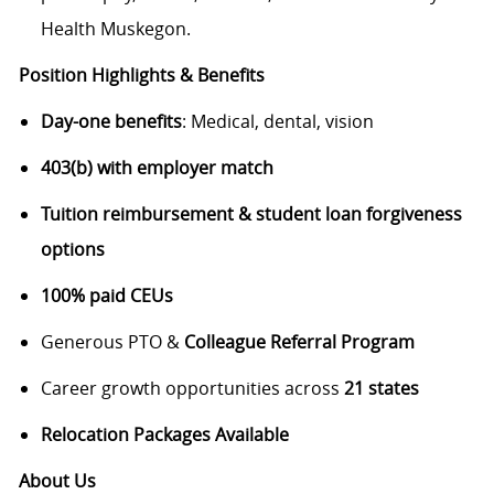
Health Muskegon.
Position Highlights & Benefits
Day-one benefits
: Medical, dental, vision
403(b) with employer match
Tuition reimbursement & student loan forgiveness
options
100% paid CEUs
Generous PTO &
Colleague Referral Program
Career growth opportunities across
21 states
Relocation Packages Available
About Us