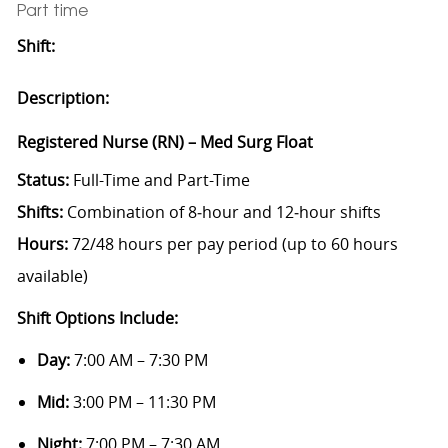
Part time
Shift:
Description:
Registered Nurse (RN) – Med Surg Float
Status:
Full-Time and Part-Time
Shifts:
Combination of 8‑hour and 12‑hour shifts
Hours:
72/48 hours per pay period (up to 60 hours
available)
Shift Options Include:
Day:
7:00 AM – 7:30 PM
Mid:
3:00 PM – 11:30 PM
Night:
7:00 PM – 7:30 AM