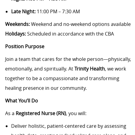
Late Night:
11:00 PM – 7:30 AM
Weekends:
Weekend and no‑weekend options available
Holidays:
Scheduled in accordance with the CBA
Position Purpose
Join a team that cares for the whole person—physically,
emotionally, and spiritually. At
Trinity Health
, we work
together to be a compassionate and transforming
healing presence in our community.
What You’ll Do
As a
Registered Nurse (RN)
, you will:
Deliver holistic, patient-centered care by assessing