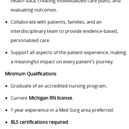
health data, creating individualized care plans, and
evaluating outcomes.
Collaborate with patients, families, and an
interdisciplinary team to provide evidence-based,
personalized care.
Support all aspects of the patient experience, making
a meaningful impact on every patient’s journey.
Minimum Qualifications
Graduate of an accredited nursing program.
Current
Michigan RN license
.
1 year experience in a Med Surg area preferred.
BLS certifications required
.