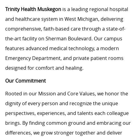
Trinity Health Muskegon
is a leading regional hospital
and healthcare system in West Michigan, delivering
comprehensive, faith-based care through a state-of-
the-art facility on Sherman Boulevard. Our campus
features advanced medical technology, a modern
Emergency Department, and private patient rooms
designed for comfort and healing.
Our Commitment
Rooted in our Mission and Core Values, we honor the
dignity of every person and recognize the unique
perspectives, experiences, and talents each colleague
brings. By finding common ground and embracing our
differences, we grow stronger together and deliver