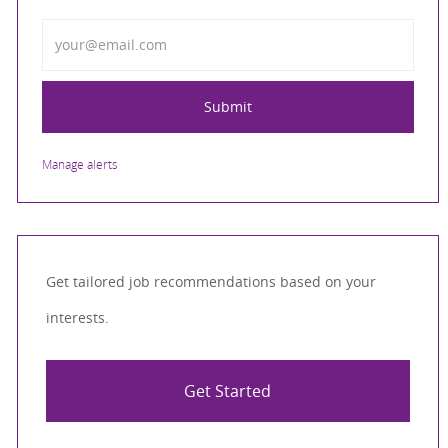
Enter Email address
Submit
Manage alerts
Get tailored job recommendations based on your
interests.
Get Started