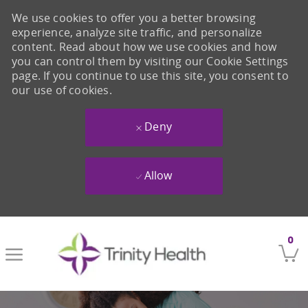
We use cookies to offer you a better browsing
experience, analyze site traffic, and personalize
content. Read about how we use cookies and how
you can control them by visiting our Cookie Settings
page. If you continue to use this site, you consent to
our use of cookies.
Deny
Allow
Skip to main content
0
-