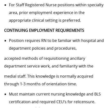
For Staff Registered Nurse positions within specialty
area, prior employment experience in the
appropriate clinical setting is preferred.
CONTINUING EMPLOYMENT REQUIREMENTS
Position requires RN to be familiar with hospital and
department policies and procedures,
accepted methods of requisitioning ancillary
department service work, and familiarity with the
medial staff. This knowledge is normally acquired
through 1-3 months of orientation time.
Must maintain current nursing knowledge and BLS
certification and required CEU’s for relicensure.