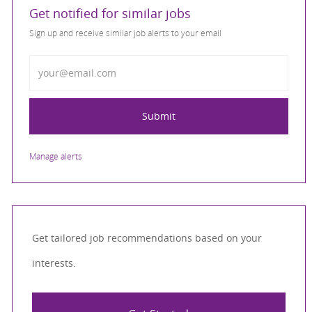
Get notified for similar jobs
Sign up and receive similar job alerts to your email
Enter Email address
Submit
Manage alerts
Get tailored job recommendations based on your
interests.