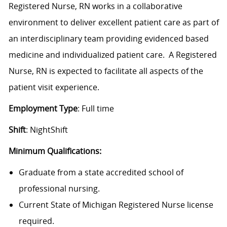
Registered Nurse, RN works in a collaborative
environment to deliver excellent patient care as part of
an interdisciplinary team providing evidenced based
medicine and individualized patient care. A Registered
Nurse, RN is expected to facilitate all aspects of the
patient visit experience.
Employment Type
: Full time
Shift
: NightShift
Minimum Qualifications:
Graduate from a state accredited school of
professional nursing.
Current State of Michigan Registered Nurse license
required.