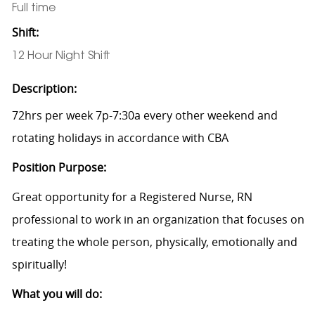
Full time
Shift:
12 Hour Night Shift
Description:
72hrs per week 7p-7:30a every other weekend and
rotating holidays in accordance with CBA
Position Purpose:
Great opportunity for a Registered Nurse, RN
professional to work in an organization that focuses on
treating the whole person, physically, emotionally and
spiritually!
What you will do: