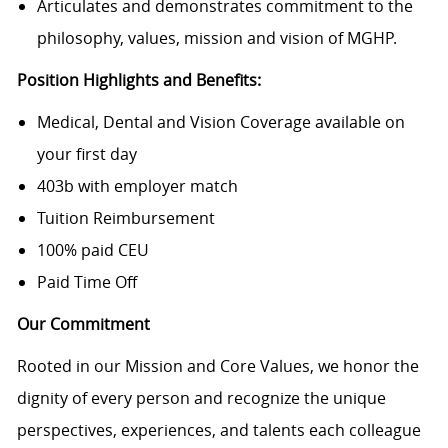
Articulates and demonstrates commitment to the
philosophy, values, mission and vision of MGHP.
Position Highlights and Benefits:
Medical, Dental and Vision Coverage available on
your first day
403b with employer match
Tuition Reimbursement
100% paid CEU
Paid Time Off
Our Commitment
Rooted in our Mission and Core Values, we honor the
dignity of every person and recognize the unique
perspectives, experiences, and talents each colleague