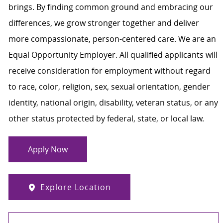
brings. By finding common ground and embracing our
differences, we grow stronger together and deliver
more compassionate, person-centered care. We are an
Equal Opportunity Employer. All qualified applicants will
receive consideration for employment without regard
to race, color, religion, sex, sexual orientation, gender
identity, national origin, disability, veteran status, or any
other status protected by federal, state, or local law.
Apply Now
Explore Location