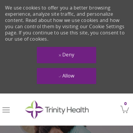
We use cookies to offer you a better browsing
experience, analyze site traffic, and personalize
content. Read about how we use cookies and how
you can control them by visiting our Cookie Settings
page. If you continue to use this site, you consent to
our use of cookies.
Deny
Allow
Skip to main content
0
-