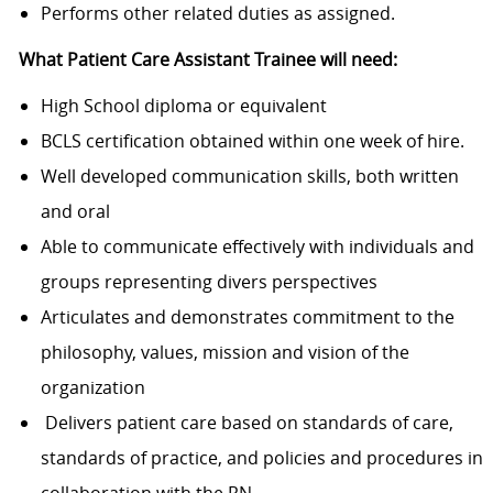
Performs other related duties as assigned.
What Patient Care Assistant Trainee will need:
High School diploma or equivalent
BCLS
certification obtained
within one week of hire.
Well
developed communication
skills, both written
and oral
Able to communicate effectively with individuals and
groups representing divers perspectives
Articulates and demonstrates commitment to the
philosophy, values, mission and vision of the
organization
Delivers patient care based on standards of care,
standards of practice, and policies and procedures in
collaboration with the RN.