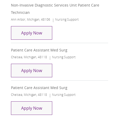
Non-Invasive Diagnostic Services Unit Patient Care
Technician
Location
Category
Ann Arbor, Michigan, 48106
Nursing Support
Non-Invasive Diagnostic Services Unit
Apply Now
Patient Care Assistant Med Surg
Location
Category
Chelsea, Michigan, 48118
Nursing Support
Patient Care Assistant Med Surg
Apply Now
Patient Care Assistant Med Surg
Location
Category
Chelsea, Michigan, 48118
Nursing Support
Patient Care Assistant Med Surg
Apply Now