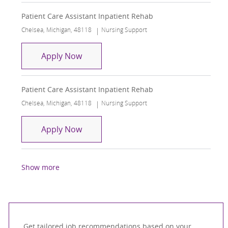
Patient Care Assistant Inpatient Rehab
Location
Category
Chelsea, Michigan, 48118
Nursing Support
Patient Care Assistant Inpatient Reha
Apply Now
Patient Care Assistant Inpatient Rehab
Location
Category
Chelsea, Michigan, 48118
Nursing Support
Patient Care Assistant Inpatient Reha
Apply Now
Show more
Get tailored job recommendations based on your