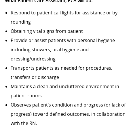
What Patient Care Assistant, PCA
will do:
Respond to patient call lights for assistance or by
rounding
Obtaining vital signs from patient
Provide or assist patients with personal hygiene
including showers, oral hygiene and
dressing/undressing
Transports patients as needed for procedures,
transfers or discharge
Maintains a clean and uncluttered environment in
patient rooms
Observes patient’s condition and progress (or lack of
progress) toward defined outcomes, in collaboration
with the RN.