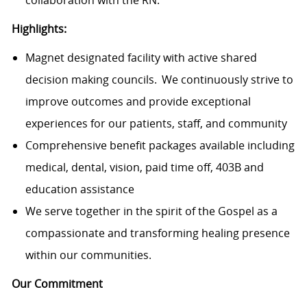
Highlights:
Magnet designated facility with active shared
decision making councils. We continuously strive to
improve outcomes and provide exceptional
experiences for our patients, staff, and community
Comprehensive benefit packages available including
medical, dental, vision, paid time off, 403B and
education assistance
We serve together in the spirit of the Gospel as a
compassionate and transforming healing presence
within our communities.
Our Commitment