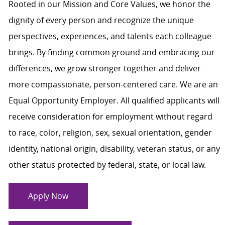
Rooted in our Mission and Core Values, we honor the
dignity of every person and recognize the unique
perspectives, experiences, and talents each colleague
brings. By finding common ground and embracing our
differences, we grow stronger together and deliver
more compassionate, person-centered care. We are an
Equal Opportunity Employer. All qualified applicants will
receive consideration for employment without regard
to race, color, religion, sex, sexual orientation, gender
identity, national origin, disability, veteran status, or any
other status protected by federal, state, or local law.
Apply Now