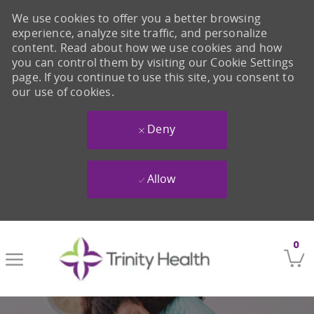
We use cookies to offer you a better browsing
experience, analyze site traffic, and personalize
content. Read about how we use cookies and how
you can control them by visiting our Cookie Settings
page. If you continue to use this site, you consent to
our use of cookies.
Deny
Allow
Skip to main content
0
-