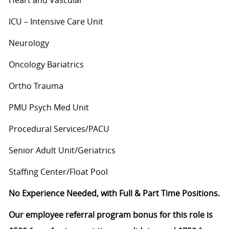
ICU – Intensive Care Unit
Neurology
Oncology Bariatrics
Ortho Trauma
PMU Psych Med Unit
Procedural Services/PACU
Senior Adult Unit/Geriatrics
Staffing Center/Float Pool
No Experience Needed, with Full & Part Time Positions.
Our employee referral program bonus for this role is