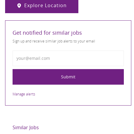
Explore Location
Get notified for similar jobs
Sign up and receive similar job alerts to your email
Enter Email address
Submit
Manage alerts
Similar Jobs