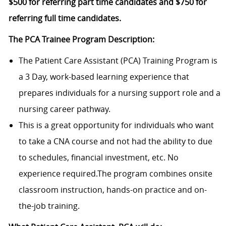
$500 for referring part time candidates and $750 for
referring full time candidates.
The PCA Trainee Program Description:
The Patient Care Assistant (PCA) Training Program is
a 3 Day, work-based learning experience that
prepares individuals for a nursing support role and a
nursing career pathway.
This is a great opportunity for individuals who want
to take a CNA course and not had the ability to due
to schedules, financial investment, etc. No
experience required.The program combines onsite
classroom instruction, hands-on practice and on-
the-job training.