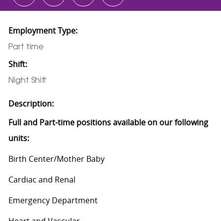
Employment Type:
Part time
Shift:
Night Shift
Description:
Full and Part-time positions available on our following
units:
Birth Center/Mother Baby
Cardiac and Renal
Emergency Department
Heart and Vascular