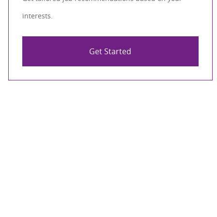
interests.
Get Started