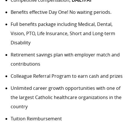
Benefits
effective Day One! No waiting periods.
Full benefits package including Medical, Dental,
Vision, PTO, Life Insurance, Short and Long-term
Disability
Retirement savings plan with employer match and
contributions
Colleague Referral Program to earn cash and prizes
Unlimited career growth opportunities with one of
the largest Catholic healthcare organizations in the
country
Tuition Reimbursement