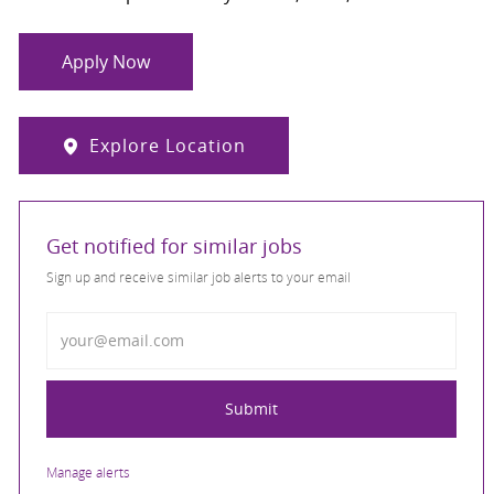
Apply Now
Explore Location
Get notified for similar jobs
Sign up and receive similar job alerts to your email
Enter Email address
Submit
Manage alerts