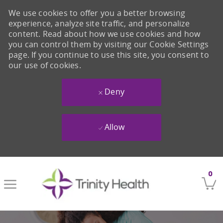
We use cookies to offer you a better browsing
experience, analyze site traffic, and personalize
content. Read about how we use cookies and how
you can control them by visiting our Cookie Settings
page. If you continue to use this site, you consent to
our use of cookies.
Deny
Allow
Skip to main content
0
-