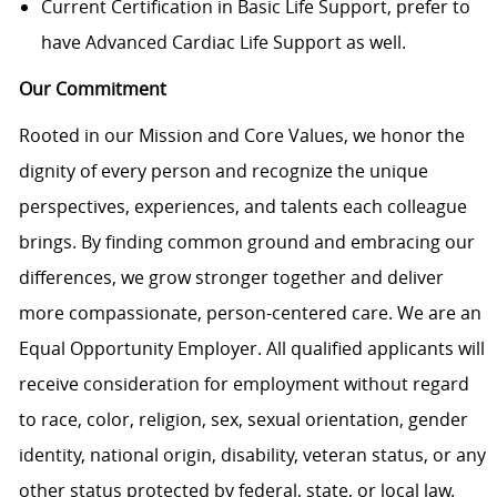
Current Certification in Basic Life Support, prefer to
have Advanced Cardiac Life Support as well.
Our Commitment
Rooted in our Mission and Core Values, we honor the
dignity of every person and recognize the unique
perspectives, experiences, and talents each colleague
brings. By finding common ground and embracing our
differences, we grow stronger together and deliver
more compassionate, person-centered care. We are an
Equal Opportunity Employer. All qualified applicants will
receive consideration for employment without regard
to race, color, religion, sex, sexual orientation, gender
identity, national origin, disability, veteran status, or any
other status protected by federal, state, or local law.