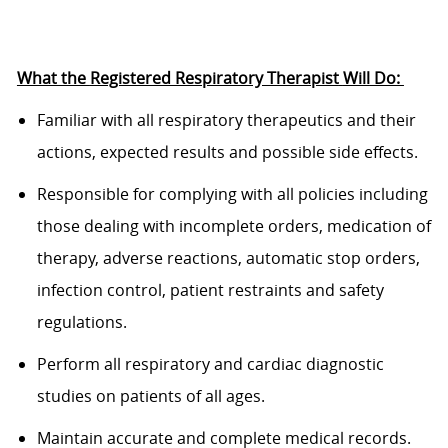
What the
Registered Respiratory Therapist
Will
Do:
Familiar
with all respiratory therapeutics and their
actions, expected results and
possible side
effects.
Responsible
for
complying with
all policies including
those dealing with incomplete orders,
medication of
therapy, adverse reactions, automatic stop orders,
infection
control, patient restraints and safety
regulations.
P
erform all respiratory and cardiac diagnostic
studies on patients of all ages.
M
aintain
accurate
and complete medical records.