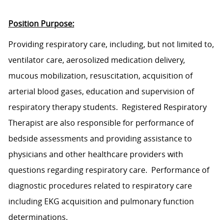
Position Purpose:
Provid
ing
respiratory
care
,
includ
ing
, but not limited to,
ventilator care, aerosolized medication delivery,
mucous mobilization, resuscitation, acquisition of
arterial blood gases, education and supervision of
respiratory therapy students.
Registered Respiratory
Therapist
are also responsible for performance of
bedside assessments and
providing assistance to
physicians and other healthcare providers with
questions regarding respiratory care.
Performance of
diagnostic procedures related to respiratory
care
including EKG acquisition and pulmonary function
determinations.