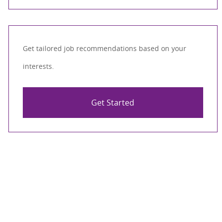
Get tailored job recommendations based on your
interests.
Get Started