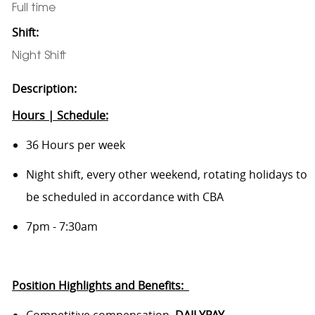
Full time
Shift:
Night Shift
Description:
Hours | Schedule:
36 Hours per week
Night shift,
every other weekend, rotating holidays to
be scheduled in accordance with CBA
7pm - 7:30am
Position Highlights and
Benefits:
Competitive compensation,
DAILYPAY