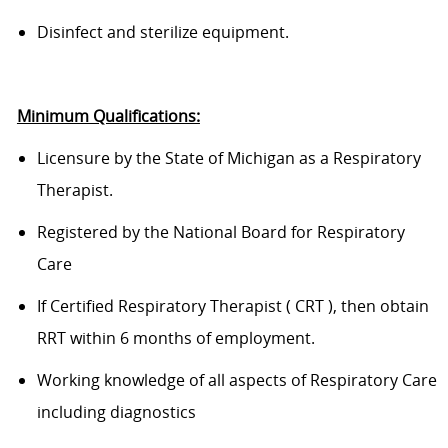
D
isinfect and sterilize equipment.
Minimum Qualifications:
Licensure by the State of Michigan as a Respiratory
Therapist.
Regist
ered
by the National Board for Respiratory
Care
If
Certified
Respiratory Therapist
(
CRT
)
, then obtain
RRT within 6 months of employment
.
Working knowledge of all aspects of Respiratory Care
including diagnostics