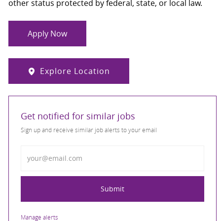
other status protected by federal, state, or local law.
Apply Now
Explore Location
Get notified for similar jobs
Sign up and receive similar job alerts to your email
Enter Email address
Submit
Manage alerts