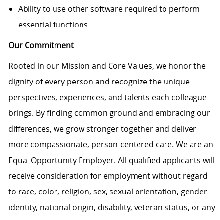
Ability to use other software required to perform
essential functions.
Our Commitment
Rooted in our Mission and Core Values, we honor the
dignity of every person and recognize the unique
perspectives, experiences, and talents each colleague
brings. By finding common ground and embracing our
differences, we grow stronger together and deliver
more compassionate, person-centered care. We are an
Equal Opportunity Employer. All qualified applicants will
receive consideration for employment without regard
to race, color, religion, sex, sexual orientation, gender
identity, national origin, disability, veteran status, or any