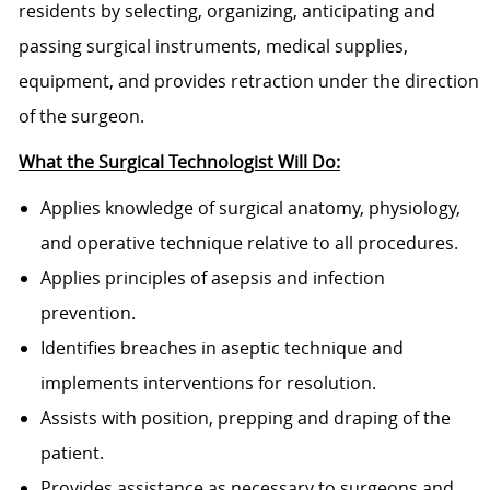
residents by selecting, organizing, anticipating and
passing surgical instruments, medical supplies,
equipment, and provides retraction under the direction
of the surgeon.
What the Surgical Technologist Will Do:
Applies knowledge of surgical anatomy, physiology,
and operative technique relative to all procedures.
Applies principles of asepsis and infection
prevention.
Identifies breaches in aseptic technique and
implements interventions for resolution.
Assists with position, prepping and draping of the
patient.
Provides assistance as necessary to surgeons and