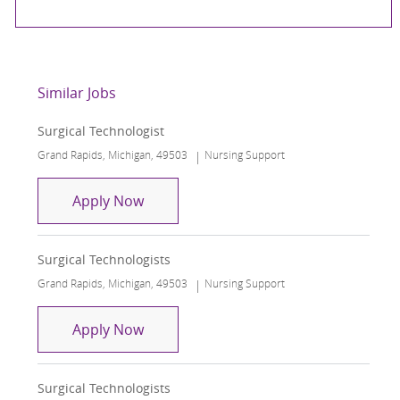
Similar Jobs
Surgical Technologist
Location
Category
Grand Rapids, Michigan, 49503
Nursing Support
Surgical Technologist
Apply Now
Surgical Technologists
Location
Category
Grand Rapids, Michigan, 49503
Nursing Support
Surgical Technologists
Apply Now
Surgical Technologists