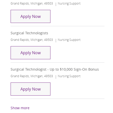
Location
Category
Grand Rapids, Michigan, 49503
Nursing Support
Surgical Technologists
Apply Now
Surgical Technologists
Location
Category
Grand Rapids, Michigan, 49503
Nursing Support
Surgical Technologists
Apply Now
Surgical Technologist - Up to $10,000 Sign-On Bonus
Location
Category
Grand Rapids, Michigan, 49503
Nursing Support
Surgical Technologist - Up to $10,000
Apply Now
Show more