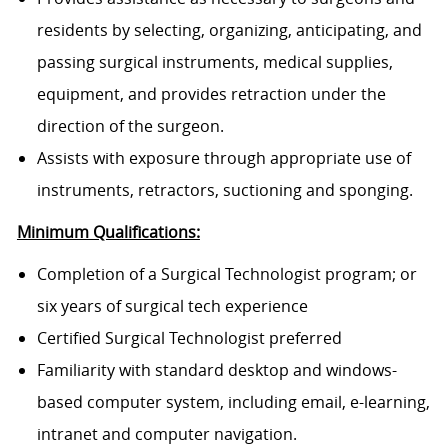
residents by selecting, organizing, anticipating, and
passing surgical instruments, medical supplies,
equipment, and provides retraction under the
direction of the surgeon.
Assists with exposure through appropriate use of
instruments, retractors, suctioning and sponging.
Minimum Qualifications:
Completion of a Surgical Technologist program; or
six years of surgical tech experience
Certified Surgical Technologist preferred
Familiarity with standard desktop and windows-
based computer system, including email, e-learning,
intranet and computer navigation.