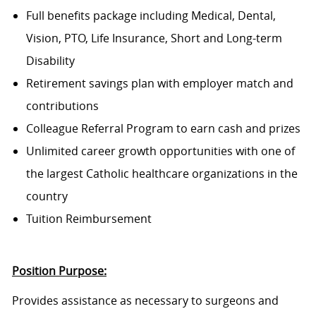
Full benefits package including Medical, Dental,
Vision, PTO, Life Insurance, Short and Long-term
Disability
Retirement savings plan with employer match and
contributions
Colleague Referral Program to earn cash and prizes
Unlimited career growth opportunities with one of
the largest Catholic healthcare organizations in the
country
Tuition Reimbursement
Position Purpose:
Provides assistance as necessary to surgeons and