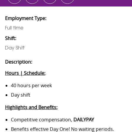
Employment Type:
Full time
Shift:
Day Shift
Description:
Hours | Schedule:
40 hours per week
Day shift
Highlights and Benefits:
Competitive compensation,
DAILYPAY
Benefits effective Day One! No waiting periods.