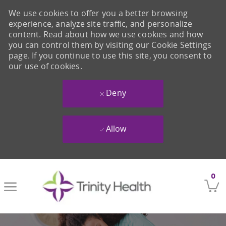
We use cookies to offer you a better browsing
experience, analyze site traffic, and personalize
content. Read about how we use cookies and how
you can control them by visiting our Cookie Settings
page. If you continue to use this site, you consent to
our use of cookies.
Deny
Allow
Skip to main content
0
-