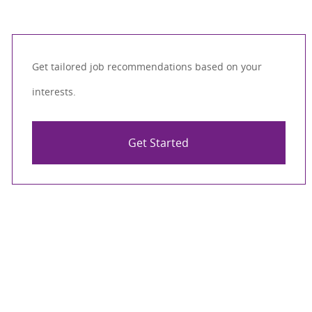
Get tailored job recommendations based on your
interests.
Get Started